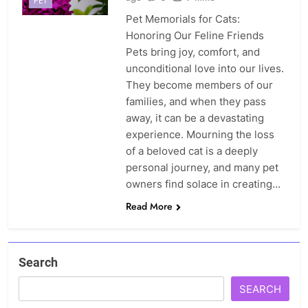
PET
Pet Memorials for Cats:
Honoring Our Feline Friends
Pets bring joy, comfort, and
unconditional love into our lives.
They become members of our
families, and when they pass
away, it can be a devastating
experience. Mourning the loss
of a beloved cat is a deeply
personal journey, and many pet
owners find solace in creating…
Read More
Search
SEARCH