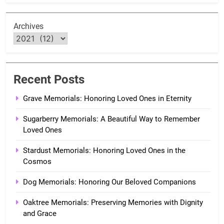
Archives
Recent Posts
Grave Memorials: Honoring Loved Ones in Eternity
Sugarberry Memorials: A Beautiful Way to Remember
Loved Ones
Stardust Memorials: Honoring Loved Ones in the
Cosmos
Dog Memorials: Honoring Our Beloved Companions
Oaktree Memorials: Preserving Memories with Dignity
and Grace