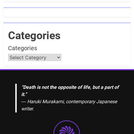
Categories
Categories
“Death is not the opposite of life, but a part of
it.”
― Haruki Murakami, contemporary Japanese
writer.