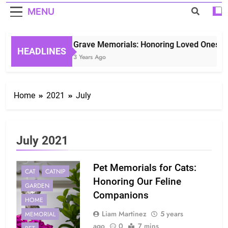
MENU
Grave Memorials: Honoring Loved Ones in 
HEADLINES
3 Years Ago
Home
2021
July
July 2021
Pet Memorials for Cats:
CAT
CATNIP
Honoring Our Feline
GARDEN
Companions
HOME
Liam Martinez
5 years
MEMORIAL
ago
0
7 mins