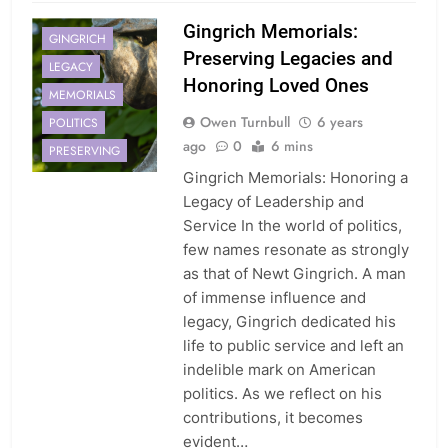
Gingrich Memorials:
GINGRICH
Preserving Legacies and
LEGACY
Honoring Loved Ones
MEMORIALS
Owen Turnbull
6 years
POLITICS
ago
0
6 mins
PRESERVING
Gingrich Memorials: Honoring a
Legacy of Leadership and
Service In the world of politics,
few names resonate as strongly
as that of Newt Gingrich. A man
of immense influence and
legacy, Gingrich dedicated his
life to public service and left an
indelible mark on American
politics. As we reflect on his
contributions, it becomes
evident…