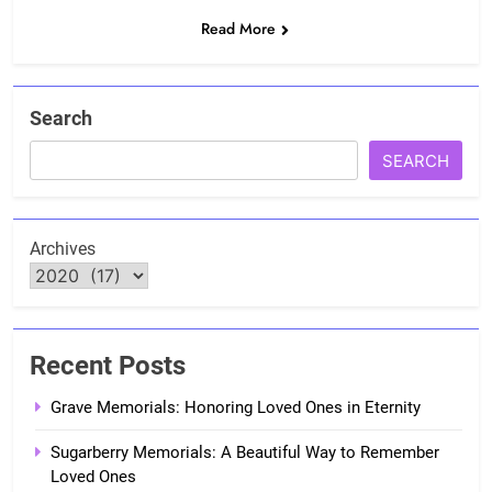
Read More
Search
SEARCH
Archives
Recent Posts
Grave Memorials: Honoring Loved Ones in Eternity
Sugarberry Memorials: A Beautiful Way to Remember
Loved Ones