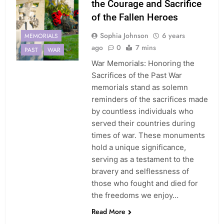
the Courage and Sacrifice
of the Fallen Heroes
Sophia Johnson
6 years
MEMORIALS
ago
0
7 mins
PAST
WAR
War Memorials: Honoring the
Sacrifices of the Past War
memorials stand as solemn
reminders of the sacrifices made
by countless individuals who
served their countries during
times of war. These monuments
hold a unique significance,
serving as a testament to the
bravery and selflessness of
those who fought and died for
the freedoms we enjoy…
Read More