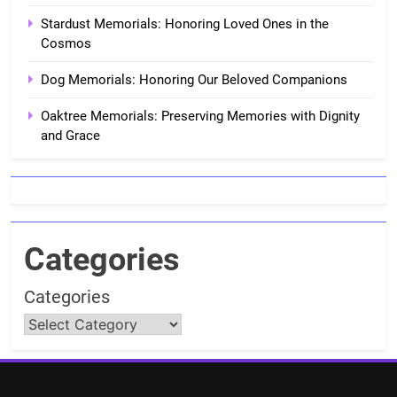
Stardust Memorials: Honoring Loved Ones in the
Cosmos
Dog Memorials: Honoring Our Beloved Companions
Oaktree Memorials: Preserving Memories with Dignity
and Grace
Categories
Categories