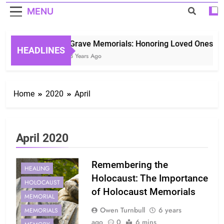
MENU
Grave Memorials: Honoring Loved Ones in E
HEADLINES
3 Years Ago
Home
2020
April
April 2020
Remembering the
HEALING
Holocaust: The Importance
HOLOCAUST
of Holocaust Memorials
MEMORIAL
Owen Turnbull
6 years
MEMORIALS
ago
0
6 mins