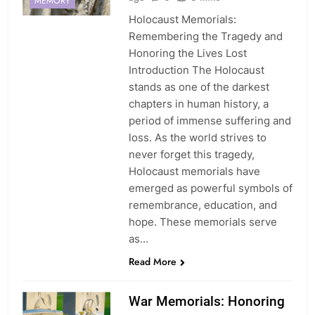
MEMORY
Holocaust Memorials:
Remembering the Tragedy and
Honoring the Lives Lost
Introduction The Holocaust
stands as one of the darkest
chapters in human history, a
period of immense suffering and
loss. As the world strives to
never forget this tragedy,
Holocaust memorials have
emerged as powerful symbols of
remembrance, education, and
hope. These memorials serve
as…
Read More
War Memorials: Honoring