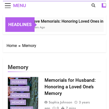
MENU
Grave Memorials: Honoring Loved Ones in Eter
HEADLINES
3 Years Ago
Home
Memory
Memory
EXPERIENCE
Memorials for Husband:
HUSBAND
Honoring a Loved One’s
IMPORTANT
Memory
MEMORIALS
Sophia Johnson
3 years
MEMORY
ago
0
7 mins