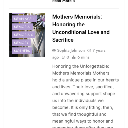
Read More
LOVE
Mothers Memorials:
MEANINGFUL
Honoring the
MEMORIAL
Unconditional Love and
MEMORIALS
Sacrifice
MEMORY
Sophia Johnson
7 years
MOTHERS
ago
0
6 mins
Honoring the Unforgettable:
Mothers Memorials Mothers
hold a unique place in our hearts
and lives. Their love, sacrifice,
and unwavering support shape
us into the individuals we
become. It is only fitting, then,
that we find thoughtful and
meaningful ways to honor and
remember them after they are