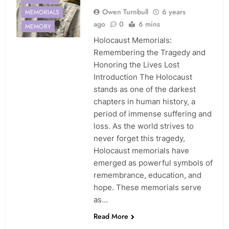
Owen Turnbull
6 years
MEMORIALS
ago
0
6 mins
MEMORY
Holocaust Memorials:
Remembering the Tragedy and
Honoring the Lives Lost
Introduction The Holocaust
stands as one of the darkest
chapters in human history, a
period of immense suffering and
loss. As the world strives to
never forget this tragedy,
Holocaust memorials have
emerged as powerful symbols of
remembrance, education, and
hope. These memorials serve
as…
ADAMS
Read More
GARDEN