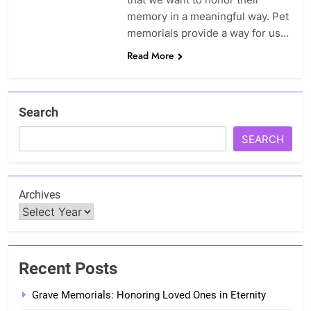
memory in a meaningful way. Pet
memorials provide a way for us…
Read More
Search
SEARCH
Archives
Recent Posts
Grave Memorials: Honoring Loved Ones in Eternity