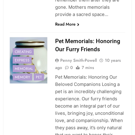
gone. Mothers memorials
provide a sacred space…
Read More
Pet Memorials: Honoring
Our Furry Friends
CREATING
Penny Smith-Powell
10 years
EXPRESS
ago
0
7 mins
MEMORIAL
Pet Memorials: Honoring Our
MEMORY
PET
Beloved Companions Losing a
pet is an incredibly challenging
experience. Our furry friends
become an integral part of our
lives, bringing joy, unconditional
love, and companionship. When
they pass away, it’s only natural
that we want to honor their