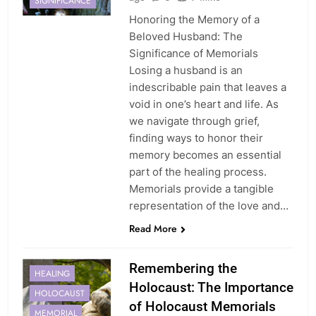
SIGNIFICANCE
Honoring the Memory of a
Beloved Husband: The
Significance of Memorials
Losing a husband is an
indescribable pain that leaves a
void in one’s heart and life. As
we navigate through grief,
finding ways to honor their
memory becomes an essential
part of the healing process.
Memorials provide a tangible
representation of the love and…
Read More
Remembering the
HEALING
Holocaust: The Importance
HOLOCAUST
of Holocaust Memorials
MEMORIAL