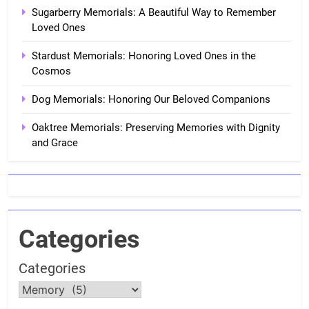
Sugarberry Memorials: A Beautiful Way to Remember
Loved Ones
Stardust Memorials: Honoring Loved Ones in the
Cosmos
Dog Memorials: Honoring Our Beloved Companions
Oaktree Memorials: Preserving Memories with Dignity
and Grace
Categories
Categories