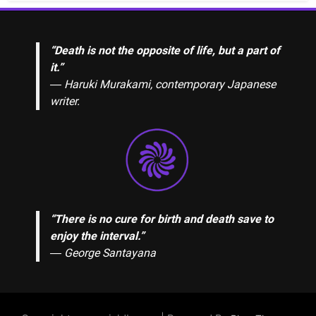
“Death is not the opposite of life, but a part of
it.”
― Haruki Murakami, contemporary Japanese
writer.
“There is no cure for birth and death save to
enjoy the interval.”
―
George Santayana