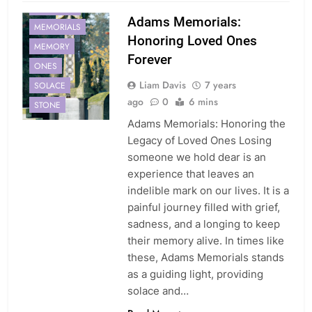
MEMORIAL
Adams Memorials:
MEMORIALS
Honoring Loved Ones
MEMORY
Forever
ONES
Liam Davis
7 years
SOLACE
ago
0
6 mins
STONE
Adams Memorials: Honoring the
Legacy of Loved Ones Losing
someone we hold dear is an
experience that leaves an
indelible mark on our lives. It is a
painful journey filled with grief,
sadness, and a longing to keep
their memory alive. In times like
these, Adams Memorials stands
as a guiding light, providing
solace and…