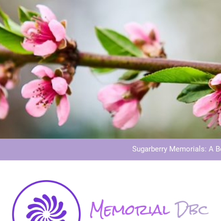
Dog Memoria
Grave Memor
Sugarberry Memorials: A 
Stardust Memorial
Dog Memoria
Grave Memor