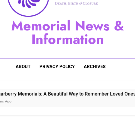
Sugarberry Memorials: A 
Memorial News &
Stardust Memorial
Information
Dog Memoria
ABOUT
PRIVACY POLICY
ARCHIVES
 Memorials: A Beautiful Way to Remember Loved Ones