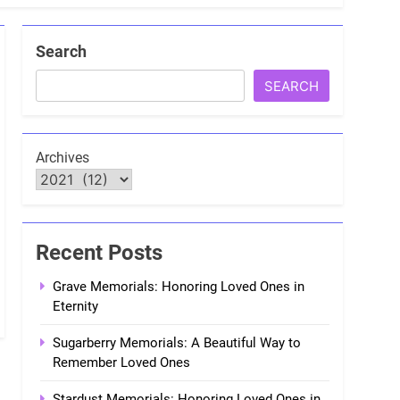
Search
SEARCH
Archives
Recent Posts
Grave Memorials: Honoring Loved Ones in
Eternity
Sugarberry Memorials: A Beautiful Way to
Remember Loved Ones
Stardust Memorials: Honoring Loved Ones in