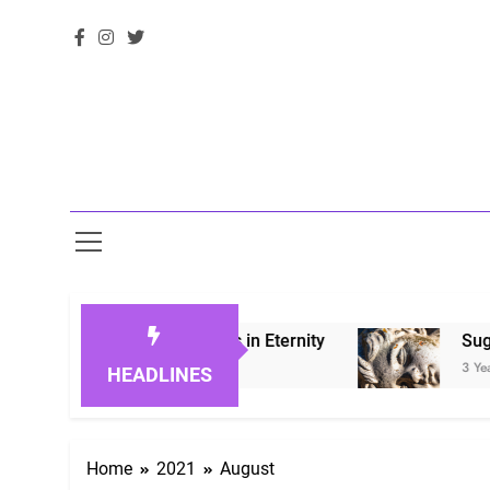
 Honoring Loved Ones in Eternity
Sugarberry
3 Years Ago
HEADLINES
Home
2021
August