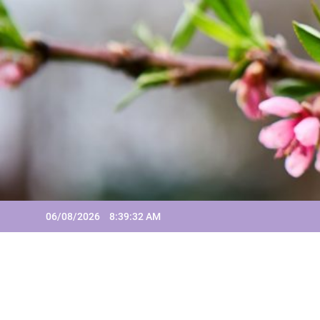
Skip
to
content
06/08/2026
8:39:32 AM