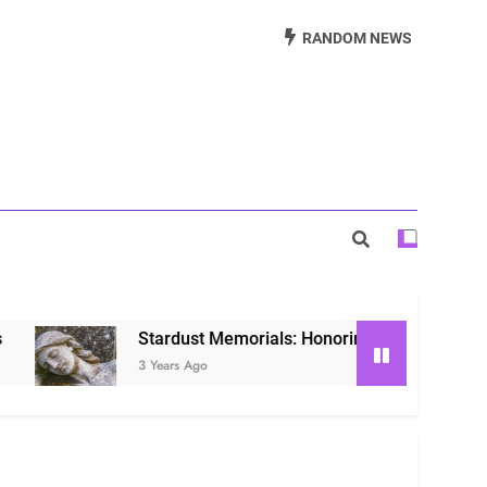
Beautiful Way to Remember Loved Ones
RANDOM NEWS
s: Honoring Loved Ones in the Cosmos
ls: Honoring Our Beloved Companions
Stardust Memorials: Honoring Loved Ones in the C
3 Years Ago