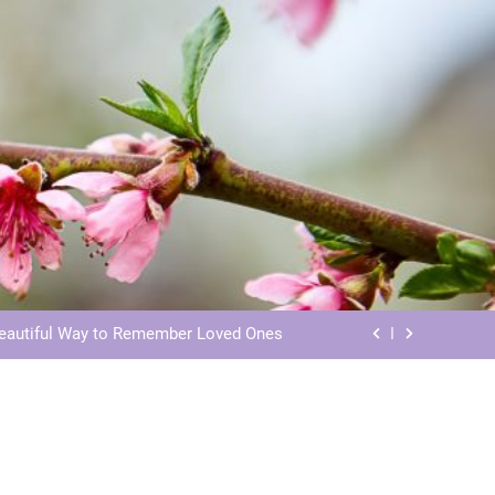
ls: Honoring Our Beloved Companions
ials: Honoring Loved Ones in Eternity
Beautiful Way to Remember Loved Ones
s: Honoring Loved Ones in the Cosmos
ls: Honoring Our Beloved Companions
ials: Honoring Loved Ones in Eternity