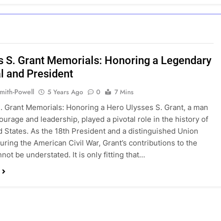
s S. Grant Memorials: Honoring a Legendary
l and President
mith-Powell
5 Years Ago
0
7 Mins
. Grant Memorials: Honoring a Hero Ulysses S. Grant, a man
ourage and leadership, played a pivotal role in the history of
d States. As the 18th President and a distinguished Union
uring the American Civil War, Grant’s contributions to the
not be understated. It is only fitting that…