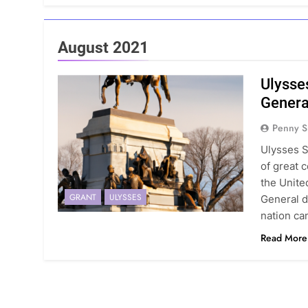
August 2021
Ulysse
Genera
Penny S
Ulysses S
of great c
the Unite
GRANT
ULYSSES
General d
nation can
Read More