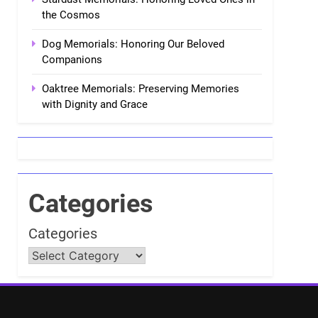
the Cosmos
Dog Memorials: Honoring Our Beloved
Companions
Oaktree Memorials: Preserving Memories
with Dignity and Grace
Categories
Categories