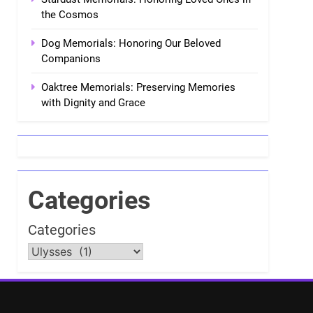
the Cosmos
Dog Memorials: Honoring Our Beloved
Companions
Oaktree Memorials: Preserving Memories
with Dignity and Grace
Categories
Categories