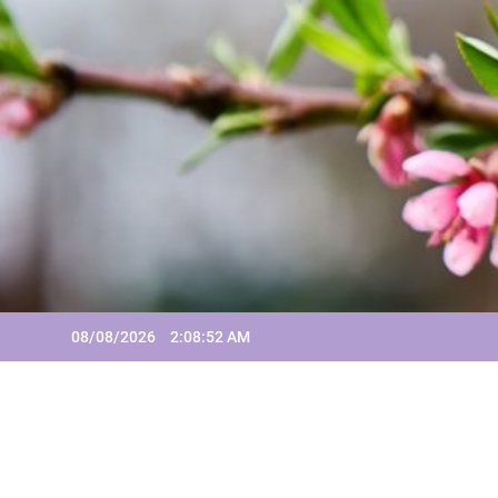
Skip
to
content
08/08/2026
2:08:52 AM