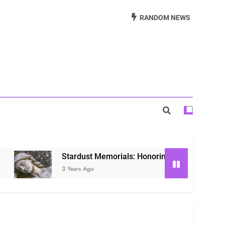
Beautiful Way to Remember Loved Ones
RANDOM NEWS
s: Honoring Loved Ones in the Cosmos
ls: Honoring Our Beloved Companions
Stardust Memorials: Honoring Loved Ones in the Co
3 Years Ago