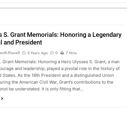
s S. Grant Memorials: Honoring a Legendary
l and President
mith-Powell
5 Years Ago
0
7 Mins
. Grant Memorials: Honoring a Hero Ulysses S. Grant, a man
ourage and leadership, played a pivotal role in the history of
d States. As the 18th President and a distinguished Union
uring the American Civil War, Grant’s contributions to the
not be understated. It is only fitting that…