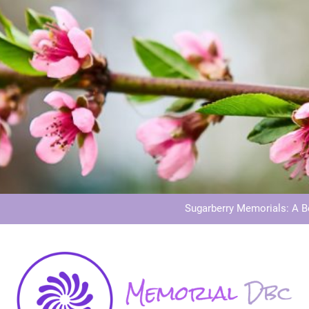
Dog Memoria
Grave Memor
Sugarberry Memorials: A 
Stardust Memorial
Dog Memoria
Grave Memor