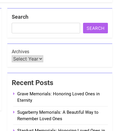
Search
SEARCH
Archives
Recent Posts
Grave Memorials: Honoring Loved Ones in
Eternity
Sugarberry Memorials: A Beautiful Way to
Remember Loved Ones
Stardust Memorials: Honoring Loved Ones in