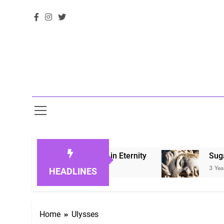
Honoring Loved Ones in Eternity
Sugarberry 
3 Years Ago
HEADLINES
Home
Ulysses