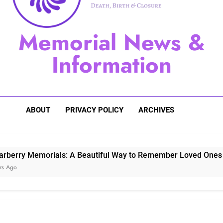
Sugarberry Memorials: A 
Memorial News &
Stardust Memorial
Information
Dog Memoria
ABOUT
PRIVACY POLICY
ARCHIVES
Memorials: A Beautiful Way to Remember Loved Ones