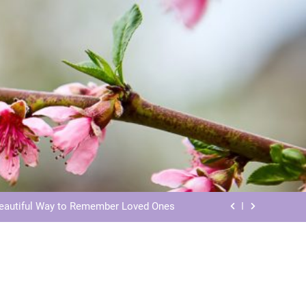
ls: Honoring Our Beloved Companions
ials: Honoring Loved Ones in Eternity
Beautiful Way to Remember Loved Ones
s: Honoring Loved Ones in the Cosmos
ls: Honoring Our Beloved Companions
ials: Honoring Loved Ones in Eternity