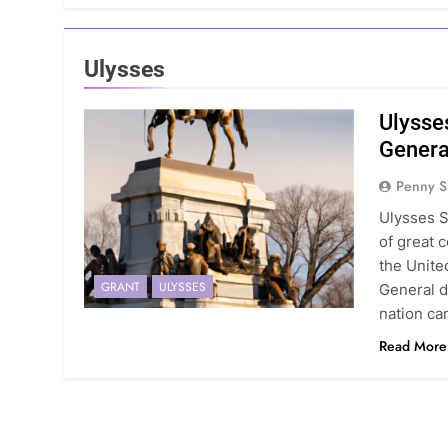
Ulysses
Ulysse
Genera
Penny S
Ulysses S
of great c
the Unite
GRANT
ULYSSES
General d
nation can
Read More