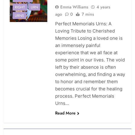
Emma Williams
4 years
RIGHT
URN
ago
0
7 mins
URNS
Perfect Memorials Urns: A
Loving Tribute to Cherished
Memories Losing a loved one is
an immensely painful
experience that we all face at
some point in our lives. The void
left by their absence is often
overwhelming, and finding a way
to honor and remember them
becomes crucial for the healing
process. Perfect Memorials
Urns…
Read More