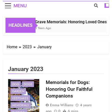
MENU
Grave Memorials: Honoring Loved Ones in E
HEADLINES
3 Years Ago
Home
2023
January
January 2023
COMPANIONS
Memorials for Dogs:
DOG
DOGS
Honoring Our Faithful
GARDEN
Companions
KEEPSAKES
Emma Williams
4 years
MEMORIALS
ago
0
6 mins