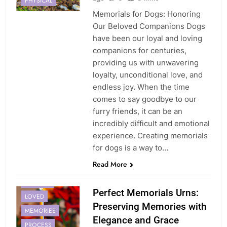
PHYSICAL
Memorials for Dogs: Honoring
Our Beloved Companions Dogs
have been our loyal and loving
companions for centuries,
providing us with unwavering
loyalty, unconditional love, and
endless joy. When the time
comes to say goodbye to our
furry friends, it can be an
incredibly difficult and emotional
experience. Creating memorials
for dogs is a way to…
Read More
HEALING
Perfect Memorials Urns:
LOVED
Preserving Memories with
MEMORIES
Elegance and Grace
PROCESS