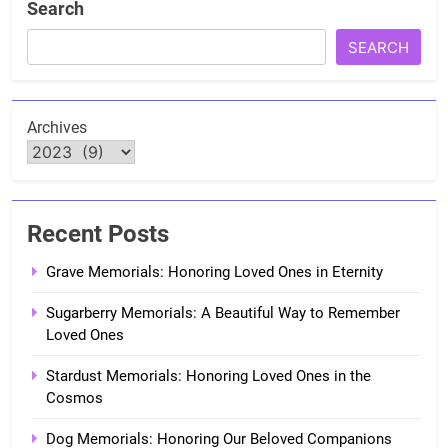
Search
SEARCH
Archives
Recent Posts
Grave Memorials: Honoring Loved Ones in Eternity
Sugarberry Memorials: A Beautiful Way to Remember
Loved Ones
Stardust Memorials: Honoring Loved Ones in the
Cosmos
Dog Memorials: Honoring Our Beloved Companions