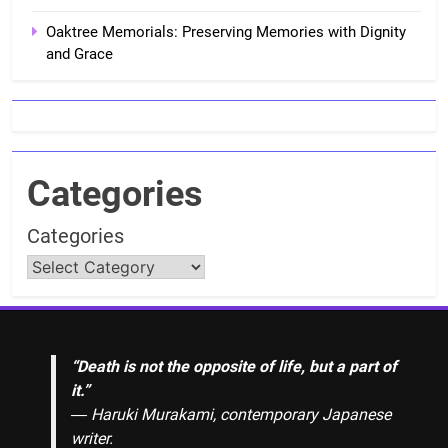
Oaktree Memorials: Preserving Memories with Dignity
and Grace
Categories
Categories
“Death is not the opposite of life, but a part of
it.”
― Haruki Murakami, contemporary Japanese
writer.