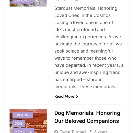
STARDUST
Stardust Memorials: Honoring
Loved Ones in the Cosmos
Losing a loved one is one of
life’s most profound and
challenging experiences. As we
navigate the journey of grief, we
seek solace and meaningful
ways to remember those who
have departed. In recent years, a
unique and awe-inspiring trend
has emerged – stardust
memorials. These memorials…
Read More
Dog Memorials: Honoring
CREATING
Our Beloved Companions
DOG
Owen Turnbull
3 years
MEMORIAL