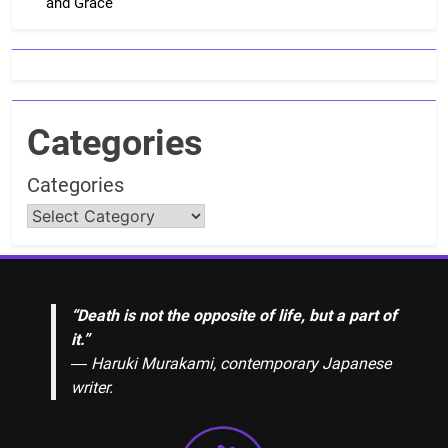
and Grace
Categories
Categories
“Death is not the opposite of life, but a part of
it.”
― Haruki Murakami, contemporary Japanese
writer.