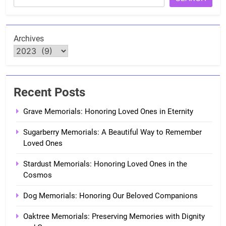
Archives
Recent Posts
Grave Memorials: Honoring Loved Ones in Eternity
Sugarberry Memorials: A Beautiful Way to Remember
Loved Ones
Stardust Memorials: Honoring Loved Ones in the
Cosmos
Dog Memorials: Honoring Our Beloved Companions
Oaktree Memorials: Preserving Memories with Dignity