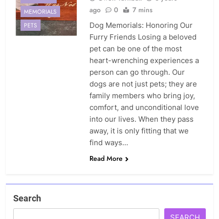
ago
0
7 mins
MEMORIALS
Dog Memorials: Honoring Our
PETS
Furry Friends Losing a beloved
pet can be one of the most
heart-wrenching experiences a
person can go through. Our
dogs are not just pets; they are
family members who bring joy,
comfort, and unconditional love
into our lives. When they pass
away, it is only fitting that we
find ways…
Read More
Search
SEARCH