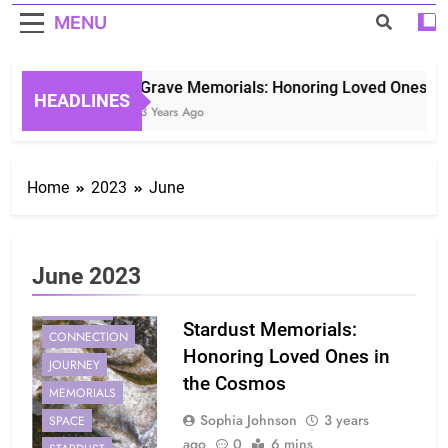
MENU
Grave Memorials: Honoring Loved Ones in E
HEADLINES
3 Years Ago
Home
2023
June
June 2023
COMFORT
Stardust Memorials:
CONNECTION
Honoring Loved Ones in
JOURNEY
the Cosmos
MEMORIALS
Sophia Johnson
3 years
SPACE
ago
0
6 mins