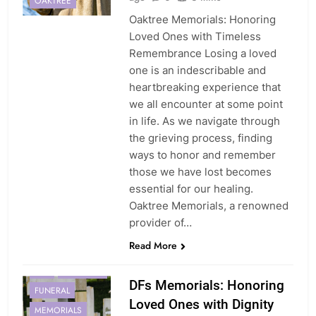
OAKTREE
Oaktree Memorials: Honoring
Loved Ones with Timeless
Remembrance Losing a loved
one is an indescribable and
heartbreaking experience that
we all encounter at some point
in life. As we navigate through
the grieving process, finding
ways to honor and remember
those we have lost becomes
essential for our healing.
Oaktree Memorials, a renowned
AFFORDABLE
provider of…
ATTENTION
Read More
COMPASSION
DFS
FAREWELL
DFs Memorials: Honoring
FUNERAL
Loved Ones with Dignity
MEMORIALS