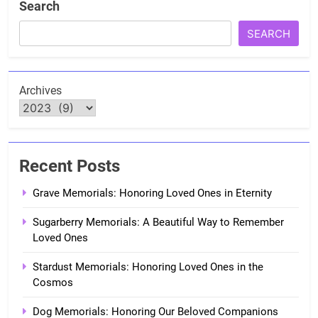
Search
SEARCH
Archives
Recent Posts
Grave Memorials: Honoring Loved Ones in Eternity
Sugarberry Memorials: A Beautiful Way to Remember
Loved Ones
Stardust Memorials: Honoring Loved Ones in the
Cosmos
Dog Memorials: Honoring Our Beloved Companions