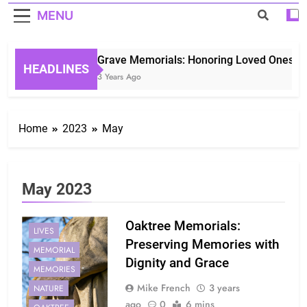
MENU
Grave Memorials: Honoring Loved Ones in E
HEADLINES
3 Years Ago
Home
2023
May
May 2023
Oaktree Memorials:
LIVES
Preserving Memories with
MEMORIAL
Dignity and Grace
MEMORIES
Mike French
3 years
NATURE
ago
0
6 mins