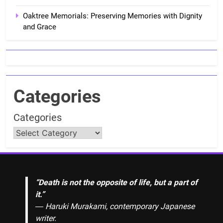
Oaktree Memorials: Preserving Memories with Dignity
and Grace
Categories
Categories
“Death is not the opposite of life, but a part of
it.”
― Haruki Murakami, contemporary Japanese
writer.