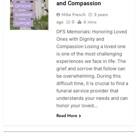
and Compassion
OPTIONS
Mike French
3 years
SUMMARY
ago
0
6 mins
SUPPORT
DFS Memorials: Honoring Loved
Ones with Dignity and
Compassion Losing a loved one
is one of the most challenging
experiences we face in life. The
grief and sorrow that follow can
be overwhelming. During this
difficult time, it is crucial to find a
funeral service provider that
understands your needs and can
honor your loved…
Read More