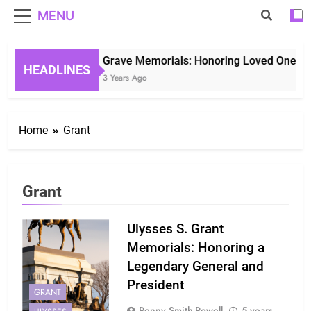
MENU
Grave Memorials: Honoring Loved Ones in 
HEADLINES
3 Years Ago
Home
Grant
Grant
Ulysses S. Grant
Memorials: Honoring a
Legendary General and
President
GRANT
Penny Smith-Powell
5 years