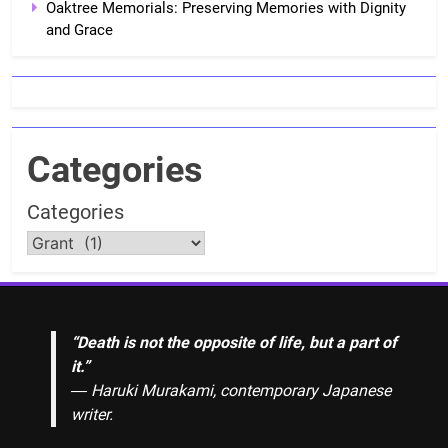
Oaktree Memorials: Preserving Memories with Dignity
and Grace
Categories
Categories
“Death is not the opposite of life, but a part of
it.”
― Haruki Murakami, contemporary Japanese
writer.