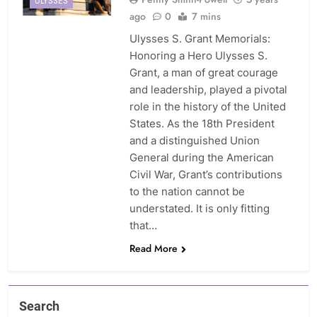
ULYSSES
ago
0
7 mins
Ulysses S. Grant Memorials:
Honoring a Hero Ulysses S.
Grant, a man of great courage
and leadership, played a pivotal
role in the history of the United
States. As the 18th President
and a distinguished Union
General during the American
Civil War, Grant’s contributions
to the nation cannot be
understated. It is only fitting
that…
Read More
Search