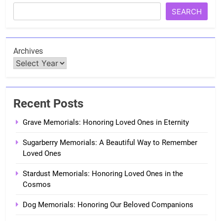
SEARCH
Archives
Recent Posts
Grave Memorials: Honoring Loved Ones in Eternity
Sugarberry Memorials: A Beautiful Way to Remember
Loved Ones
Stardust Memorials: Honoring Loved Ones in the
Cosmos
Dog Memorials: Honoring Our Beloved Companions