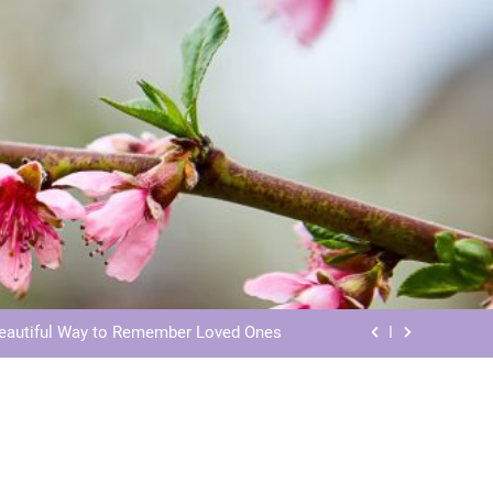
ls: Honoring Our Beloved Companions
ials: Honoring Loved Ones in Eternity
Beautiful Way to Remember Loved Ones
s: Honoring Loved Ones in the Cosmos
ls: Honoring Our Beloved Companions
ials: Honoring Loved Ones in Eternity