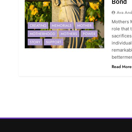
Bond
Ava And
Mothers 
CREATING
MEMORIALS
MOTHER
role that
MOTHERHOOD
MOTHERS
POWER
sacrifice
STORY
SUPPORT
individual
remarkab
betterme
Read More