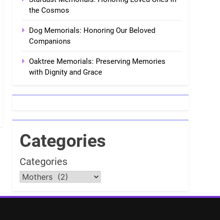
the Cosmos
Dog Memorials: Honoring Our Beloved
Companions
Oaktree Memorials: Preserving Memories
with Dignity and Grace
Categories
Categories