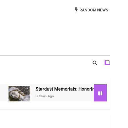
Beautiful Way to Remember Loved Ones
RANDOM NEWS
s: Honoring Loved Ones in the Cosmos
ls: Honoring Our Beloved Companions
Stardust Memorials: Honoring Loved Ones in the Co
3 Years Ago