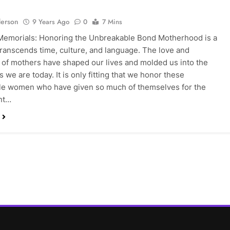
erson
9 Years Ago
0
7 Mins
Memorials: Honoring the Unbreakable Bond Motherhood is a
 transcends time, culture, and language. The love and
s of mothers have shaped our lives and molded us into the
s we are today. It is only fitting that we honor these
le women who have given so much of themselves for the
nt…