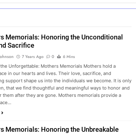
s Memorials: Honoring the Unconditional
nd Sacrifice
Johnson
7 Years Ago
0
6 Mins
the Unforgettable: Mothers Memorials Mothers hold a
ce in our hearts and lives. Their love, sacrifice, and
g support shape us into the individuals we become. It is only
then, that we find thoughtful and meaningful ways to honor and
them after they are gone. Mothers memorials provide a
pace…
s Memorials: Honoring the Unbreakable