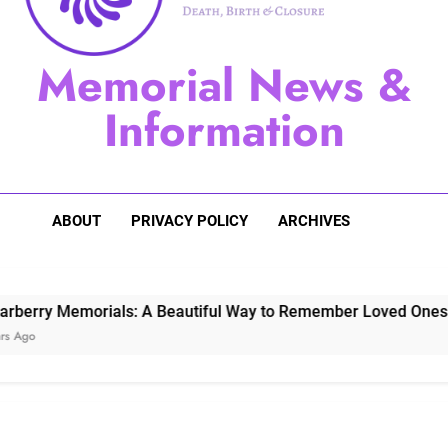
Sugarberry Memorials: A 
Memorial News &
Stardust Memorial
Information
Dog Memoria
ABOUT
PRIVACY POLICY
ARCHIVES
Memorials: A Beautiful Way to Remember Loved Ones