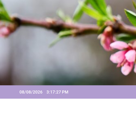
Skip
to
content
08/08/2026
3:17:27 PM