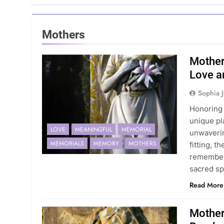
Mothers
Mother
Love a
Sophia 
Honoring 
unique pla
LOVE
MEANINGFUL
MEMORIAL
unwaverin
MEMORIALS
MEMORY
MOTHERS
fitting, 
remember 
sacred s
Read More
Mother