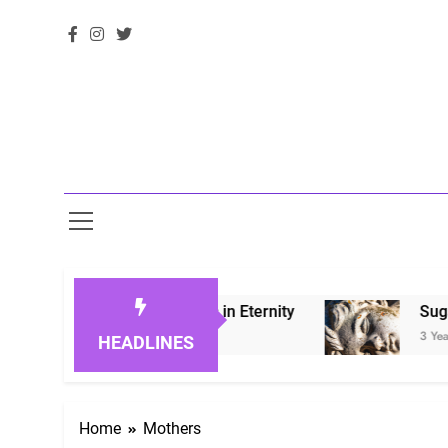
Honoring Loved Ones in Eternity
Sugarberry 
3 Years Ago
HEADLINES
Home
Mothers