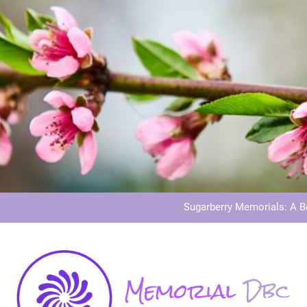
Dog Memoria
Grave Memor
Sugarberry Memorials: A 
Stardust Memorial
Dog Memoria
Grave Memor