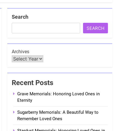
Search
SEARCH
Archives
Recent Posts
Grave Memorials: Honoring Loved Ones in
Eternity
Sugarberry Memorials: A Beautiful Way to
Remember Loved Ones
Stardust Memorials: Honoring Loved Ones in