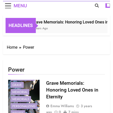
MENU
Grave Memorials: Honoring Loved Ones in Eter
HEADLINES
3 Years Ago
Home
Power
Power
COMFORT
GENERATIONS
Grave Memorials:
GRAVE
Honoring Loved Ones in
MEMORIAL
Eternity
MEMORIALS
Emma Williams
3 years
PERSONALIZING
ago
0
7 mins