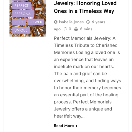
Jewelry: Honoring Loved
PERFECT
Ones in a Timeless Way
PERSONAL
Isabella Jones
6 years
PIECE
POWER
ago
0
6 mins
UNIQUE
Perfect Memorials Jewelry: A
Timeless Tribute to Cherished
Memories Losing a loved one is
an experience that leaves an
indelible mark on our hearts.
The pain and grief can be
overwhelming, and finding ways
to honor their memory becomes
an essential part of the healing
process. Perfect Memorials
Jewelry offers a unique and
heartfelt way…
Read More