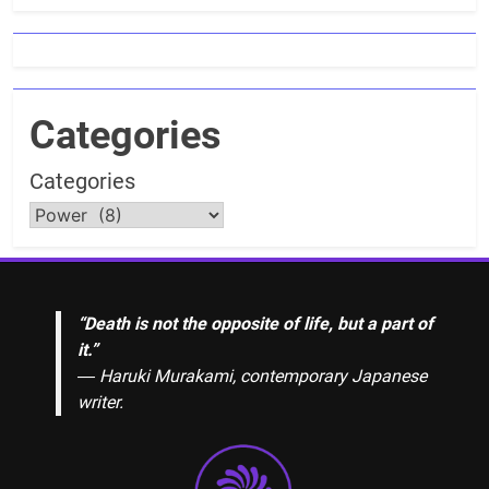
Categories
Categories
“Death is not the opposite of life, but a part of
it.”
― Haruki Murakami, contemporary Japanese
writer.