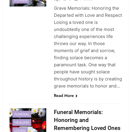
POWER
Grave Memorials: Honoring the
Departed with Love and Respect
Losing a loved one is
undoubtedly one of the most
challenging experiences life
throws our way. In those
moments of grief and sorrow,
finding solace becomes a
paramount task. One way that
people have sought solace
throughout history is by creating
grave memorials to honor and…
Read More
Funeral Memorials:
FUNERAL
Honoring and
HEALING
Remembering Loved Ones
LOVED