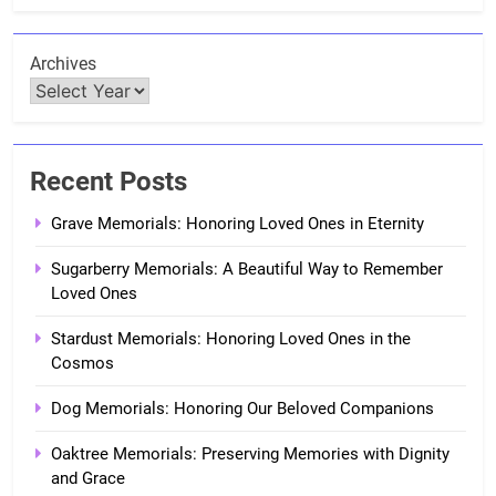
Archives
Recent Posts
Grave Memorials: Honoring Loved Ones in Eternity
Sugarberry Memorials: A Beautiful Way to Remember
Loved Ones
Stardust Memorials: Honoring Loved Ones in the
Cosmos
Dog Memorials: Honoring Our Beloved Companions
Oaktree Memorials: Preserving Memories with Dignity
and Grace