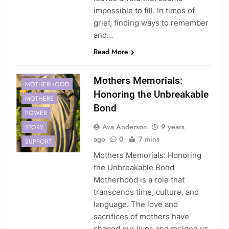
impossible to fill. In times of
grief, finding ways to remember
and…
CREATING
Read More
MEMORIALS
MOTHER
Mothers Memorials:
MOTHERHOOD
Honoring the Unbreakable
MOTHERS
Bond
POWER
Ava Anderson
9 years
STORY
ago
0
7 mins
SUPPORT
Mothers Memorials: Honoring
the Unbreakable Bond
Motherhood is a role that
transcends time, culture, and
language. The love and
sacrifices of mothers have
shaped our lives and molded us