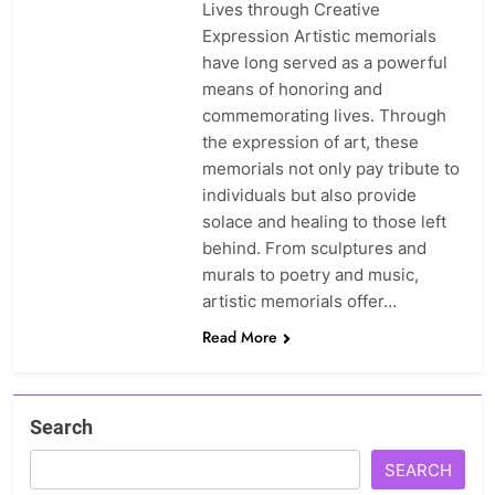
Lives through Creative
Expression Artistic memorials
have long served as a powerful
means of honoring and
commemorating lives. Through
the expression of art, these
memorials not only pay tribute to
individuals but also provide
solace and healing to those left
behind. From sculptures and
murals to poetry and music,
artistic memorials offer…
Read More
Search
SEARCH