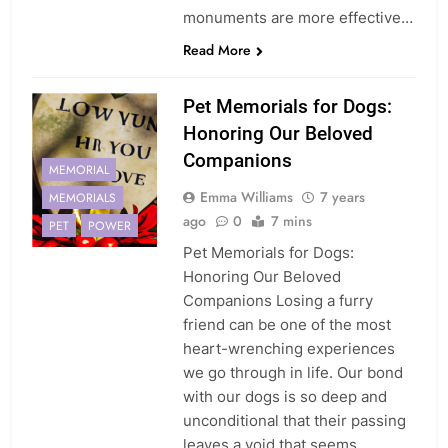
monuments are more effective…
Read More
Pet Memorials for Dogs:
Honoring Our Beloved
Companions
MEMORIAL
Emma Williams
7 years
MEMORIALS
ago
0
7 mins
PET
POWER
Pet Memorials for Dogs:
Honoring Our Beloved
Companions Losing a furry
friend can be one of the most
heart-wrenching experiences
we go through in life. Our bond
with our dogs is so deep and
unconditional that their passing
leaves a void that seems