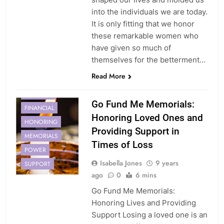
into the individuals we are today.
It is only fitting that we honor
these remarkable women who
have given so much of
themselves for the betterment…
Read More
CREATING
Go Fund Me Memorials:
FINANCIAL
Honoring Loved Ones and
HONORING
Providing Support in
MEMORIALS
Times of Loss
POWER
Isabella Jones
9 years
SUPPORT
ago
0
6 mins
Go Fund Me Memorials:
Honoring Lives and Providing
Support Losing a loved one is an