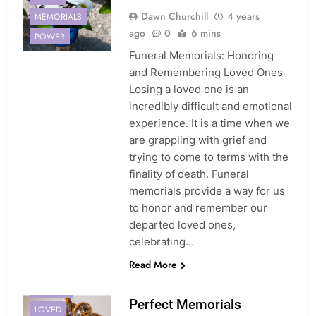
Dawn Churchill
4 years
MEMORIALS
ago
0
6 mins
POWER
Funeral Memorials: Honoring
and Remembering Loved Ones
Losing a loved one is an
incredibly difficult and emotional
experience. It is a time when we
are grappling with grief and
trying to come to terms with the
finality of death. Funeral
memorials provide a way for us
to honor and remember our
departed loved ones,
celebrating…
Read More
JEWELRY
Perfect Memorials
LOVED