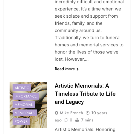
incredibly difficult and emotional
experience. It’s a time when we
seek solace and support from
friends, family, and the
community around us.
Traditionally, we turn to funeral
homes and memorial services to
honor the lives of those we’ve
lost. However,…
Read More
Artistic Memorials: A
ARTISTIC
Timeless Tribute to Life
IMPORTANCE
and Legacy
MEMORIAL
Mike French
10 years
MEMORIALS
ago
0
7 mins
POWER
Artistic Memorials: Honoring