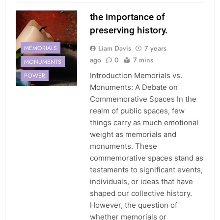
the importance of
preserving history.
Liam Davis
7 years
MEMORIALS
ago
0
7 mins
MONUMENTS
Introduction Memorials vs.
POWER
Monuments: A Debate on
Commemorative Spaces In the
realm of public spaces, few
things carry as much emotional
weight as memorials and
monuments. These
commemorative spaces stand as
testaments to significant events,
individuals, or ideas that have
shaped our collective history.
However, the question of
whether memorials or