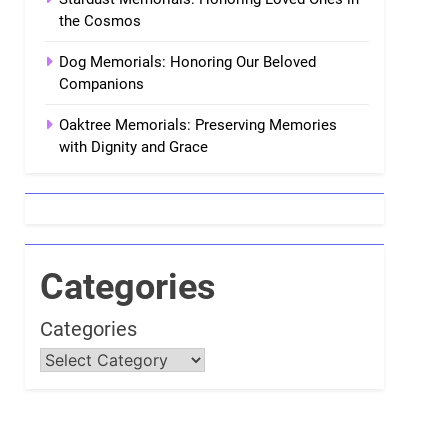
the Cosmos
Dog Memorials: Honoring Our Beloved
Companions
Oaktree Memorials: Preserving Memories
with Dignity and Grace
Categories
Categories