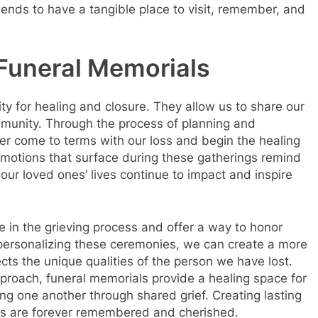
iends to have a tangible place to visit, remember, and
 Funeral Memorials
ty for healing and closure. They allow us to share our
mmunity. Through the process of planning and
ter come to terms with our loss and begin the healing
emotions that surface during these gatherings remind
 our loved ones’ lives continue to impact and inspire
le in the grieving process and offer a way to honor
ersonalizing these ceremonies, we can create a more
cts the unique qualities of the person we have lost.
pproach, funeral memorials provide a healing space for
ng one another through shared grief. Creating lasting
es are forever remembered and cherished.