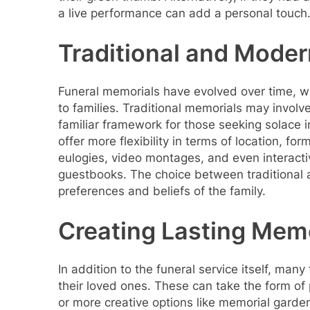
a live performance can add a personal touch
Traditional and Mode
Funeral memorials have evolved over time, w
to families. Traditional memorials may involve
familiar framework for those seeking solace 
offer more flexibility in terms of location, f
eulogies, video montages, and even interacti
guestbooks. The choice between traditional
preferences and beliefs of the family.
Creating Lasting Mem
In addition to the funeral service itself, man
their loved ones. These can take the form o
or more creative options like memorial gard