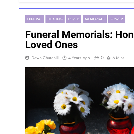
FUNERAL
HEALING
LOVED
MEMORIALS
POWER
Funeral Memorials: Ho
Loved Ones
0
Dawn Churchill
4 Years Ago
6 Mins