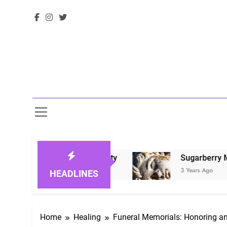
Ones in Eternity
Sugarberry Memorials: A B
3 Years Ago
HEADLINES
Home
Healing
Funeral Memorials: Honoring 