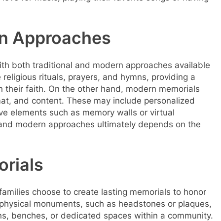
.
rn Approaches
ith both traditional and modern approaches available
 religious rituals, prayers, and hymns, providing a
in their faith. On the other hand, modern memorials
ormat, and content. These may include personalized
ve elements such as memory walls or virtual
 and modern approaches ultimately depends on the
orials
y families choose to create lasting memorials to honor
f physical monuments, such as headstones or plaques,
ens, benches, or dedicated spaces within a community.