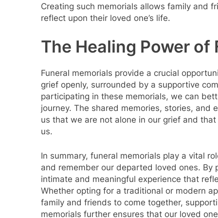
Creating such memorials allows family and fr
reflect upon their loved one’s life.
The Healing Power of
Funeral memorials provide a crucial opportuni
grief openly, surrounded by a supportive co
participating in these memorials, we can bet
journey. The shared memories, stories, and 
us that we are not alone in our grief and that
us.
In summary, funeral memorials play a vital ro
and remember our departed loved ones. By p
intimate and meaningful experience that refle
Whether opting for a traditional or modern a
family and friends to come together, supporti
memorials further ensures that our loved on