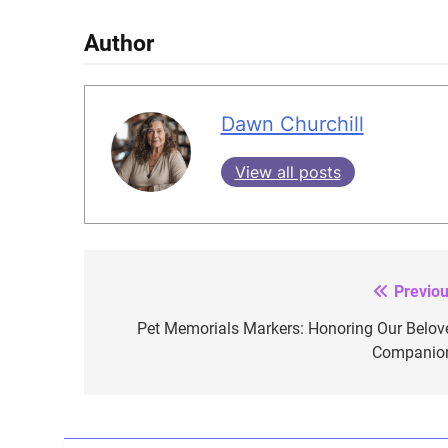
Author
Dawn Churchill
View all posts
Previou
Post
navigation
Pet Memorials Markers: Honoring Our Belov
Companio