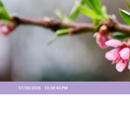
Skip
to
content
07/08/2026
10:38:42 PM