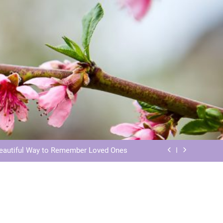
ls: Honoring Our Beloved Companions
ials: Honoring Loved Ones in Eternity
Beautiful Way to Remember Loved Ones
s: Honoring Loved Ones in the Cosmos
ls: Honoring Our Beloved Companions
ials: Honoring Loved Ones in Eternity