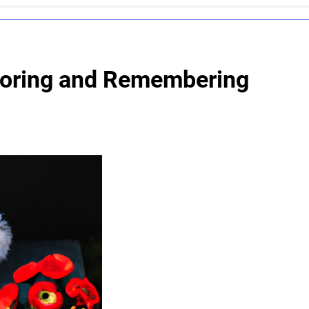
noring and Remembering