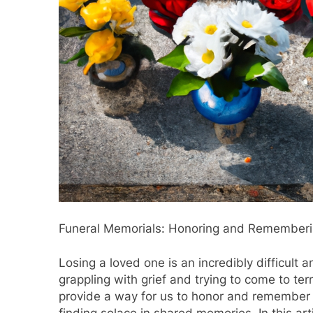
Funeral Memorials: Honoring and Remember
Losing a loved one is an incredibly difficult 
grappling with grief and trying to come to ter
provide a way for us to honor and remember o