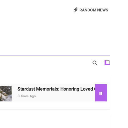
Beautiful Way to Remember Loved Ones
RANDOM NEWS
s: Honoring Loved Ones in the Cosmos
ls: Honoring Our Beloved Companions
st Memorials: Honoring Loved Ones in the Cosmos
Ago