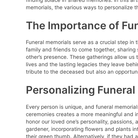
finding solace in shared memories. In this arti
memorials, the various ways to personalize t
The Importance of Fu
Funeral memorials serve as a crucial step in
family and friends to come together, sharing 
other’s presence. These gatherings allow us
lives and the lasting legacies they leave beh
tribute to the deceased but also an opportunit
Personalizing Funeral
Every person is unique, and funeral memorials 
ceremonies creates a more meaningful and int
honor our loved one’s personality, passions, 
gardener, incorporating flowers and plants i
their green thumb. Alternatively, if they had a