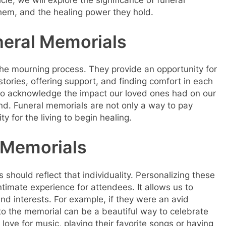
cle, we will explore the significance of funeral
hem, and the healing power they hold.
neral Memorials
 the mourning process. They provide an opportunity for
stories, offering support, and finding comfort in each
 to acknowledge the impact our loved ones had on our
ind. Funeral memorials are not only a way to pay
y for the living to begin healing.
 Memorials
should reflect that individuality. Personalizing these
imate experience for attendees. It allows us to
and interests. For example, if they were an avid
nto the memorial can be a beautiful way to celebrate
 love for music, playing their favorite songs or having