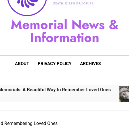
Sugarberry Memorials: A 
Memorial News &
Stardust Memorial
Information
Dog Memoria
ABOUT
PRIVACY POLICY
ARCHIVES
eautiful Way to Remember Loved Ones
Stardu
3 Years 
and Remembering Loved Ones