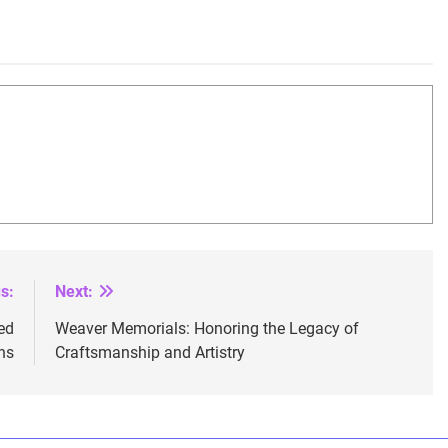
s:
Next:
ed
Weaver Memorials: Honoring the Legacy of
ns
Craftsmanship and Artistry