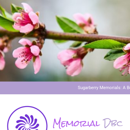
Dog Memoria
Grave Memor
Sugarberry Memorials: A 
Stardust Memorial
Dog Memoria
Grave Memor