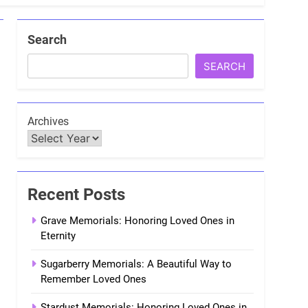
Search
SEARCH
Archives
Recent Posts
Grave Memorials: Honoring Loved Ones in
Eternity
Sugarberry Memorials: A Beautiful Way to
Remember Loved Ones
Stardust Memorials: Honoring Loved Ones in