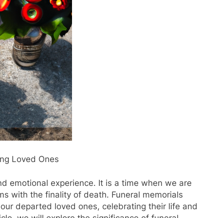
ing Loved Ones
and emotional experience. It is a time when we are
ms with the finality of death. Funeral memorials
ur departed loved ones, celebrating their life and