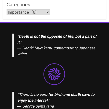
Categories
“Death is not the opposite of life, but a part of
it.”
― Haruki Murakami, contemporary Japanese
writer.
“There is no cure for birth and death save to
enjoy the interval.”
―
George Santayana