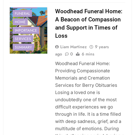
EMBRACING
Woodhead Funeral Home:
FUNERAL
A Beacon of Compassion
HOME
and Support in Times of
IMPORTANCE
Loss
SERVICES
Liam Martinez
9 years
SUMMARY
ago
0
6 mins
Woodhead Funeral Home:
Providing Compassionate
Memorials and Cremation
Services for Berry Obituaries
Losing a loved one is
undoubtedly one of the most
difficult experiences we go
through in life. It is a time filled
with deep sadness, grief, and a
multitude of emotions. During