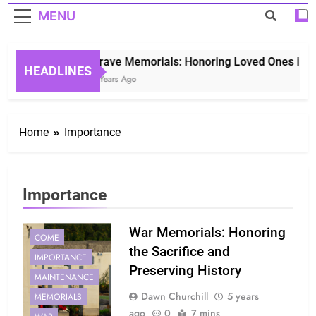
MENU
Grave Memorials: Honoring Loved Ones in Ete
HEADLINES
3 Years Ago
Home
Importance
Importance
War Memorials: Honoring
COME
the Sacrifice and
IMPORTANCE
Preserving History
MAINTENANCE
Dawn Churchill
5 years
MEMORIALS
ago
0
7 mins