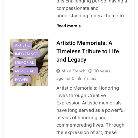
this challenging period, having a
compassionate and
understanding funeral home to…
Read More
Artistic Memorials: A
ARTISTIC
Timeless Tribute to Life
IMPORTANCE
and Legacy
MEMORIAL
Mike French
10 years
MEMORIALS
ago
0
7 mins
POWER
Artistic Memorials: Honoring
Lives through Creative
Expression Artistic memorials
have long served as a powerful
means of honoring and
commemorating lives. Through
the expression of art, these