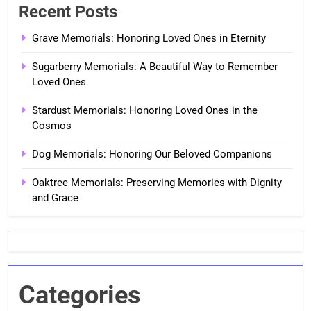
Recent Posts
Grave Memorials: Honoring Loved Ones in Eternity
Sugarberry Memorials: A Beautiful Way to Remember
Loved Ones
Stardust Memorials: Honoring Loved Ones in the
Cosmos
Dog Memorials: Honoring Our Beloved Companions
Oaktree Memorials: Preserving Memories with Dignity
and Grace
Categories