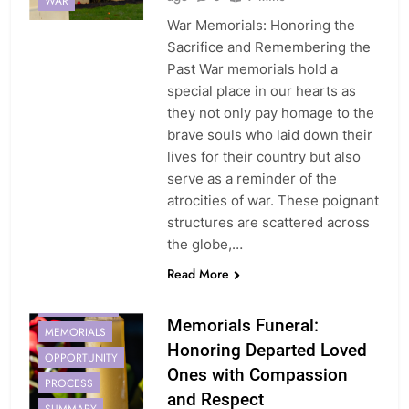
WAR
War Memorials: Honoring the
Sacrifice and Remembering the
Past War memorials hold a
special place in our hearts as
they not only pay homage to the
brave souls who laid down their
lives for their country but also
serve as a reminder of the
atrocities of war. These poignant
structures are scattered across
the globe,…
FAMILY
Read More
FUNERALS
IMPORTANCE
Memorials Funeral:
MEMORIALS
Honoring Departed Loved
OPPORTUNITY
Ones with Compassion
PROCESS
and Respect
SUMMARY