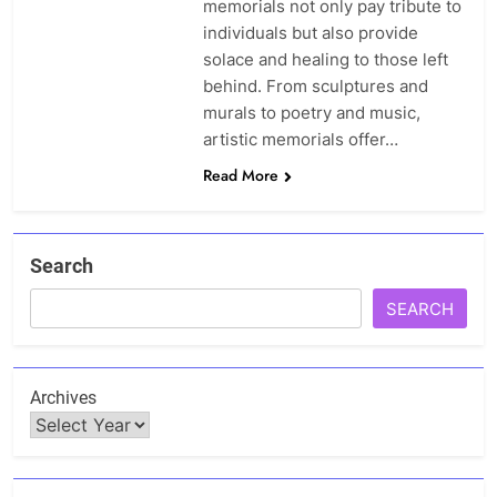
memorials not only pay tribute to
individuals but also provide
solace and healing to those left
behind. From sculptures and
murals to poetry and music,
artistic memorials offer…
Read More
Search
SEARCH
Archives