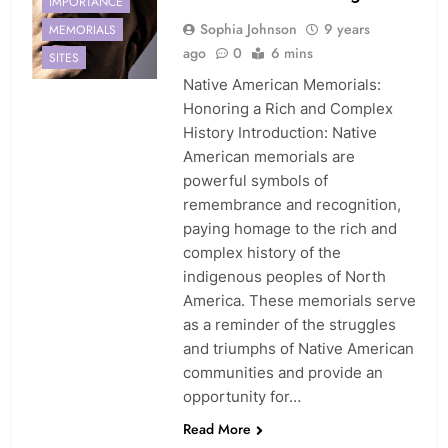
IMPORTANCE
Sophia Johnson
9 years
MEMORIALS
ago
0
6 mins
SITES
Native American Memorials:
Honoring a Rich and Complex
History Introduction: Native
American memorials are
powerful symbols of
remembrance and recognition,
paying homage to the rich and
complex history of the
indigenous peoples of North
America. These memorials serve
as a reminder of the struggles
and triumphs of Native American
communities and provide an
opportunity for…
Read More