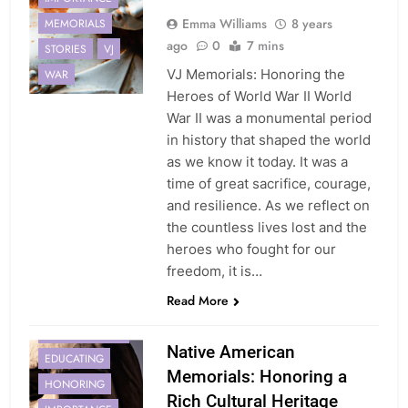
Emma Williams
8 years
MEMORIALS
ago
0
7 mins
STORIES
VJ
VJ Memorials: Honoring the
WAR
Heroes of World War II World
War II was a monumental period
in history that shaped the world
as we know it today. It was a
time of great sacrifice, courage,
and resilience. As we reflect on
the countless lives lost and the
heroes who fought for our
freedom, it is…
AMERICAN
Read More
COMMUNITIES
CONSULTATION
Native American
EDUCATING
Memorials: Honoring a
HONORING
Rich Cultural Heritage