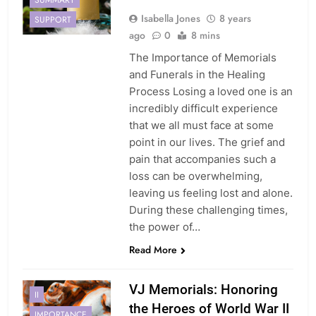
Isabella Jones
8 years
SUPPORT
ago
0
8 mins
The Importance of Memorials
and Funerals in the Healing
Process Losing a loved one is an
incredibly difficult experience
that we all must face at some
point in our lives. The grief and
pain that accompanies such a
loss can be overwhelming,
leaving us feeling lost and alone.
During these challenging times,
the power of…
Read More
VJ Memorials: Honoring
II
the Heroes of World War II
IMPORTANCE