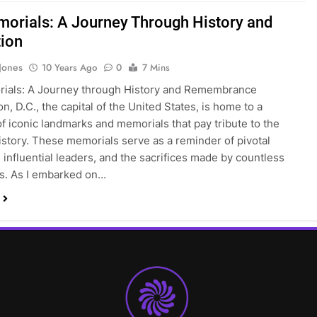
orials: A Journey Through History and
tion
 Jones
10 Years Ago
0
7 Mins
ials: A Journey through History and Remembrance
n, D.C., the capital of the United States, is home to a
of iconic landmarks and memorials that pay tribute to the
history. These memorials serve as a reminder of pivotal
influential leaders, and the sacrifices made by countless
ls. As I embarked on…