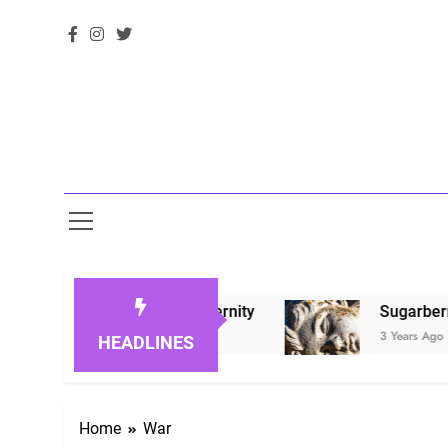
oved Ones in Eternity
Sugarberry Memorials:
3 Years Ago
HEADLINES
Home
War