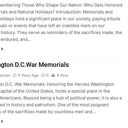
emembering Those Who Shape Our Nation: Who Gets Honored
als and National Holidays? Introduction: Memorials and
olidays hold a significant place in our society, paying tribute
uals or events that have left an indelible mark on our
e history. They serve as reminders of the sacrifices made, the
s endured, and…
gton D.C.War Memorials
erson
9 Years Ago
0
8 Mins
on D.C. War Memorials: Honoring the Heroes Washington
capital of the United States, holds a special place in the
 Americans. Beyond being a hub of political power, it is also a
ped in history and patriotism. One of the most poignant
 of the sacrifices made by countless men and…