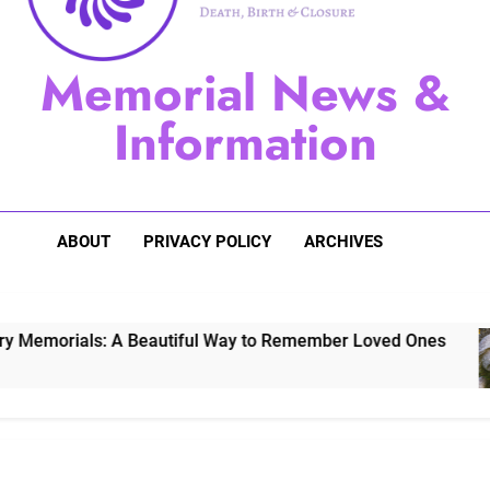
Sugarberry Memorials: A 
Memorial News &
Stardust Memorial
Information
Dog Memoria
ABOUT
PRIVACY POLICY
ARCHIVES
 A Beautiful Way to Remember Loved Ones
S
3 