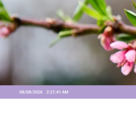
Skip
to
content
08/08/2026
2:21:42 AM