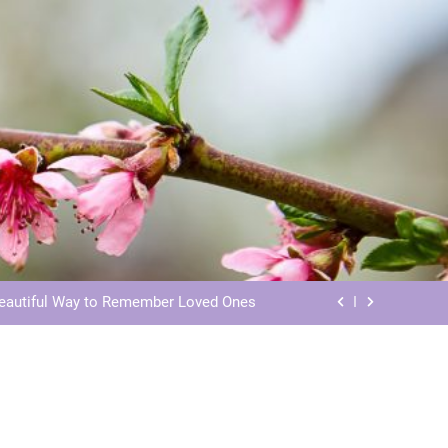
ls: Honoring Our Beloved Companions
ials: Honoring Loved Ones in Eternity
Beautiful Way to Remember Loved Ones
s: Honoring Loved Ones in the Cosmos
ls: Honoring Our Beloved Companions
ials: Honoring Loved Ones in Eternity