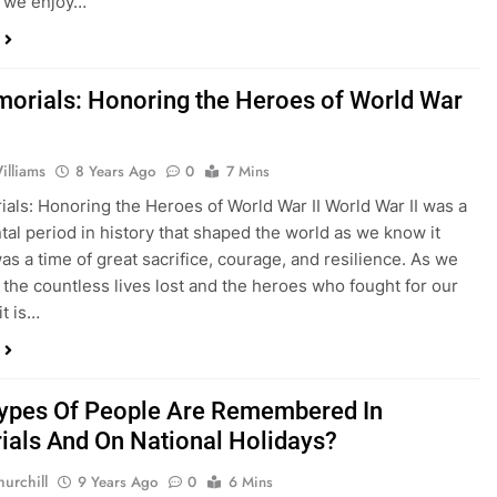
 we enjoy…
orials: Honoring the Heroes of World War
lliams
8 Years Ago
0
7 Mins
als: Honoring the Heroes of World War II World War II was a
l period in history that shaped the world as we know it
was a time of great sacrifice, courage, and resilience. As we
n the countless lives lost and the heroes who fought for our
it is…
ypes Of People Are Remembered In
als And On National Holidays?
urchill
9 Years Ago
0
6 Mins