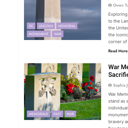
Owen Tu
Exploring
to the La
DC
LINCOLN
MEMORIAL
the United
MONUMENT
WAR
the iconi
corner of 
Read More
War Me
Sacrifi
Sophia 
War Memor
stand as 
individua
MEMORIALS
PAST
WAR
monuments
bravery a