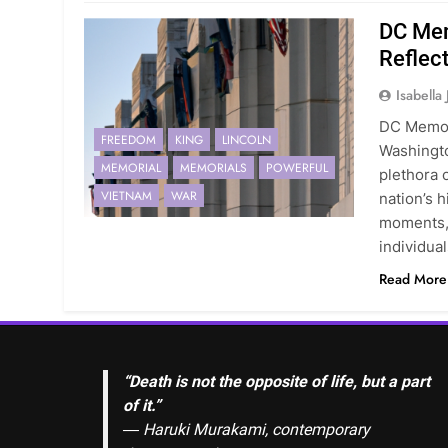
DC Mem
Reflec
Isabella
DC Memor
FREEDOM
KING
LINCOLN
Washingto
MEMORIAL
MEMORIALS
POWERFUL
plethora 
VIETNAM
WAR
nation’s 
moments, 
individua
Read More
“Death is not the opposite of life, but a part
of it.”
― Haruki Murakami, contemporary