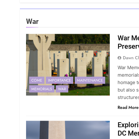
War
War Me
Preser
Dawn Ch
War Memor
memorials
COME
IMPORTANCE
MAINTENANCE
homage to
MEMORIALS
WAR
but also 
structure
Read More
Explor
DC Me