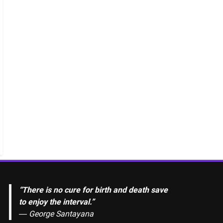
“There is no cure for birth and death save
to enjoy the interval.”
―
George Santayana