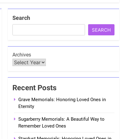
Search
SEARCH
Archives
Recent Posts
Grave Memorials: Honoring Loved Ones in
Eternity
Sugarberry Memorials: A Beautiful Way to
Remember Loved Ones
Stardust Memorials: Honoring Loved Ones in