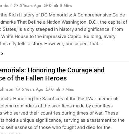
rnbull
5 Years Ago
0
8 Mins
 the Rich History of DC Memorials: A Comprehensive Guide
ndmarks That Define a Nation Washington, D.C., the capital of
 States, is a city steeped in history and significance. From
c White House to the impressive Capitol Building, every
this city tells a story. However, one aspect that…
morials: Honoring the Courage and
ce of the Fallen Heroes
Johnson
6 Years Ago
0
7 Mins
ials: Honoring the Sacrifices of the Past War memorials
solemn reminders of the sacrifices made by countless
ls who served their countries during times of war. These
 hold a unique significance, serving as a testament to the
nd selflessness of those who fought and died for the