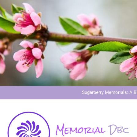
Dog Memoria
Grave Memor
Sugarberry Memorials: A 
Stardust Memorial
Dog Memoria
Grave Memor