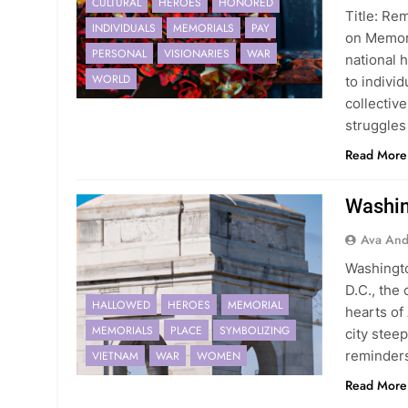
CULTURAL
HEROES
HONORED
Title: R
INDIVIDUALS
MEMORIALS
PAY
on Memori
PERSONAL
VISIONARIES
WAR
national h
WORLD
to individ
collectiv
struggle
Read More
Washin
Ava And
Washingt
D.C., the 
HALLOWED
HEROES
MEMORIAL
hearts of
MEMORIALS
PLACE
SYMBOLIZING
city stee
reminders
VIETNAM
WAR
WOMEN
Read More