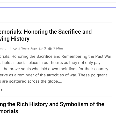
morials: Honoring the Sacrifice and
ving History
urchill
5 Years Ago
0
7 Mins
ials: Honoring the Sacrifice and Remembering the Past War
 hold a special place in our hearts as they not only pay
 the brave souls who laid down their lives for their country
serve as a reminder of the atrocities of war. These poignant
s are scattered across the globe,…
ing the Rich History and Symbolism of the
morials