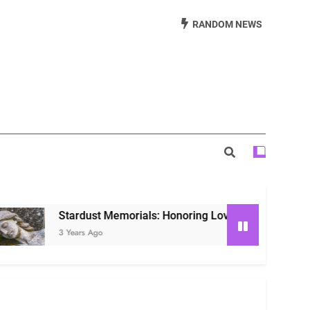
Beautiful Way to Remember Loved Ones
RANDOM NEWS
s: Honoring Loved Ones in the Cosmos
ls: Honoring Our Beloved Companions
tardust Memorials: Honoring Loved Ones in the Cosmos
Years Ago