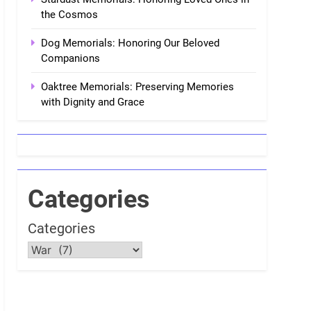
the Cosmos
Dog Memorials: Honoring Our Beloved
Companions
Oaktree Memorials: Preserving Memories
with Dignity and Grace
Categories
Categories