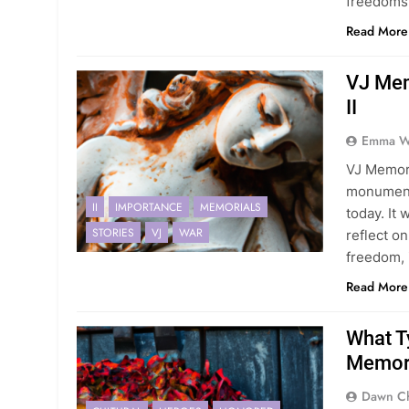
freedoms
Read More
VJ Mem
II
Emma Wi
VJ Memori
monumenta
II
IMPORTANCE
MEMORIALS
today. It 
STORIES
VJ
WAR
reflect o
freedom, 
Read More
What T
Memori
Dawn Ch