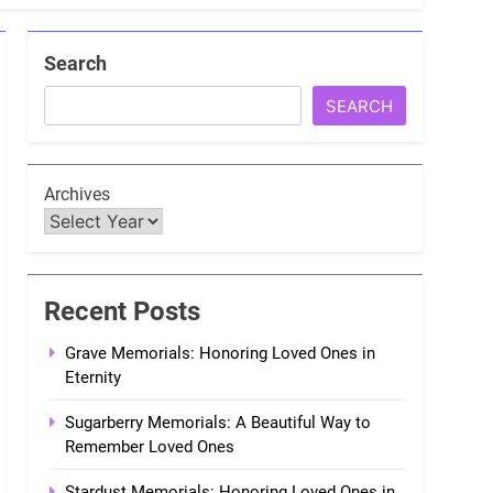
Search
SEARCH
Archives
Recent Posts
Grave Memorials: Honoring Loved Ones in
Eternity
Sugarberry Memorials: A Beautiful Way to
Remember Loved Ones
Stardust Memorials: Honoring Loved Ones in