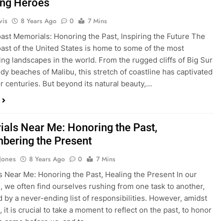
ng Heroes
vis
8 Years Ago
0
7 Mins
oast Memorials: Honoring the Past, Inspiring the Future The
oast of the United States is home to some of the most
ing landscapes in the world. From the rugged cliffs of Big Sur
ndy beaches of Malibu, this stretch of coastline has captivated
or centuries. But beyond its natural beauty,…
als Near Me: Honoring the Past,
ering the Present
 Jones
8 Years Ago
0
7 Mins
 Near Me: Honoring the Past, Healing the Present In our
es, we often find ourselves rushing from one task to another,
by a never-ending list of responsibilities. However, amidst
 it is crucial to take a moment to reflect on the past, to honor