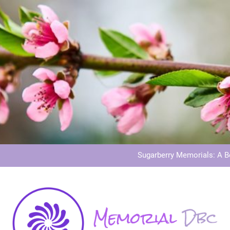
Dog Memoria
Grave Memor
Sugarberry Memorials: A 
Stardust Memorial
Dog Memoria
Grave Memor