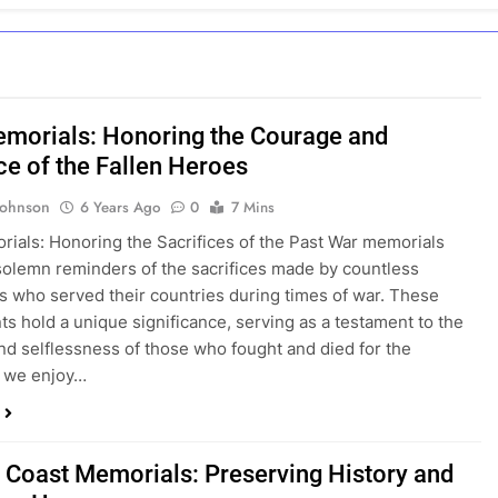
morials: Honoring the Courage and
ce of the Fallen Heroes
Johnson
6 Years Ago
0
7 Mins
ials: Honoring the Sacrifices of the Past War memorials
solemn reminders of the sacrifices made by countless
ls who served their countries during times of war. These
 hold a unique significance, serving as a testament to the
nd selflessness of those who fought and died for the
 we enjoy…
c Coast Memorials: Preserving History and