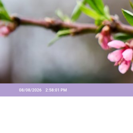
Skip
to
content
08/08/2026
2:58:02 PM