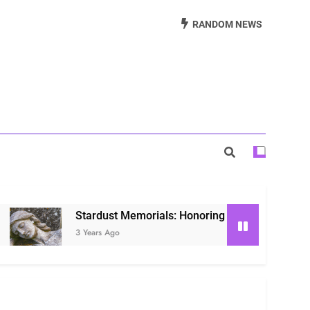
Beautiful Way to Remember Loved Ones
RANDOM NEWS
s: Honoring Loved Ones in the Cosmos
ls: Honoring Our Beloved Companions
Stardust Memorials: Honoring Loved Ones in the Cosmo
3 Years Ago