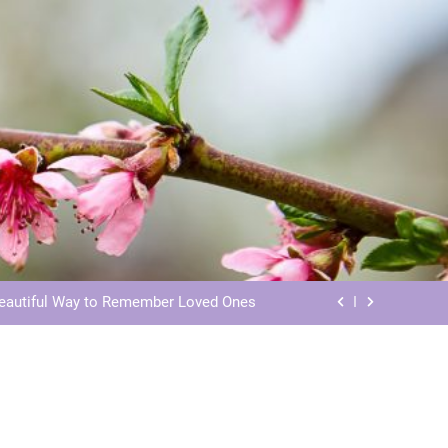
ls: Honoring Our Beloved Companions
ials: Honoring Loved Ones in Eternity
Beautiful Way to Remember Loved Ones
s: Honoring Loved Ones in the Cosmos
ls: Honoring Our Beloved Companions
ials: Honoring Loved Ones in Eternity