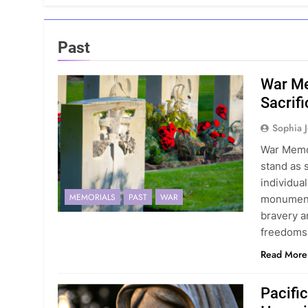
Past
War Me
Sacrifi
Sophia 
War Memor
stand as 
individua
MEMORIALS
PAST
WAR
monuments
bravery a
freedoms
Read More
Pacifi