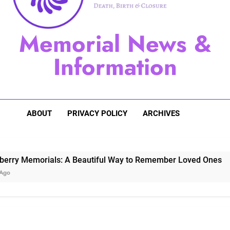
Sugarberry Memorials: A 
Memorial News &
Stardust Memorial
Information
Dog Memoria
ABOUT
PRIVACY POLICY
ARCHIVES
morials: A Beautiful Way to Remember Loved Ones