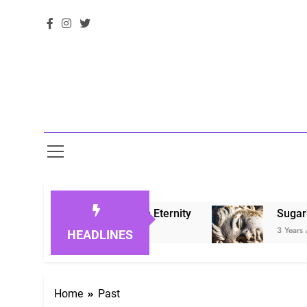
noring Loved Ones in Eternity
Sugarberry Me
3 Years Ago
HEADLINES
Home
Past