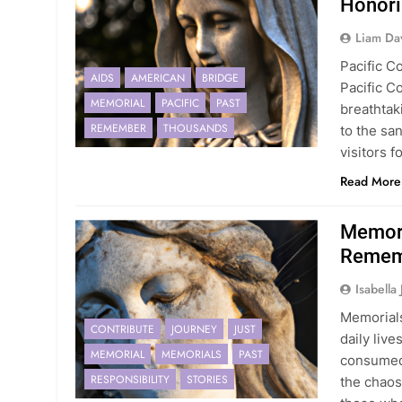
Honori
Liam Da
Pacific C
AIDS
AMERICAN
BRIDGE
Pacific C
MEMORIAL
PACIFIC
PAST
breathtak
REMEMBER
THOUSANDS
to the sa
visitors f
Read More
Memori
Rememb
Isabella
Memorials
CONTRIBUTE
JOURNEY
JUST
daily liv
MEMORIAL
MEMORIALS
PAST
consumed 
RESPONSIBILITY
STORIES
the chaos,