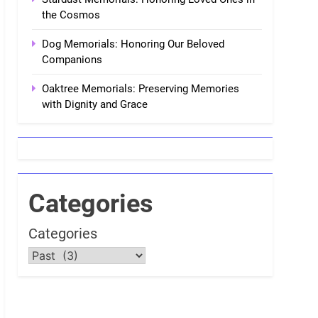
the Cosmos
Dog Memorials: Honoring Our Beloved
Companions
Oaktree Memorials: Preserving Memories
with Dignity and Grace
Categories
Categories