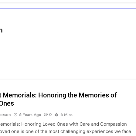
n
t Memorials: Honoring the Memories of
 Ones
erson
6 Years Ago
0
6 Mins
Memorials: Honoring Loved Ones with Care and Compassion
loved one is one of the most challenging experiences we face