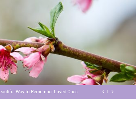
ls: Honoring Our Beloved Companions
ials: Honoring Loved Ones in Eternity
Beautiful Way to Remember Loved Ones
s: Honoring Loved Ones in the Cosmos
ls: Honoring Our Beloved Companions
ials: Honoring Loved Ones in Eternity