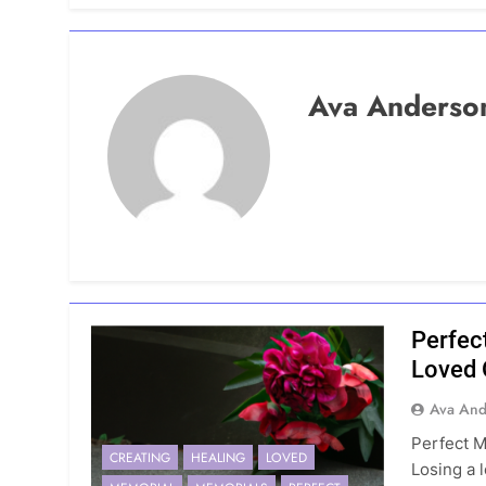
Ava Anderso
Perfec
Loved
Ava And
Perfect 
CREATING
HEALING
LOVED
Losing a 