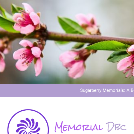
Dog Memoria
Grave Memor
Sugarberry Memorials: A 
Stardust Memorial
Dog Memoria
Grave Memor