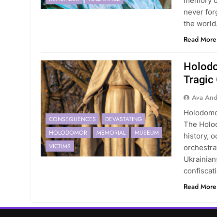
memory of
never for
the world
Read More
Holodo
Tragic
Ava And
Holodomor
CONSEQUENCES
DEVASTATING
The Holod
HOLODOMOR
MEMORIAL
MUSEUM
history, o
VICTIMS
orchestrat
Ukrainian
confiscat
Read More