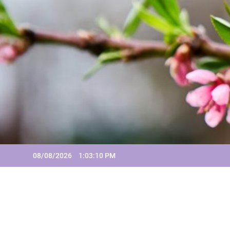
Skip
to
content
08/08/2026
1:03:11 PM