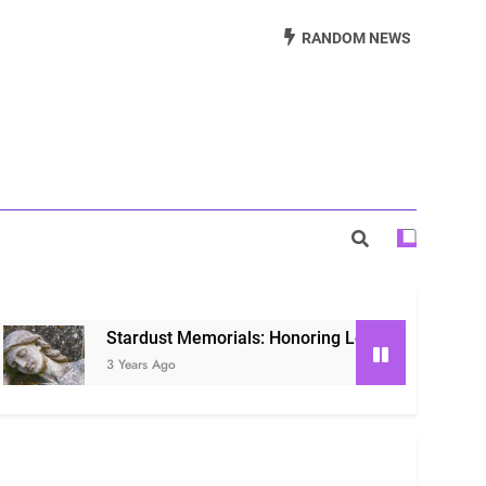
Beautiful Way to Remember Loved Ones
RANDOM NEWS
s: Honoring Loved Ones in the Cosmos
ls: Honoring Our Beloved Companions
Stardust Memorials: Honoring Loved Ones in the Cosmos
3 Years Ago