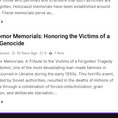
 those who perished and to ensure that such atrocities are
gotten, Holocaust memorials have been established around
. These memorials serve as…
mor Memorials: Honoring the Victims of a
 Genocide
erson
10 Years Ago
0
7 Mins
 Memorials: A Tribute to the Victims of a Forgotten Tragedy
omor, one of the most devastating man-made famines in
ccurred in Ukraine during the early 1930s. This horrific event,
ed by Soviet authorities, resulted in the deaths of millions of
s through a combination of forced collectivization, grain
ion, and deliberate starvation….