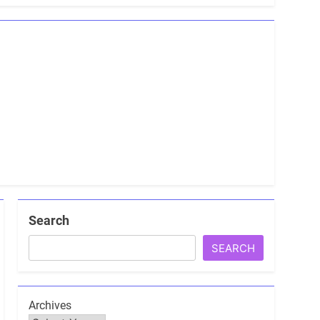
Search
SEARCH
Archives