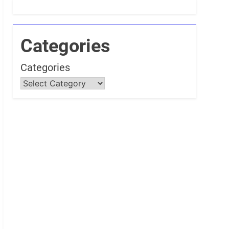
Categories
Categories