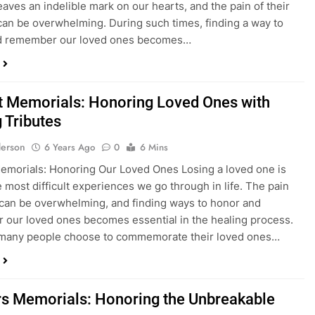
t leaves an indelible mark on our hearts, and the pain of their
an be overwhelming. During such times, finding a way to
d remember our loved ones becomes…
t Memorials: Honoring Loved Ones with
 Tributes
erson
6 Years Ago
0
6 Mins
emorials: Honoring Our Loved Ones Losing a loved one is
e most difficult experiences we go through in life. The pain
 can be overwhelming, and finding ways to honor and
our loved ones becomes essential in the healing process.
many people choose to commemorate their loved ones…
s Memorials: Honoring the Unbreakable