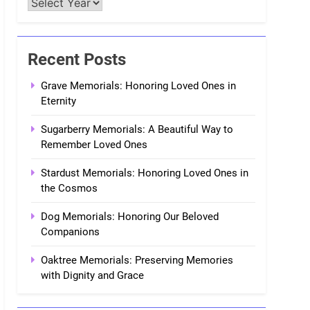
Recent Posts
Grave Memorials: Honoring Loved Ones in
Eternity
Sugarberry Memorials: A Beautiful Way to
Remember Loved Ones
Stardust Memorials: Honoring Loved Ones in
the Cosmos
Dog Memorials: Honoring Our Beloved
Companions
Oaktree Memorials: Preserving Memories
with Dignity and Grace