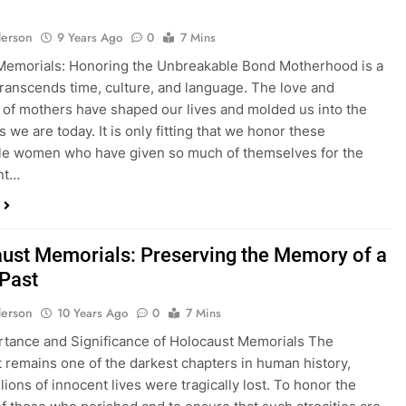
erson
9 Years Ago
0
7 Mins
Memorials: Honoring the Unbreakable Bond Motherhood is a
 transcends time, culture, and language. The love and
s of mothers have shaped our lives and molded us into the
s we are today. It is only fitting that we honor these
le women who have given so much of themselves for the
nt…
ust Memorials: Preserving the Memory of a
 Past
erson
10 Years Ago
0
7 Mins
tance and Significance of Holocaust Memorials The
 remains one of the darkest chapters in human history,
lions of innocent lives were tragically lost. To honor the