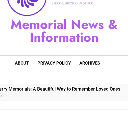
Sugarberry Memorials: A 
Memorial News &
Stardust Memorial
Information
Dog Memoria
ABOUT
PRIVACY POLICY
ARCHIVES
ls: A Beautiful Way to Remember Loved Ones