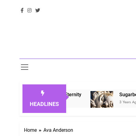
g Loved Ones in Eternity
Sugarberry Memoria
3 Years Ago
HEADLINES
Home
Ava Anderson