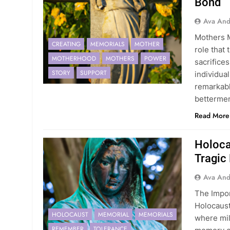
Bond
Ava And
Mothers 
CREATING
MEMORIALS
MOTHER
role that
MOTHERHOOD
MOTHERS
POWER
sacrifice
STORY
SUPPORT
individual
remarkab
betterme
Read More
Holoca
Tragic
Ava And
The Impor
Holocaust
HOLOCAUST
MEMORIAL
MEMORIALS
where mil
REMEMBER
TOLERANCE