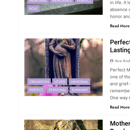
MEMORIAL
MEMORIALS
PERFECT
in life. I
ROLE
absence c
honor an
Read More
Perfec
Lasting
Ava And
Perfect M
one of th
CREMATION
LOVED
MEMORIAL
and grief
PERFECT
PERSONAL
SUMMARY
remember 
One way 
Read More
Mother