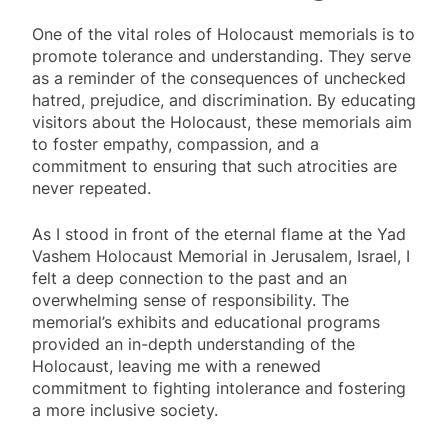
One of the vital roles of Holocaust memorials is to
promote tolerance and understanding. They serve
as a reminder of the consequences of unchecked
hatred, prejudice, and discrimination. By educating
visitors about the Holocaust, these memorials aim
to foster empathy, compassion, and a
commitment to ensuring that such atrocities are
never repeated.
As I stood in front of the eternal flame at the Yad
Vashem Holocaust Memorial in Jerusalem, Israel, I
felt a deep connection to the past and an
overwhelming sense of responsibility. The
memorial’s exhibits and educational programs
provided an in-depth understanding of the
Holocaust, leaving me with a renewed
commitment to fighting intolerance and fostering
a more inclusive society.