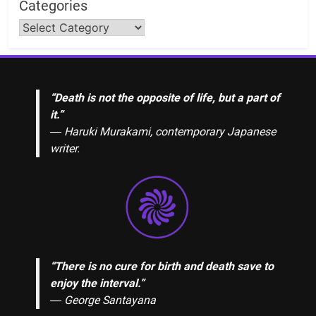
Categories
“Death is not the opposite of life, but a part of
it.”
― Haruki Murakami, contemporary Japanese
writer.
“There is no cure for birth and death save to
enjoy the interval.”
―
George Santayana