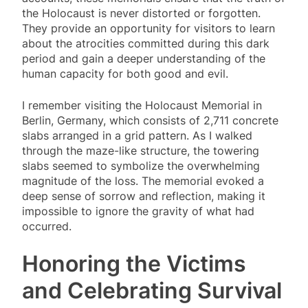
the Holocaust is never distorted or forgotten.
They provide an opportunity for visitors to learn
about the atrocities committed during this dark
period and gain a deeper understanding of the
human capacity for both good and evil.
I remember visiting the Holocaust Memorial in
Berlin, Germany, which consists of 2,711 concrete
slabs arranged in a grid pattern. As I walked
through the maze-like structure, the towering
slabs seemed to symbolize the overwhelming
magnitude of the loss. The memorial evoked a
deep sense of sorrow and reflection, making it
impossible to ignore the gravity of what had
occurred.
Honoring the Victims
and Celebrating Survival