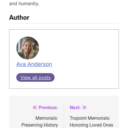
and humanity.
Author
Ava Anderson
View all posts
Previous:
Next:
Post
navigation
Memorials:
Trupoint Memorials:
Preserving History
Honoring Loved Ones