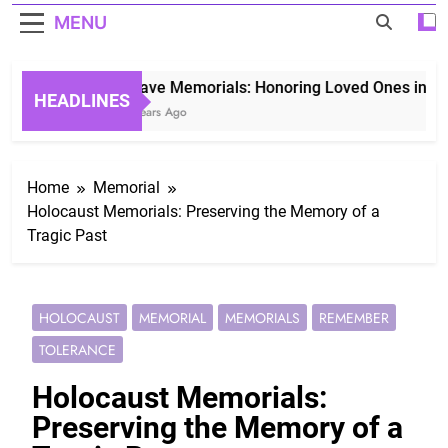
MENU
Grave Memorials: Honoring Loved Ones in Etern
HEADLINES
3 Years Ago
Home
Memorial
Holocaust Memorials: Preserving the Memory of a
Tragic Past
HOLOCAUST
MEMORIAL
MEMORIALS
REMEMBER
TOLERANCE
Holocaust Memorials:
Preserving the Memory of a