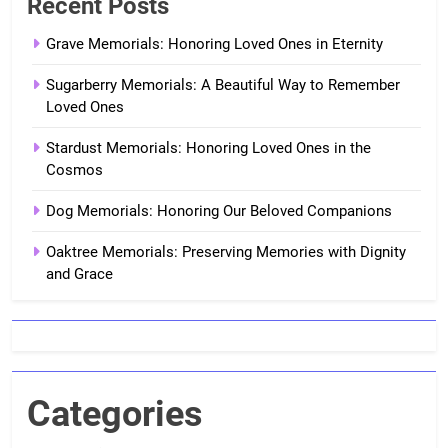
Recent Posts
Grave Memorials: Honoring Loved Ones in Eternity
Sugarberry Memorials: A Beautiful Way to Remember
Loved Ones
Stardust Memorials: Honoring Loved Ones in the
Cosmos
Dog Memorials: Honoring Our Beloved Companions
Oaktree Memorials: Preserving Memories with Dignity
and Grace
Categories