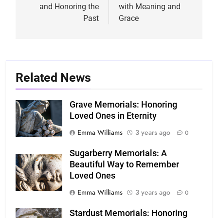
and Honoring the
with Meaning and
Past
Grace
Related News
Grave Memorials: Honoring
Loved Ones in Eternity
Emma Williams
3 years ago
0
Sugarberry Memorials: A
Beautiful Way to Remember
Loved Ones
Emma Williams
3 years ago
0
Stardust Memorials: Honoring