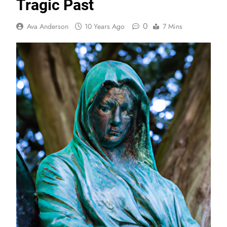
Tragic Past
0
Ava Anderson
10 Years Ago
7 Mins