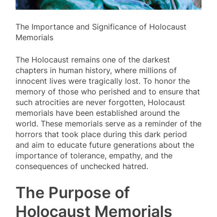
The Importance and Significance of Holocaust
Memorials
The Holocaust remains one of the darkest
chapters in human history, where millions of
innocent lives were tragically lost. To honor the
memory of those who perished and to ensure that
such atrocities are never forgotten, Holocaust
memorials have been established around the
world. These memorials serve as a reminder of the
horrors that took place during this dark period
and aim to educate future generations about the
importance of tolerance, empathy, and the
consequences of unchecked hatred.
The Purpose of
Holocaust Memorials