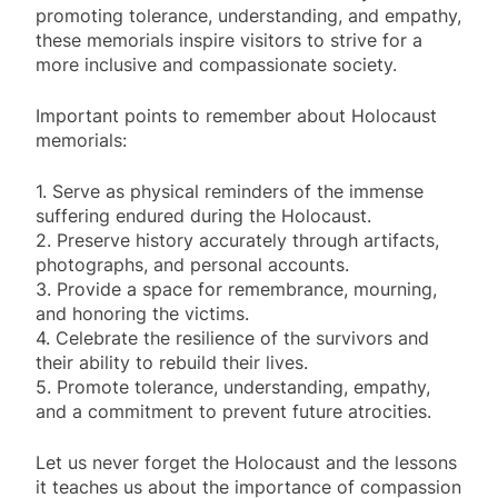
promoting tolerance, understanding, and empathy,
these memorials inspire visitors to strive for a
more inclusive and compassionate society.
Important points to remember about Holocaust
memorials:
1. Serve as physical reminders of the immense
suffering endured during the Holocaust.
2. Preserve history accurately through artifacts,
photographs, and personal accounts.
3. Provide a space for remembrance, mourning,
and honoring the victims.
4. Celebrate the resilience of the survivors and
their ability to rebuild their lives.
5. Promote tolerance, understanding, empathy,
and a commitment to prevent future atrocities.
Let us never forget the Holocaust and the lessons
it teaches us about the importance of compassion