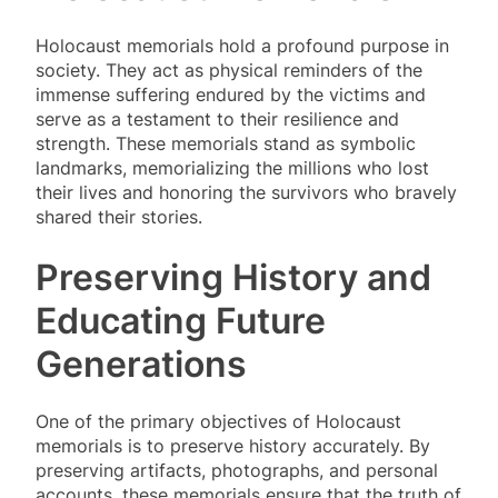
Holocaust memorials hold a profound purpose in
society. They act as physical reminders of the
immense suffering endured by the victims and
serve as a testament to their resilience and
strength. These memorials stand as symbolic
landmarks, memorializing the millions who lost
their lives and honoring the survivors who bravely
shared their stories.
Preserving History and
Educating Future
Generations
One of the primary objectives of Holocaust
memorials is to preserve history accurately. By
preserving artifacts, photographs, and personal
accounts, these memorials ensure that the truth of