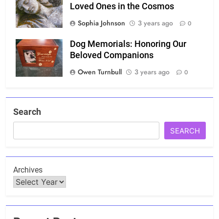
Loved Ones in the Cosmos
Sophia Johnson
3 years ago
0
Dog Memorials: Honoring Our
Beloved Companions
Owen Turnbull
3 years ago
0
Search
SEARCH
Archives