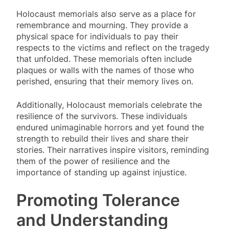
Holocaust memorials also serve as a place for
remembrance and mourning. They provide a
physical space for individuals to pay their
respects to the victims and reflect on the tragedy
that unfolded. These memorials often include
plaques or walls with the names of those who
perished, ensuring that their memory lives on.
Additionally, Holocaust memorials celebrate the
resilience of the survivors. These individuals
endured unimaginable horrors and yet found the
strength to rebuild their lives and share their
stories. Their narratives inspire visitors, reminding
them of the power of resilience and the
importance of standing up against injustice.
Promoting Tolerance
and Understanding