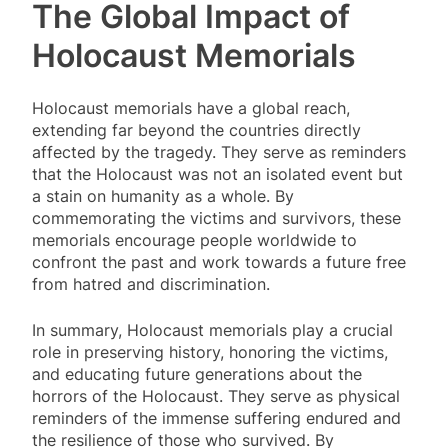
The Global Impact of
Holocaust Memorials
Holocaust memorials have a global reach,
extending far beyond the countries directly
affected by the tragedy. They serve as reminders
that the Holocaust was not an isolated event but
a stain on humanity as a whole. By
commemorating the victims and survivors, these
memorials encourage people worldwide to
confront the past and work towards a future free
from hatred and discrimination.
In summary, Holocaust memorials play a crucial
role in preserving history, honoring the victims,
and educating future generations about the
horrors of the Holocaust. They serve as physical
reminders of the immense suffering endured and
the resilience of those who survived. By