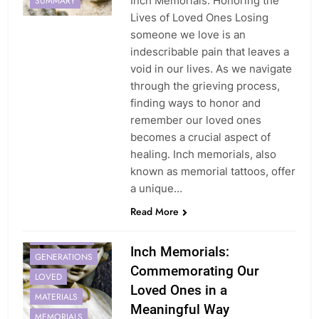
Inch Memorials: Honoring the
SUMMARY
Lives of Loved Ones Losing
someone we love is an
indescribable pain that leaves a
void in our lives. As we navigate
through the grieving process,
finding ways to honor and
remember our loved ones
becomes a crucial aspect of
healing. Inch memorials, also
known as memorial tattoos, offer
a unique…
Read More
BEAUTY
EXPERIENCES
Inch Memorials:
GENERATIONS
Commemorating Our
LOVED
Loved Ones in a
MATERIALS
Meaningful Way
MEMORIALS