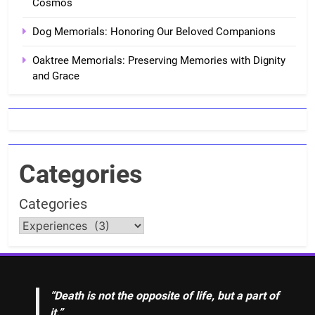
Cosmos
Dog Memorials: Honoring Our Beloved Companions
Oaktree Memorials: Preserving Memories with Dignity
and Grace
Categories
Categories
“Death is not the opposite of life, but a part of
it.”