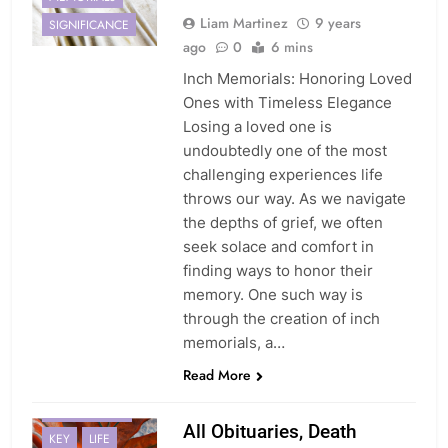
Liam Martinez
9 years
SIGNIFICANCE
ago
0
6 mins
Inch Memorials: Honoring Loved
Ones with Timeless Elegance
Losing a loved one is
undoubtedly one of the most
challenging experiences life
throws our way. As we navigate
the depths of grief, we often
seek solace and comfort in
finding ways to honor their
memory. One such way is
through the creation of inch
memorials, a…
Read More
EXPERIENCES
All Obituaries, Death
KEY
LIFE