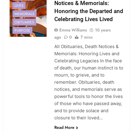
Notices & Memorials:
LIVES
Honoring the Departed and
MEMORIALS
Celebrating Lives Lived
OBITUARIES
Emma Williams
10 years
PURPOSE
ago
0
7 mins
All Obituaries, Death Notices &
Memorials: Honoring Lives and
Celebrating Legacies In the face
of death, our human instinct is to
mourn, to grieve, and to
remember. Obituaries, death
notices, and memorials serve as
powerful tools to honor the lives
of those who have passed away,
and to provide solace and
closure to their loved…
Read More