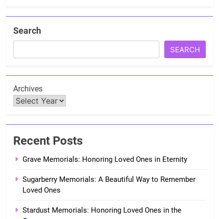
Search
SEARCH
Archives
Recent Posts
Grave Memorials: Honoring Loved Ones in Eternity
Sugarberry Memorials: A Beautiful Way to Remember
Loved Ones
Stardust Memorials: Honoring Loved Ones in the