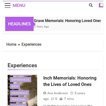
MENU
Grave Memorials: Honoring Loved Ones in E
HEADLINES
3 Years Ago
Home
Experiences
Experiences
CONNECTION
Inch Memorials: Honoring
EXPERIENCES
the Lives of Loved Ones
INCH
Ava Anderson
5 years
MEMORIALS
ago
0
7 mins
PERSONAL