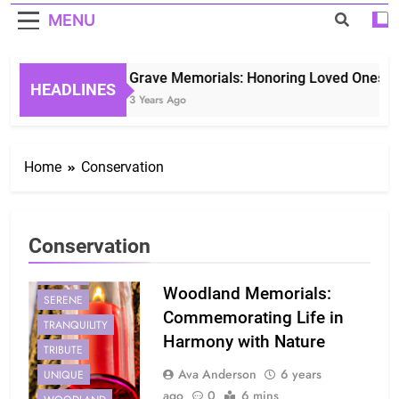
MENU
Grave Memorials: Honoring Loved Ones in 
HEADLINES
3 Years Ago
Home
Conservation
Conservation
CONSERVATION
NATURE
Woodland Memorials:
SERENE
Commemorating Life in
TRANQUILITY
Harmony with Nature
TRIBUTE
Ava Anderson
6 years
UNIQUE
ago
0
6 mins