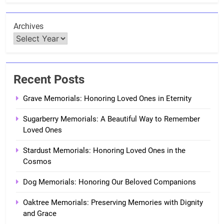
Archives
Recent Posts
Grave Memorials: Honoring Loved Ones in Eternity
Sugarberry Memorials: A Beautiful Way to Remember
Loved Ones
Stardust Memorials: Honoring Loved Ones in the
Cosmos
Dog Memorials: Honoring Our Beloved Companions
Oaktree Memorials: Preserving Memories with Dignity
and Grace