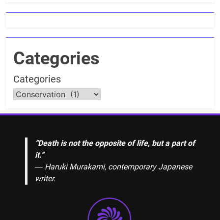
Categories
Categories
“Death is not the opposite of life, but a part of
it.”
― Haruki Murakami, contemporary Japanese
writer.