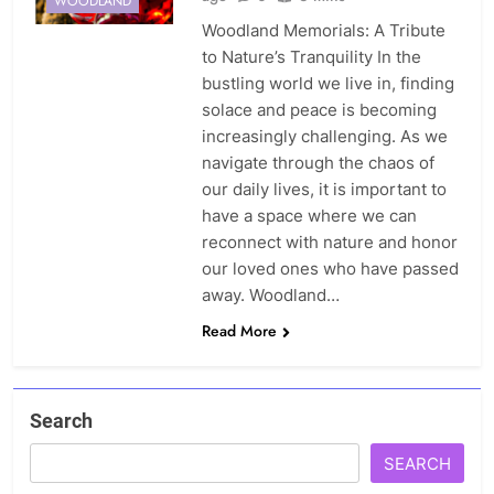
WOODLAND
Woodland Memorials: A Tribute
to Nature’s Tranquility In the
bustling world we live in, finding
solace and peace is becoming
increasingly challenging. As we
navigate through the chaos of
our daily lives, it is important to
have a space where we can
reconnect with nature and honor
our loved ones who have passed
away. Woodland…
Read More
Search
SEARCH