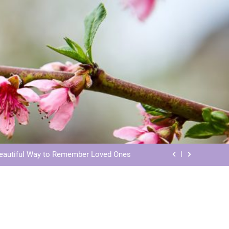
ls: Honoring Our Beloved Companions
ials: Honoring Loved Ones in Eternity
Beautiful Way to Remember Loved Ones
s: Honoring Loved Ones in the Cosmos
ls: Honoring Our Beloved Companions
ials: Honoring Loved Ones in Eternity