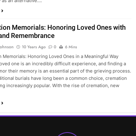
y as an alternative….
ion Memorials: Honoring Loved Ones with
 and Remembrance
Johnson
10 Years Ago
0
6 Mins
n Memorials: Honoring Loved Ones in a Meaningful Way
oved one is an incredibly difficult experience, and finding a
nor their memory is an essential part of the grieving process.
ditional burials have long been a common choice, cremation
ng increasingly popular. With the rise of cremation, new