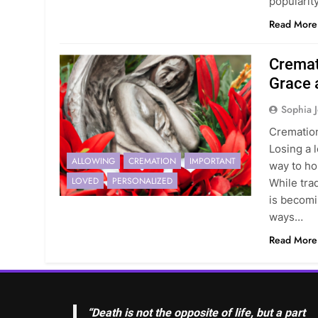
popularit
Read More
Cremat
Grace
Sophia 
Crematio
Losing a l
ALLOWING
CREMATION
IMPORTANT
way to ho
LOVED
PERSONALIZED
While tra
is becomi
ways…
Read More
“Death is not the opposite of life, but a part