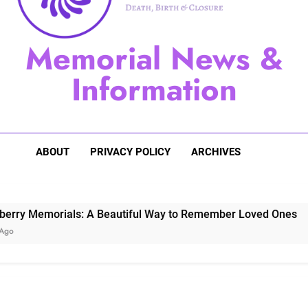
Sugarberry Memorials: A 
Memorial News &
Stardust Memorial
Information
Dog Memoria
ABOUT
PRIVACY POLICY
ARCHIVES
orials: A Beautiful Way to Remember Loved Ones