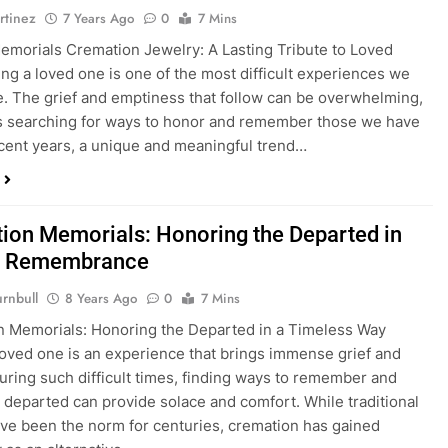
rtinez
7 Years Ago
0
7 Mins
emorials Cremation Jewelry: A Lasting Tribute to Loved
ng a loved one is one of the most difficult experiences we
ife. The grief and emptiness that follow can be overwhelming,
s searching for ways to honor and remember those we have
recent years, a unique and meaningful trend…
ion Memorials: Honoring the Departed in
al Remembrance
rnbull
8 Years Ago
0
7 Mins
 Memorials: Honoring the Departed in a Timeless Way
loved one is an experience that brings immense grief and
uring such difficult times, finding ways to remember and
 departed can provide solace and comfort. While traditional
ave been the norm for centuries, cremation has gained