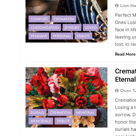
Liam Ma
Perfect M
COMFORT
CREMATION
Ones Losi
CUSTOMIZATION
JEWELRY
LOVED
face in l
PENDANT
PERSONAL
TRIBUTE
leaving u
lost. In 
Read More
Cremat
Etern
Owen Tu
Cremation
Losing a 
BURIALS
CREMATION
MEMORIAL
sorrow. D
MEMORIALS
TRIBUTE
honor the
burials h