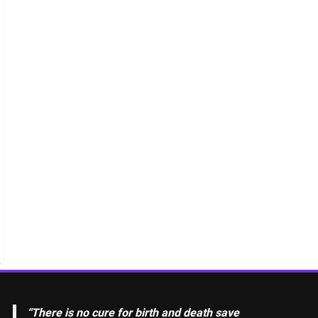
“There is no cure for birth and death save