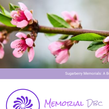
Dog Memoria
Grave Memor
Sugarberry Memorials: A 
Stardust Memorial
Dog Memoria
Grave Memor