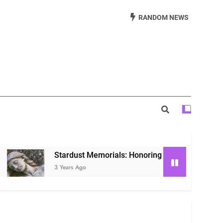
Beautiful Way to Remember Loved Ones
RANDOM NEWS
s: Honoring Loved Ones in the Cosmos
ls: Honoring Our Beloved Companions
Stardust Memorials: Honoring Loved Ones in the Cosmos
3 Years Ago