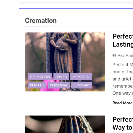
Cremation
Perfec
Lasting
Ava And
Perfect M
one of th
CREMATION
LOVED
MEMORIAL
and grief
PERFECT
PERSONAL
SUMMARY
remember 
One way 
Read More
Perfec
Way to