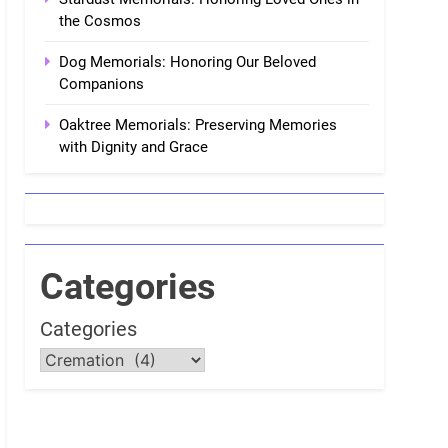
the Cosmos
Dog Memorials: Honoring Our Beloved
Companions
Oaktree Memorials: Preserving Memories
with Dignity and Grace
Categories
Categories