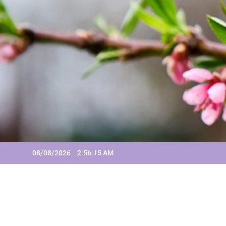
Skip
to
content
08/08/2026
2:56:16 AM