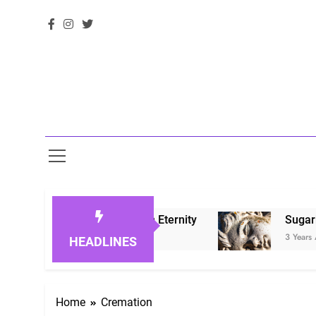
oring Loved Ones in Eternity
Sugarberry Mem
3 Years Ago
HEADLINES
Home
Cremation