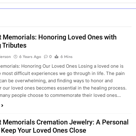
t Memorials: Honoring Loved Ones with
 Tributes
erson
6 Years Ago
0
6 Mins
emorials: Honoring Our Loved Ones Losing a loved one is
e most difficult experiences we go through in life. The pain
 can be overwhelming, and finding ways to honor and
our loved ones becomes essential in the healing process.
many people choose to commemorate their loved ones…
t Memorials Cremation Jewelry: A Personal
 Keep Your Loved Ones Close