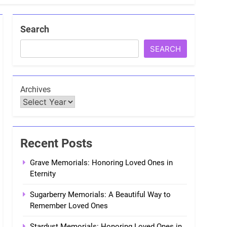
Search
SEARCH
Archives
Recent Posts
Grave Memorials: Honoring Loved Ones in
Eternity
Sugarberry Memorials: A Beautiful Way to
Remember Loved Ones
Stardust Memorials: Honoring Loved Ones in