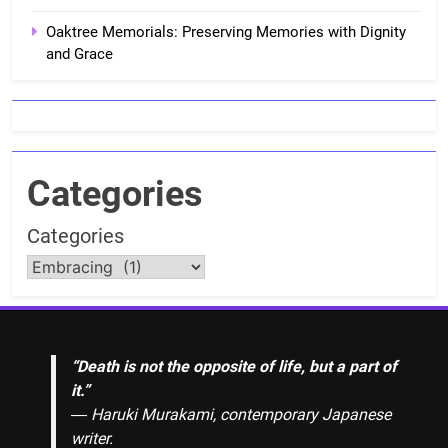
Oaktree Memorials: Preserving Memories with Dignity
and Grace
Categories
Categories
“Death is not the opposite of life, but a part of
it.”
― Haruki Murakami, contemporary Japanese
writer.