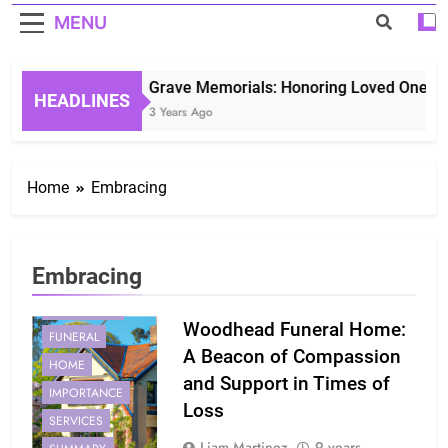
MENU
Grave Memorials: Honoring Loved Ones in 
HEADLINES
3 Years Ago
Home
Embracing
Embracing
EMBRACING
Woodhead Funeral Home:
FUNERAL
A Beacon of Compassion
HOME
and Support in Times of
IMPORTANCE
Loss
SERVICES
Liam Martinez
9 years