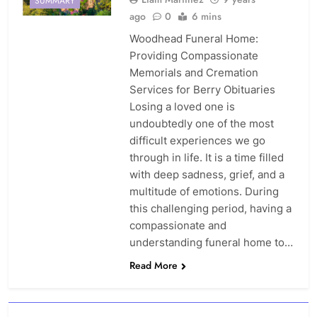
SUMMARY
ago
0
6 mins
Woodhead Funeral Home:
Providing Compassionate
Memorials and Cremation
Services for Berry Obituaries
Losing a loved one is
undoubtedly one of the most
difficult experiences we go
through in life. It is a time filled
with deep sadness, grief, and a
multitude of emotions. During
this challenging period, having a
compassionate and
understanding funeral home to…
Read More