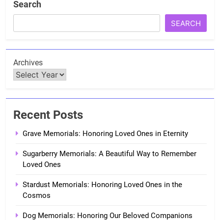
Search
SEARCH
Archives
Recent Posts
Grave Memorials: Honoring Loved Ones in Eternity
Sugarberry Memorials: A Beautiful Way to Remember
Loved Ones
Stardust Memorials: Honoring Loved Ones in the
Cosmos
Dog Memorials: Honoring Our Beloved Companions