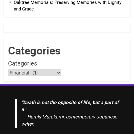
Oaktree Memorials: Preserving Memories with Dignity
and Grace
Categories
Categories
“Death is not the opposite of life, but a part of
it.”
― Haruki Murakami, contemporary Japanese
writer.