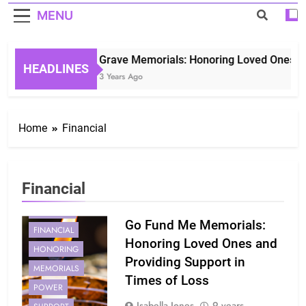
MENU
Grave Memorials: Honoring Loved Ones in 
HEADLINES
3 Years Ago
Home
Financial
Financial
CREATING
Go Fund Me Memorials:
FINANCIAL
Honoring Loved Ones and
HONORING
Providing Support in
MEMORIALS
Times of Loss
POWER
Isabella Jones
9 years