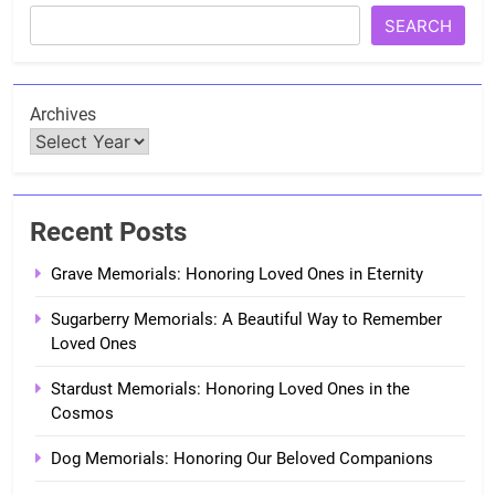
SEARCH
Archives
Recent Posts
Grave Memorials: Honoring Loved Ones in Eternity
Sugarberry Memorials: A Beautiful Way to Remember
Loved Ones
Stardust Memorials: Honoring Loved Ones in the
Cosmos
Dog Memorials: Honoring Our Beloved Companions