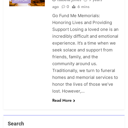
SUPPORT
ago
0
6 mins
Go Fund Me Memorials:
Honoring Lives and Providing
Support Losing a loved one is an
incredibly difficult and emotional
experience. It’s a time when we
seek solace and support from
friends, family, and the
community around us.
Traditionally, we turn to funeral
homes and memorial services to
honor the lives of those we’ve
lost. However,…
Read More
Search