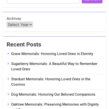
Archives
Recent Posts
Grave Memorials: Honoring Loved Ones in Eternity
Sugarberry Memorials: A Beautiful Way to Remember
Loved Ones
Stardust Memorials: Honoring Loved Ones in the
Cosmos
Dog Memorials: Honoring Our Beloved Companions
Oaktree Memorials: Preserving Memories with Dignity