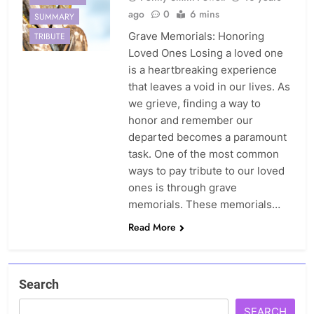
ago
0
6 mins
SUMMARY
Grave Memorials: Honoring
TRIBUTE
Loved Ones Losing a loved one
is a heartbreaking experience
that leaves a void in our lives. As
we grieve, finding a way to
honor and remember our
departed becomes a paramount
task. One of the most common
ways to pay tribute to our loved
ones is through grave
memorials. These memorials…
Read More
Search
SEARCH