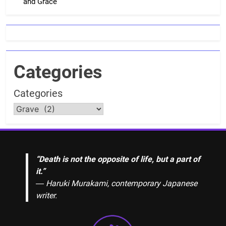
and Grace
Categories
Categories
“Death is not the opposite of life, but a part of
it.”
― Haruki Murakami, contemporary Japanese
writer.