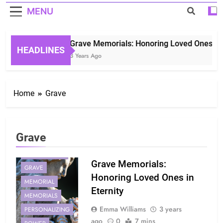
MENU
Grave Memorials: Honoring Loved Ones in E
HEADLINES
3 Years Ago
Home
Grave
Grave
COMFORT
GENERATIONS
Grave Memorials:
GRAVE
Honoring Loved Ones in
MEMORIAL
Eternity
MEMORIALS
Emma Williams
3 years
PERSONALIZING
ago
0
7 mins