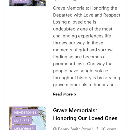
POWER
Grave Memorials: Honoring the
Departed with Love and Respect
Losing a loved one is
undoubtedly one of the most
challenging experiences life
throws our way. In those
moments of grief and sorrow,
finding solace becomes a
paramount task. One way that
people have sought solace
throughout history is by creating
grave memorials to honor and…
Read More
GRAVE
Grave Memorials:
HEADSTONES
Honoring Our Loved Ones
MARKERS
Penny Smith-Powell
10 years
MEMORIALS