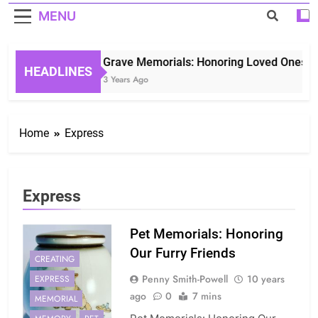
MENU
Grave Memorials: Honoring Loved Ones in 
HEADLINES
3 Years Ago
Home
Express
Express
Pet Memorials: Honoring
Our Furry Friends
CREATING
Penny Smith-Powell
10 years
EXPRESS
ago
0
7 mins
MEMORIAL