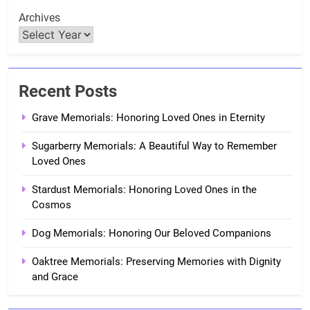
Archives
Recent Posts
Grave Memorials: Honoring Loved Ones in Eternity
Sugarberry Memorials: A Beautiful Way to Remember
Loved Ones
Stardust Memorials: Honoring Loved Ones in the
Cosmos
Dog Memorials: Honoring Our Beloved Companions
Oaktree Memorials: Preserving Memories with Dignity
and Grace