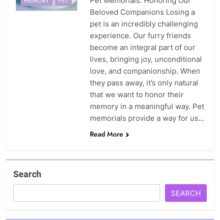
Pet Memorials: Honoring Our
MEMORY
PET
Beloved Companions Losing a
pet is an incredibly challenging
experience. Our furry friends
become an integral part of our
lives, bringing joy, unconditional
love, and companionship. When
they pass away, it’s only natural
that we want to honor their
memory in a meaningful way. Pet
memorials provide a way for us…
Read More
Search
SEARCH