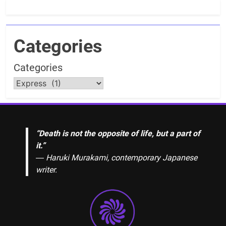
Categories
Categories
“Death is not the opposite of life, but a part of
it.”
― Haruki Murakami, contemporary Japanese
writer.