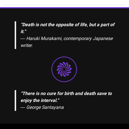
“Death is not the opposite of life, but a part of
it.”
― Haruki Murakami, contemporary Japanese
writer.
“There is no cure for birth and death save to
enjoy the interval.”
―
George Santayana