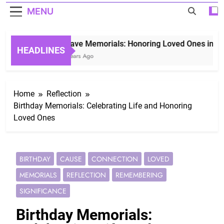
MENU
Grave Memorials: Honoring Loved Ones in Etern
HEADLINES
3 Years Ago
Home
Reflection
Birthday Memorials: Celebrating Life and Honoring
Loved Ones
BIRTHDAY
CAUSE
CONNECTION
LOVED
MEMORIALS
REFLECTION
REMEMBERING
SIGNIFICANCE
Birthday Memorials: