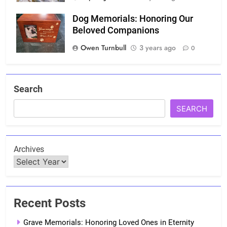
Dog Memorials: Honoring Our
Beloved Companions
Owen Turnbull
3 years ago
0
Search
SEARCH
Archives
Recent Posts
Grave Memorials: Honoring Loved Ones in Eternity