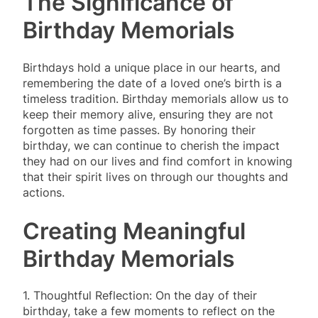
The Significance of
Birthday Memorials
Birthdays hold a unique place in our hearts, and
remembering the date of a loved one’s birth is a
timeless tradition. Birthday memorials allow us to
keep their memory alive, ensuring they are not
forgotten as time passes. By honoring their
birthday, we can continue to cherish the impact
they had on our lives and find comfort in knowing
that their spirit lives on through our thoughts and
actions.
Creating Meaningful
Birthday Memorials
1. Thoughtful Reflection: On the day of their
birthday, take a few moments to reflect on the