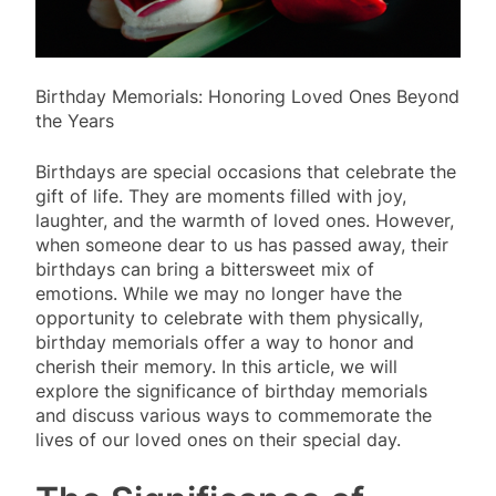
Birthday Memorials: Honoring Loved Ones Beyond
the Years
Birthdays are special occasions that celebrate the
gift of life. They are moments filled with joy,
laughter, and the warmth of loved ones. However,
when someone dear to us has passed away, their
birthdays can bring a bittersweet mix of
emotions. While we may no longer have the
opportunity to celebrate with them physically,
birthday memorials offer a way to honor and
cherish their memory. In this article, we will
explore the significance of birthday memorials
and discuss various ways to commemorate the
lives of our loved ones on their special day.