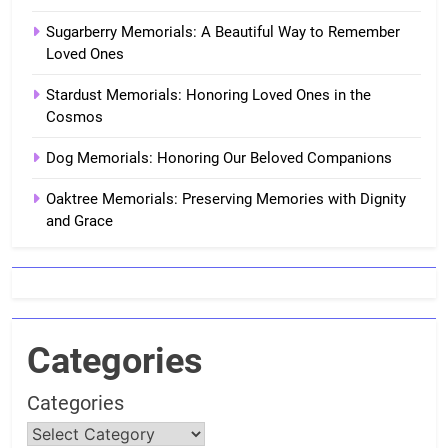
Sugarberry Memorials: A Beautiful Way to Remember
Loved Ones
Stardust Memorials: Honoring Loved Ones in the
Cosmos
Dog Memorials: Honoring Our Beloved Companions
Oaktree Memorials: Preserving Memories with Dignity
and Grace
Categories
Categories