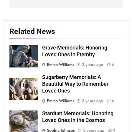
Related News
Grave Memorials: Honoring
Loved Ones in Eternity
Emma Williams
3 years ago
0
Sugarberry Memorials: A
Beautiful Way to Remember
Loved Ones
Emma Williams
3 years ago
0
Stardust Memorials: Honoring
Loved Ones in the Cosmos
Sophia Johnson
3 years ago
0