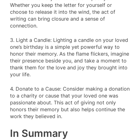
Whether you keep the letter for yourself or
choose to release it into the wind, the act of
writing can bring closure and a sense of
connection.
3. Light a Candle: Lighting a candle on your loved
one’s birthday is a simple yet powerful way to
honor their memory. As the flame flickers, imagine
their presence beside you, and take a moment to
thank them for the love and joy they brought into
your life.
4. Donate to a Cause: Consider making a donation
to a charity or cause that your loved one was
passionate about. This act of giving not only
honors their memory but also helps continue the
work they believed in.
In Summary