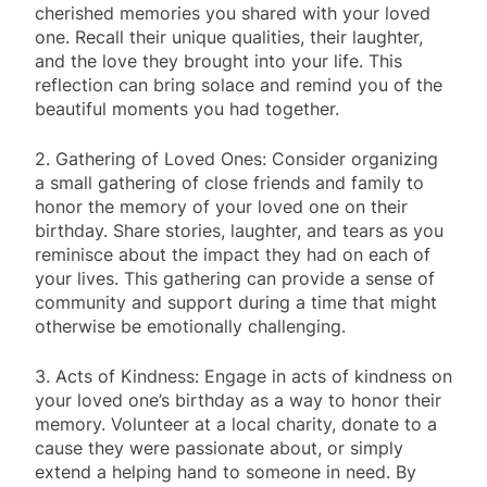
cherished memories you shared with your loved
one. Recall their unique qualities, their laughter,
and the love they brought into your life. This
reflection can bring solace and remind you of the
beautiful moments you had together.
2. Gathering of Loved Ones: Consider organizing
a small gathering of close friends and family to
honor the memory of your loved one on their
birthday. Share stories, laughter, and tears as you
reminisce about the impact they had on each of
your lives. This gathering can provide a sense of
community and support during a time that might
otherwise be emotionally challenging.
3. Acts of Kindness: Engage in acts of kindness on
your loved one’s birthday as a way to honor their
memory. Volunteer at a local charity, donate to a
cause they were passionate about, or simply
extend a helping hand to someone in need. By