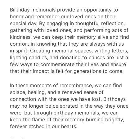
Birthday memorials provide an opportunity to
honor and remember our loved ones on their
special day. By engaging in thoughtful reflection,
gathering with loved ones, and performing acts of
kindness, we can keep their memory alive and find
comfort in knowing that they are always with us
in spirit. Creating memorial spaces, writing letters,
lighting candles, and donating to causes are just a
few ways to commemorate their lives and ensure
that their impact is felt for generations to come.
In these moments of remembrance, we can find
solace, healing, and a renewed sense of
connection with the ones we have lost. Birthdays
may no longer be celebrated in the way they once
were, but through birthday memorials, we can
keep the flame of their memory burning brightly,
forever etched in our hearts.