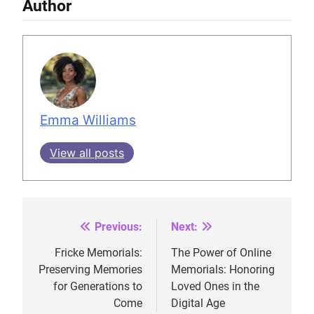
Author
Emma Williams
View all posts
Previous:
Next:
Post
navigation
Fricke Memorials:
The Power of Online
Preserving Memories
Memorials: Honoring
for Generations to
Loved Ones in the
Come
Digital Age