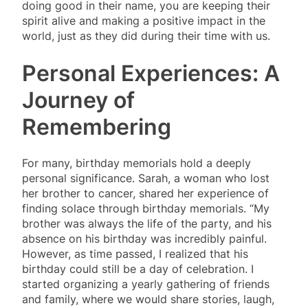
doing good in their name, you are keeping their
spirit alive and making a positive impact in the
world, just as they did during their time with us.
Personal Experiences: A
Journey of
Remembering
For many, birthday memorials hold a deeply
personal significance. Sarah, a woman who lost
her brother to cancer, shared her experience of
finding solace through birthday memorials. “My
brother was always the life of the party, and his
absence on his birthday was incredibly painful.
However, as time passed, I realized that his
birthday could still be a day of celebration. I
started organizing a yearly gathering of friends
and family, where we would share stories, laugh,