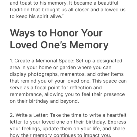
and toast to his memory. It became a beautiful
tradition that brought us all closer and allowed us
to keep his spirit alive.”
Ways to Honor Your
Loved One’s Memory
1. Create a Memorial Space: Set up a designated
area in your home or garden where you can
display photographs, mementos, and other items
that remind you of your loved one. This space can
serve as a focal point for reflection and
remembrance, allowing you to feel their presence
on their birthday and beyond.
2. Write a Letter: Take the time to write a heartfelt
letter to your loved one on their birthday. Express
your feelings, update them on your life, and share
how their memory continues to impact you.