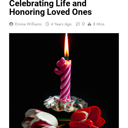
Celebrating Life and
Honoring Loved Ones
0
Emma Williams
4 Years Ago
8 Mins