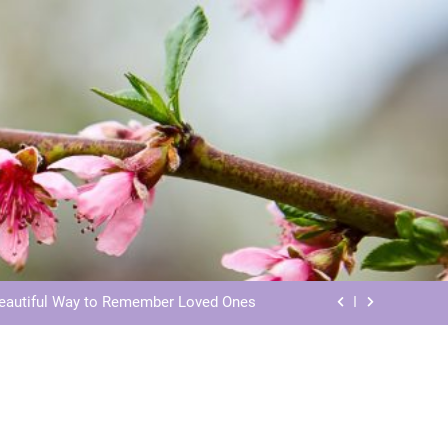
ls: Honoring Our Beloved Companions
ials: Honoring Loved Ones in Eternity
Beautiful Way to Remember Loved Ones
s: Honoring Loved Ones in the Cosmos
ls: Honoring Our Beloved Companions
ials: Honoring Loved Ones in Eternity