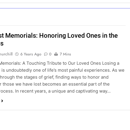
st Memorials: Honoring Loved Ones in the
s
urchill
6 Years Ago
0
7 Mins
Memorials: A Touching Tribute to Our Loved Ones Losing a
 is undoubtedly one of life’s most painful experiences. As we
through the stages of grief, finding ways to honor and
those we have lost becomes an essential part of the
rocess. In recent years, a unique and captivating way…