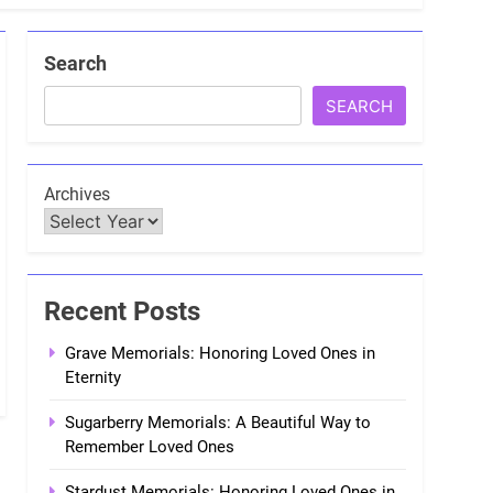
Search
SEARCH
Archives
Recent Posts
Grave Memorials: Honoring Loved Ones in
Eternity
Sugarberry Memorials: A Beautiful Way to
Remember Loved Ones
Stardust Memorials: Honoring Loved Ones in