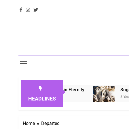
Honoring Loved Ones in Eternity
Sugarberry 
3 Years Ago
HEADLINES
Home
Departed