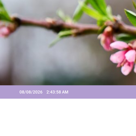
Skip
to
content
08/08/2026
2:43:58 AM