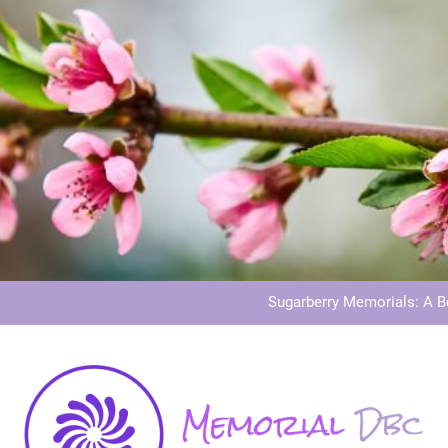
Dog Memoria
Grave Memor
Sugarberry Memorials: A 
Stardust Memorial
Dog Memoria
Grave Memor