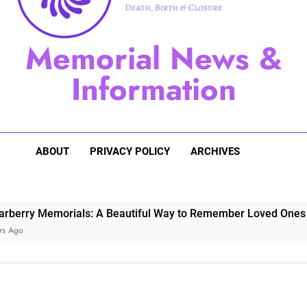
Sugarberry Memorials: A 
Memorial News &
Stardust Memorial
Information
Dog Memoria
ABOUT
PRIVACY POLICY
ARCHIVES
Memorials: A Beautiful Way to Remember Loved Ones