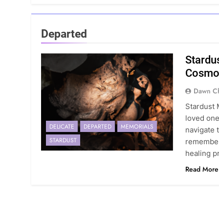
Departed
Stardu
Cosmo
Dawn Ch
Stardust 
loved one
DELICATE
DEPARTED
MEMORIALS
navigate 
STARDUST
remember 
healing p
Read More