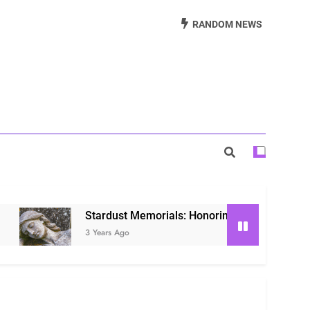
Beautiful Way to Remember Loved Ones
RANDOM NEWS
s: Honoring Loved Ones in the Cosmos
ls: Honoring Our Beloved Companions
Stardust Memorials: Honoring Loved Ones in the Co
3 Years Ago