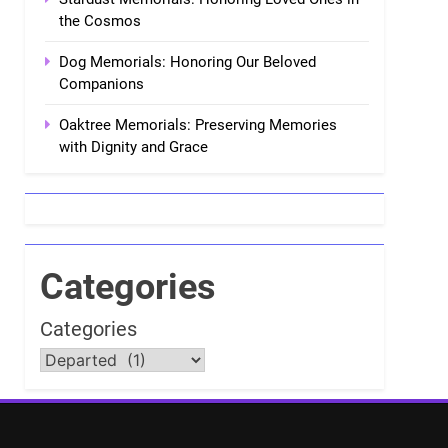
the Cosmos
Dog Memorials: Honoring Our Beloved
Companions
Oaktree Memorials: Preserving Memories
with Dignity and Grace
Categories
Categories