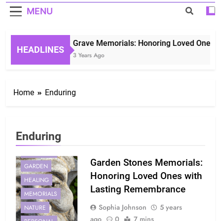
MENU
Grave Memorials: Honoring Loved Ones in 
HEADLINES
3 Years Ago
Home
Enduring
Enduring
ENDURING
Garden Stones Memorials:
GARDEN
Honoring Loved Ones with
HEALING
Lasting Remembrance
MEMORIALS
Sophia Johnson
5 years
NATURE
ago
0
7 mins