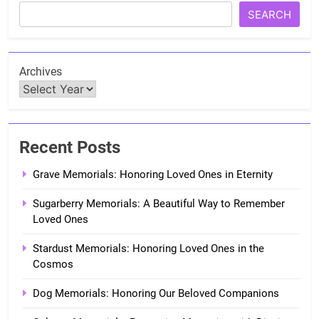
SEARCH
Archives
Recent Posts
Grave Memorials: Honoring Loved Ones in Eternity
Sugarberry Memorials: A Beautiful Way to Remember
Loved Ones
Stardust Memorials: Honoring Loved Ones in the
Cosmos
Dog Memorials: Honoring Our Beloved Companions