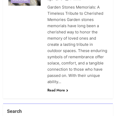
PERSONAL
Garden Stones Memorials: A
Timeless Tribute to Cherished
Memories Garden stones
memorials have long been a
cherished way to honor the
memory of loved ones and
create a lasting tribute in
outdoor spaces. These enduring
symbols of remembrance offer
solace, comfort, and a tangible
connection to those who have
passed on. With their unique
ability…
Read More
Search