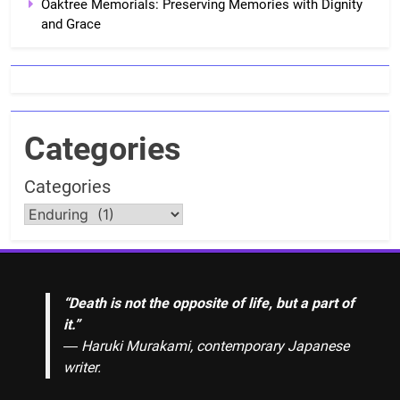
Oaktree Memorials: Preserving Memories with Dignity
and Grace
Categories
Categories
“Death is not the opposite of life, but a part of
it.”
― Haruki Murakami, contemporary Japanese
writer.