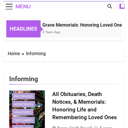
MENU
Grave Memorials: Honoring Loved Ones in 
HEADLINES
3 Years Ago
Home
Informing
Informing
HISTORICAL
INFORM
All Obituaries, Death
INFORMING
Notices, & Memorials:
MEMORIALS
Honoring Life and
MEMORIES
Remembering Loved Ones
OBITUARIES
Penny Smith-Powell
8 years