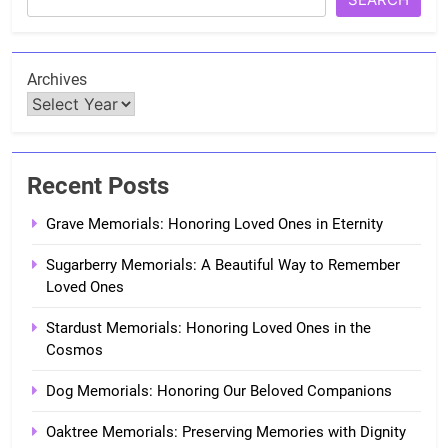
Archives
Recent Posts
Grave Memorials: Honoring Loved Ones in Eternity
Sugarberry Memorials: A Beautiful Way to Remember
Loved Ones
Stardust Memorials: Honoring Loved Ones in the
Cosmos
Dog Memorials: Honoring Our Beloved Companions
Oaktree Memorials: Preserving Memories with Dignity