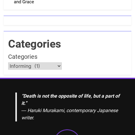
and Grace
Categories
Categories
“Death is not the opposite of life, but a part of
it.”
― Haruki Murakami, contemporary Japanese
writer.