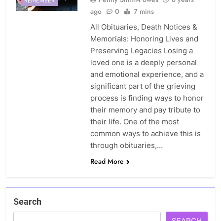
REMEMBER
ago
0
7 mins
All Obituaries, Death Notices &
Memorials: Honoring Lives and
Preserving Legacies Losing a
loved one is a deeply personal
and emotional experience, and a
significant part of the grieving
process is finding ways to honor
their memory and pay tribute to
their life. One of the most
common ways to achieve this is
through obituaries,…
Read More
Search
SEARCH