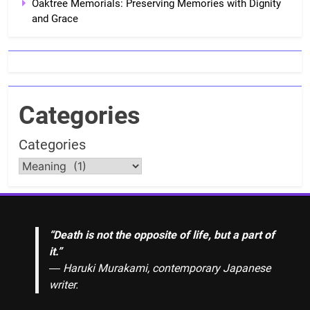
Oaktree Memorials: Preserving Memories with Dignity
and Grace
Categories
Categories
“Death is not the opposite of life, but a part of
it.”
― Haruki Murakami, contemporary Japanese
writer.