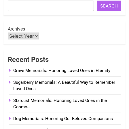
SEARCH
Archives
Recent Posts
Grave Memorials: Honoring Loved Ones in Eternity
Sugarberry Memorials: A Beautiful Way to Remember
Loved Ones
Stardust Memorials: Honoring Loved Ones in the
Cosmos
Dog Memorials: Honoring Our Beloved Companions