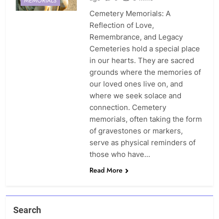
MEMORIALS
Cemetery Memorials: A
Reflection of Love,
Remembrance, and Legacy
Cemeteries hold a special place
in our hearts. They are sacred
grounds where the memories of
our loved ones live on, and
where we seek solace and
connection. Cemetery
memorials, often taking the form
of gravestones or markers,
serve as physical reminders of
those who have…
Read More
Search