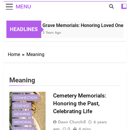
MENU
Grave Memorials: Honoring Loved Ones in 
HEADLINES
3 Years Ago
Home
Meaning
Meaning
CEMETERY
Cemetery Memorials:
CONNECTION
Honoring the Past,
ESSENCE
Celebrating Life
MEANING
Dawn Churchill
6 years
MEMORIAL
ago
0
6 mins