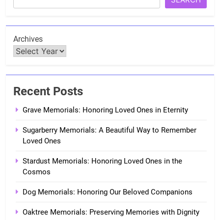
Archives
Recent Posts
Grave Memorials: Honoring Loved Ones in Eternity
Sugarberry Memorials: A Beautiful Way to Remember
Loved Ones
Stardust Memorials: Honoring Loved Ones in the
Cosmos
Dog Memorials: Honoring Our Beloved Companions
Oaktree Memorials: Preserving Memories with Dignity