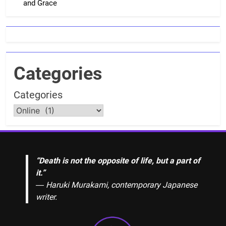
and Grace
Categories
Categories
“Death is not the opposite of life, but a part of
it.”
― Haruki Murakami, contemporary Japanese
writer.