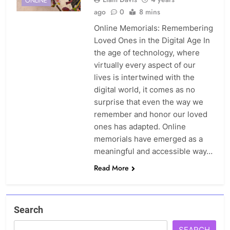
ONLINE
ago
0
8 mins
Online Memorials: Remembering
Loved Ones in the Digital Age In
the age of technology, where
virtually every aspect of our
lives is intertwined with the
digital world, it comes as no
surprise that even the way we
remember and honor our loved
ones has adapted. Online
memorials have emerged as a
meaningful and accessible way…
Read More
Search
SEARCH