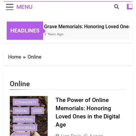
MENU
Grave Memorials: Honoring Loved Ones in 
HEADLINES
3 Years Ago
Home
Online
Online
The Power of Online
COMMUNITY
Memorials: Honoring
DIGITAL
LOSS
Loved Ones in the Digital
MEMORIAL
Age
MEMORIALS
Liam Davis
4 years