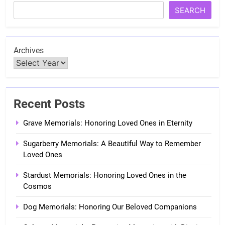
SEARCH
Archives
Recent Posts
Grave Memorials: Honoring Loved Ones in Eternity
Sugarberry Memorials: A Beautiful Way to Remember
Loved Ones
Stardust Memorials: Honoring Loved Ones in the
Cosmos
Dog Memorials: Honoring Our Beloved Companions