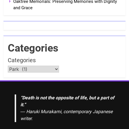
Oaktree Memorials: Preserving Memories with Dignity
and Grace
Categories
Categories
“Death is not the opposite of life, but a part of
it.”
― Haruki Murakami, contemporary Japanese
writer.