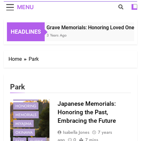
MENU
Grave Memorials: Honoring Loved Ones in 
HEADLINES
3 Years Ago
Home
Park
Park
HIROSHIMA
Japanese Memorials:
HONORING
Honoring the Past,
MEMORIALS
Embracing the Future
MIYAJIMA
Isabella Jones
7 years
OKINAWA
ago
0
7 mins