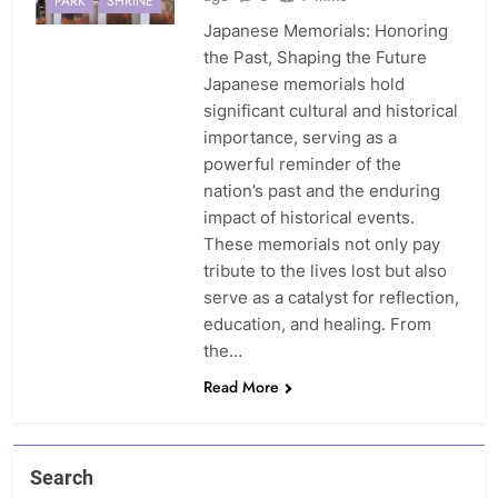
PARK
SHRINE
Japanese Memorials: Honoring
the Past, Shaping the Future
Japanese memorials hold
significant cultural and historical
importance, serving as a
powerful reminder of the
nation’s past and the enduring
impact of historical events.
These memorials not only pay
tribute to the lives lost but also
serve as a catalyst for reflection,
education, and healing. From
the…
Read More
Search