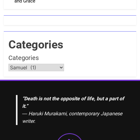
and Grace
Categories
Categories
“Death is not the opposite of life, but a part of
it.”
― Haruki Murakami, contemporary Japanese
writer.