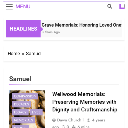
MENU
Grave Memorials: Honoring Loved Ones in 
HEADLINES
3 Years Ago
Home
Samuel
Samuel
Wellwood Memorials:
COMPASSION
Preserving Memories with
DECADES
Dignity and Craftsmanship
LEGACY
LIVES
Dawn Churchill
4 years
MEMORIALS
ago
0
6 mins