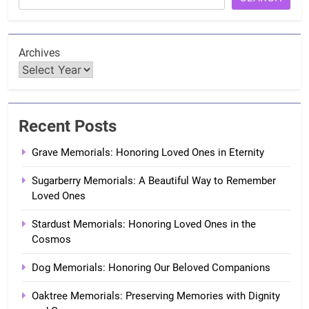
Archives
Recent Posts
Grave Memorials: Honoring Loved Ones in Eternity
Sugarberry Memorials: A Beautiful Way to Remember
Loved Ones
Stardust Memorials: Honoring Loved Ones in the
Cosmos
Dog Memorials: Honoring Our Beloved Companions
Oaktree Memorials: Preserving Memories with Dignity