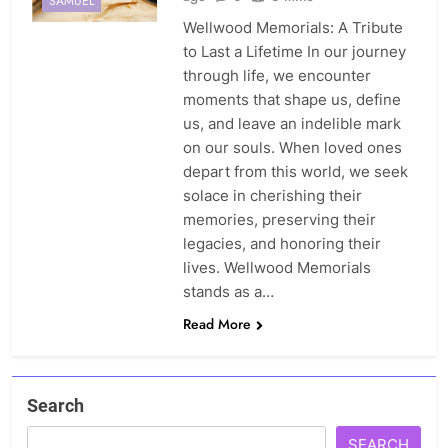
SAMUEL
Wellwood Memorials: A Tribute
to Last a Lifetime In our journey
through life, we encounter
moments that shape us, define
us, and leave an indelible mark
on our souls. When loved ones
depart from this world, we seek
solace in cherishing their
memories, preserving their
legacies, and honoring their
lives. Wellwood Memorials
stands as a…
Read More
Search
SEARCH