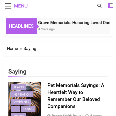
MENU
Grave Memorials: Honoring Loved Ones in 
HEADLINES
3 Years Ago
Home
Saying
Saying
Pet Memorials Sayings: A
HEARTS
Heartfelt Way to
INSPIRATION
Remember Our Beloved
PAWPRINTS
Companions
PET
SAYING
Penny Smith-Powell
8 years