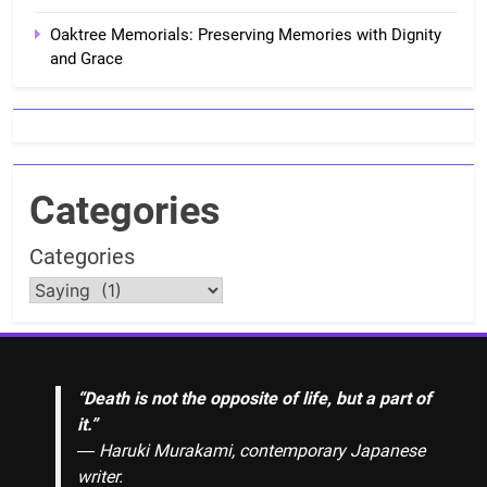
Oaktree Memorials: Preserving Memories with Dignity
and Grace
Categories
Categories
“Death is not the opposite of life, but a part of
it.”
― Haruki Murakami, contemporary Japanese
writer.