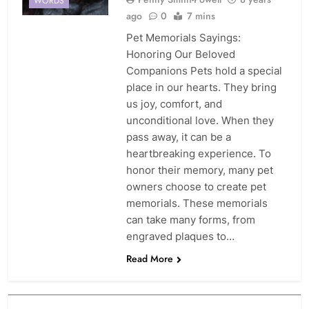
WORDS
ago
0
7 mins
Pet Memorials Sayings:
Honoring Our Beloved
Companions Pets hold a special
place in our hearts. They bring
us joy, comfort, and
unconditional love. When they
pass away, it can be a
heartbreaking experience. To
honor their memory, many pet
owners choose to create pet
memorials. These memorials
can take many forms, from
engraved plaques to…
Read More