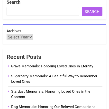
Search
SEARCH
Archives
Recent Posts
Grave Memorials: Honoring Loved Ones in Eternity
Sugarberry Memorials: A Beautiful Way to Remember
Loved Ones
Stardust Memorials: Honoring Loved Ones in the
Cosmos
Dog Memorials: Honoring Our Beloved Companions