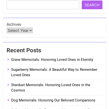
SEARCH
Archives
Recent Posts
Grave Memorials: Honoring Loved Ones in Eternity
Sugarberry Memorials: A Beautiful Way to Remember
Loved Ones
Stardust Memorials: Honoring Loved Ones in the
Cosmos
Dog Memorials: Honoring Our Beloved Companions