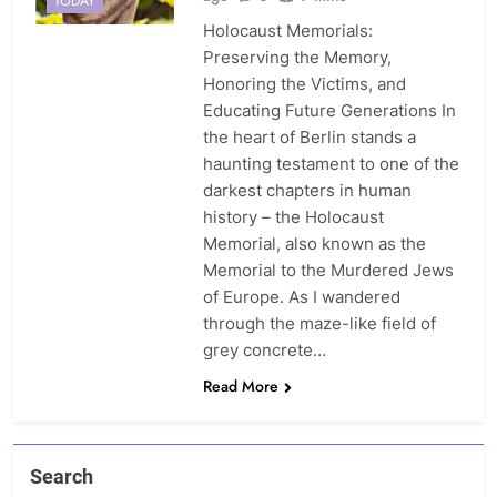
TODAY
Holocaust Memorials:
Preserving the Memory,
Honoring the Victims, and
Educating Future Generations In
the heart of Berlin stands a
haunting testament to one of the
darkest chapters in human
history – the Holocaust
Memorial, also known as the
Memorial to the Murdered Jews
of Europe. As I wandered
through the maze-like field of
grey concrete…
Read More
Search