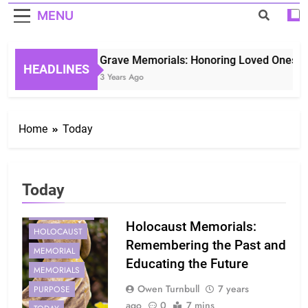
MENU
Grave Memorials: Honoring Loved Ones in 
HEADLINES
3 Years Ago
Home
Today
Today
CONTROVERSIES
GENERATIONS
Holocaust Memorials:
HOLOCAUST
Remembering the Past and
MEMORIAL
Educating the Future
MEMORIALS
Owen Turnbull
7 years
PURPOSE
ago
0
7 mins