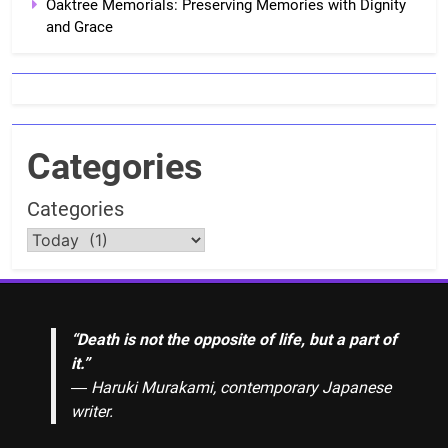
Oaktree Memorials: Preserving Memories with Dignity
and Grace
Categories
Categories
“Death is not the opposite of life, but a part of
it.”
― Haruki Murakami, contemporary Japanese
writer.