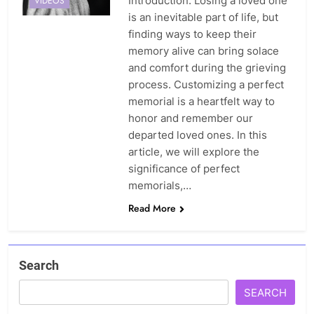
Introduction: Losing a loved one
VIDEOS
is an inevitable part of life, but
finding ways to keep their
memory alive can bring solace
and comfort during the grieving
process. Customizing a perfect
memorial is a heartfelt way to
honor and remember our
departed loved ones. In this
article, we will explore the
significance of perfect
memorials,…
Read More
Search
SEARCH