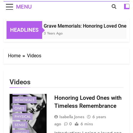
MENU
Grave Memorials: Honoring Loved Ones in 
HEADLINES
3 Years Ago
Home
Videos
Videos
DIGITAL
Honoring Loved Ones with
MEMORIALS
Timeless Remembrance
ONES
Isabella Jones
6 years
PHYSICAL
ago
0
6 mins
SENSE