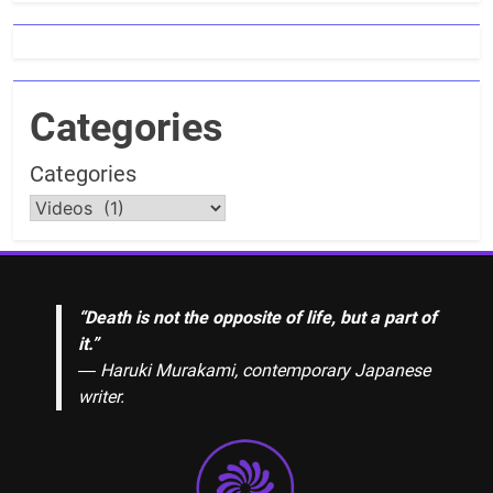
Categories
Categories
“Death is not the opposite of life, but a part of
it.”
― Haruki Murakami, contemporary Japanese
writer.