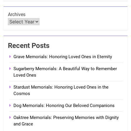
Archives
Recent Posts
Grave Memorials: Honoring Loved Ones in Eternity
Sugarberry Memorials: A Beautiful Way to Remember
Loved Ones
Stardust Memorials: Honoring Loved Ones in the
Cosmos
Dog Memorials: Honoring Our Beloved Companions
Oaktree Memorials: Preserving Memories with Dignity
and Grace