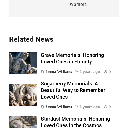
Warriors
Related News
Grave Memorials: Honoring
Loved Ones in Eternity
Emma Williams
3 years ago
0
Sugarberry Memorials: A
Beautiful Way to Remember
Loved Ones
Emma Williams
3 years ago
0
Stardust Memorials: Honoring
Loved Ones in the Cosmos