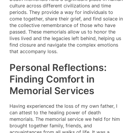
culture across different civilizations and time
periods. They provide a way for individuals to
come together, share their grief, and find solace in
the collective remembrance of those who have
passed. These memorials allow us to honor the
lives lived and the legacies left behind, helping us
find closure and navigate the complex emotions
that accompany loss.
Personal Reflections:
Finding Comfort in
Memorial Services
Having experienced the loss of my own father, I
can attest to the healing power of death
memorials. The memorial service we held for him
brought together family, friends, and
acquaintances from all walks of life. It was a