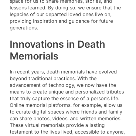
space for us to share memories, stories, and
lessons learned. By doing so, we ensure that the
legacies of our departed loved ones live on,
providing inspiration and guidance for future
generations.
Innovations in Death
Memorials
In recent years, death memorials have evolved
beyond traditional practices. With the
advancement of technology, we now have the
means to create unique and personalized tributes
that truly capture the essence of a person’s life.
Online memorial platforms, for example, allow us
to curate digital spaces where friends and family
can share photos, videos, and written memories.
These virtual memorials provide a lasting
testament to the lives lived, accessible to anyone,