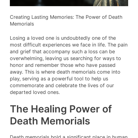
Creating Lasting Memories: The Power of Death
Memorials
Losing a loved one is undoubtedly one of the
most difficult experiences we face in life. The pain
and grief that accompany such a loss can be
overwhelming, leaving us searching for ways to
honor and remember those who have passed
away. This is where death memorials come into
play, serving as a powerful tool to help us
commemorate and celebrate the lives of our
departed loved ones.
The Healing Power of
Death Memorials
Death memorials hold a significant place in human