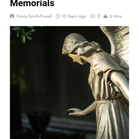
Memorials
0
Penny Smith-Powell
10 Years Ago
6 Mins