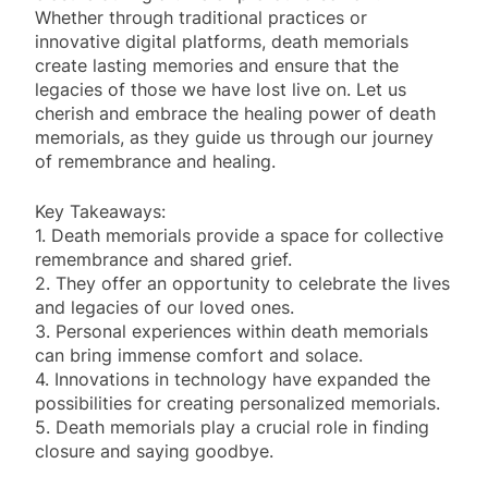
Whether through traditional practices or
innovative digital platforms, death memorials
create lasting memories and ensure that the
legacies of those we have lost live on. Let us
cherish and embrace the healing power of death
memorials, as they guide us through our journey
of remembrance and healing.
Key Takeaways:
1. Death memorials provide a space for collective
remembrance and shared grief.
2. They offer an opportunity to celebrate the lives
and legacies of our loved ones.
3. Personal experiences within death memorials
can bring immense comfort and solace.
4. Innovations in technology have expanded the
possibilities for creating personalized memorials.
5. Death memorials play a crucial role in finding
closure and saying goodbye.