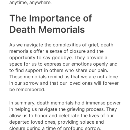
anytime, anywhere.
The Importance of
Death Memorials
As we navigate the complexities of grief, death
memorials offer a sense of closure and the
opportunity to say goodbye. They provide a
space for us to express our emotions openly and
to find support in others who share our pain.
These memorials remind us that we are not alone
in our sorrow and that our loved ones will forever
be remembered.
In summary, death memorials hold immense power
in helping us navigate the grieving process. They
allow us to honor and celebrate the lives of our
departed loved ones, providing solace and
closure during a time of profound sorrow.