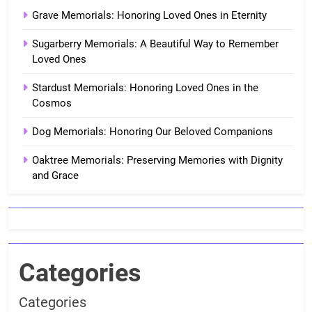
Grave Memorials: Honoring Loved Ones in Eternity
Sugarberry Memorials: A Beautiful Way to Remember
Loved Ones
Stardust Memorials: Honoring Loved Ones in the
Cosmos
Dog Memorials: Honoring Our Beloved Companions
Oaktree Memorials: Preserving Memories with Dignity
and Grace
Categories
Categories