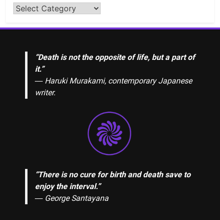
“Death is not the opposite of life, but a part of
it.”
― Haruki Murakami, contemporary Japanese
writer.
“There is no cure for birth and death save to
enjoy the interval.”
―
George Santayana