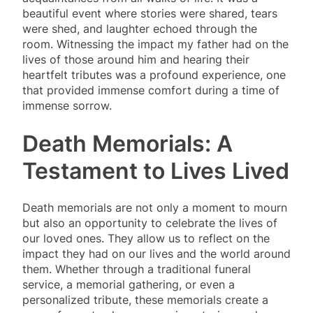
beautiful event where stories were shared, tears
were shed, and laughter echoed through the
room. Witnessing the impact my father had on the
lives of those around him and hearing their
heartfelt tributes was a profound experience, one
that provided immense comfort during a time of
immense sorrow.
Death Memorials: A
Testament to Lives Lived
Death memorials are not only a moment to mourn
but also an opportunity to celebrate the lives of
our loved ones. They allow us to reflect on the
impact they had on our lives and the world around
them. Whether through a traditional funeral
service, a memorial gathering, or even a
personalized tribute, these memorials create a