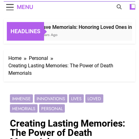
MENU
Grave Memorials: Honoring Loved Ones in Etern
HEADLINES
3 Years Ago
Home
Personal
Creating Lasting Memories: The Power of Death
Memorials
IMMENSE
INNOVATIONS
LIVES
LOVED
MEMORIALS
PERSONAL
Creating Lasting Memories:
The Power of Death