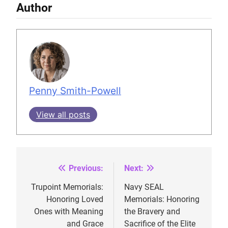
Author
Penny Smith-Powell
View all posts
Previous:
Next:
Post
navigation
Trupoint Memorials:
Navy SEAL
Honoring Loved
Memorials: Honoring
Ones with Meaning
the Bravery and
and Grace
Sacrifice of the Elite