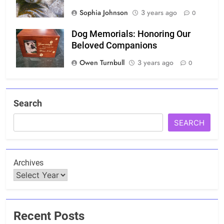
Sophia Johnson
3 years ago
0
Dog Memorials: Honoring Our
Beloved Companions
Owen Turnbull
3 years ago
0
Search
SEARCH
Archives
Recent Posts