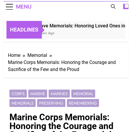
MENU
Grave Memorials: Honoring Loved Ones in Etern
HEADLINES
3 Years Ago
Home
Memorial
Marine Corps Memorials: Honoring the Courage and
Sacrifice of the Few and the Proud
CORPS
MARINE
MARINES
MEMORIAL
MEMORIALS
PRESERVING
REMEMBERING
Marine Corps Memorials:
Honoring the Courage and