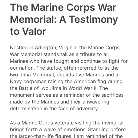
The Marine Corps War
Memorial: A Testimony
to Valor
Nestled in Arlington, Virginia, the Marine Corps
War Memorial stands tall as a tribute to all
Marines who have fought and continue to fight for
our nation. The statue, often referred to as the
Iwo Jima Memorial, depicts five Marines and a
Navy corpsman raising the American flag during
the Battle of Iwo Jima in World War II. The
monument serves as a reminder of the sacrifices
made by the Marines and their unwavering
determination in the face of adversity.
As a Marine Corps veteran, visiting the memorial
brings forth a wave of emotions. Standing before
the larger-than-life figures, I am reminded of the