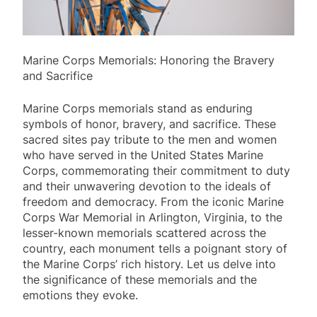
Marine Corps Memorials: Honoring the Bravery
and Sacrifice
Marine Corps memorials stand as enduring
symbols of honor, bravery, and sacrifice. These
sacred sites pay tribute to the men and women
who have served in the United States Marine
Corps, commemorating their commitment to duty
and their unwavering devotion to the ideals of
freedom and democracy. From the iconic Marine
Corps War Memorial in Arlington, Virginia, to the
lesser-known memorials scattered across the
country, each monument tells a poignant story of
the Marine Corps’ rich history. Let us delve into
the significance of these memorials and the
emotions they evoke.