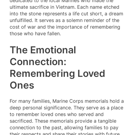
dedicated to the local Marines who made the
ultimate sacrifice in Vietnam. Each name etched
into the stone represents a life cut short, a dream
unfulfilled. It serves as a solemn reminder of the
cost of war and the importance of remembering
those who have fallen.
The Emotional
Connection:
Remembering Loved
Ones
For many families, Marine Corps memorials hold a
deep personal significance. They serve as a place
to remember loved ones who served and
sacrificed. These memorials provide a tangible
connection to the past, allowing families to pay
their respects and share their stories with future