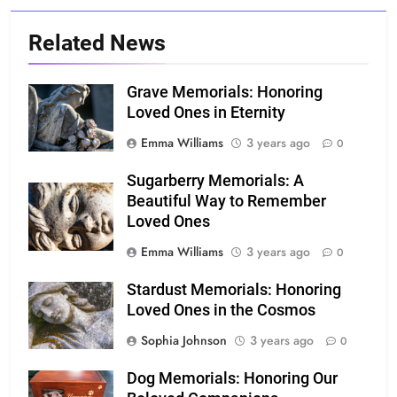
Related News
Grave Memorials: Honoring
Loved Ones in Eternity
Emma Williams
3 years ago
0
Sugarberry Memorials: A
Beautiful Way to Remember
Loved Ones
Emma Williams
3 years ago
0
Stardust Memorials: Honoring
Loved Ones in the Cosmos
Sophia Johnson
3 years ago
0
Dog Memorials: Honoring Our