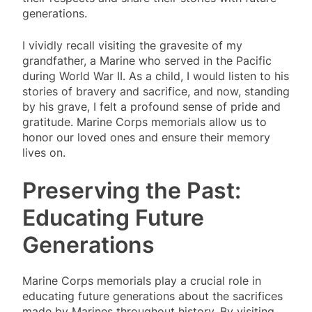
generations.
I vividly recall visiting the gravesite of my
grandfather, a Marine who served in the Pacific
during World War II. As a child, I would listen to his
stories of bravery and sacrifice, and now, standing
by his grave, I felt a profound sense of pride and
gratitude. Marine Corps memorials allow us to
honor our loved ones and ensure their memory
lives on.
Preserving the Past:
Educating Future
Generations
Marine Corps memorials play a crucial role in
educating future generations about the sacrifices
made by Marines throughout history. By visiting