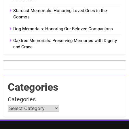
Stardust Memorials: Honoring Loved Ones in the
Cosmos
Dog Memorials: Honoring Our Beloved Companions
Oaktree Memorials: Preserving Memories with Dignity
and Grace
Categories
Categories