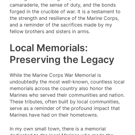
camaraderie, the sense of duty, and the bonds
forged in the crucible of war. It is a testament to
the strength and resilience of the Marine Corps,
and a reminder of the sacrifices made by my
fellow brothers and sisters in arms.
Local Memorials:
Preserving the Legacy
While the Marine Corps War Memorial is
undoubtedly the most well-known, countless local
memorials across the country also honor the
Marines who served their communities and nation.
These tributes, often built by local communities,
serve as a reminder of the profound impact that
Marines have had on their hometowns.
In my own small town, there is a memorial