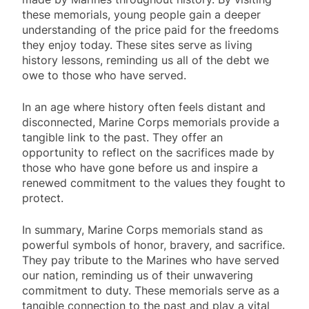
these memorials, young people gain a deeper
understanding of the price paid for the freedoms
they enjoy today. These sites serve as living
history lessons, reminding us all of the debt we
owe to those who have served.
In an age where history often feels distant and
disconnected, Marine Corps memorials provide a
tangible link to the past. They offer an
opportunity to reflect on the sacrifices made by
those who have gone before us and inspire a
renewed commitment to the values they fought to
protect.
In summary, Marine Corps memorials stand as
powerful symbols of honor, bravery, and sacrifice.
They pay tribute to the Marines who have served
our nation, reminding us of their unwavering
commitment to duty. These memorials serve as a
tangible connection to the past and play a vital