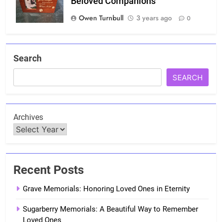
Beloved Companions
Owen Turnbull
3 years ago
0
Search
SEARCH
Archives
Recent Posts
Grave Memorials: Honoring Loved Ones in Eternity
Sugarberry Memorials: A Beautiful Way to Remember
Loved Ones