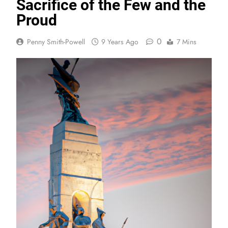
Sacrifice of the Few and the
Proud
0
Penny Smith-Powell
9 Years Ago
7 Mins