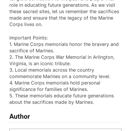
role in educating future generations. As we visit
these sacred sites, let us remember the sacrifices
made and ensure that the legacy of the Marine
Corps lives on.
Important Points:
1. Marine Corps memorials honor the bravery and
sacrifice of Marines.
2. The Marine Corps War Memorial in Arlington,
Virginia, is an iconic tribute.
3. Local memorials across the country
commemorate Marines on a community level.
4. Marine Corps memorials hold personal
significance for families of Marines.
5. These memorials educate future generations
about the sacrifices made by Marines.
Author