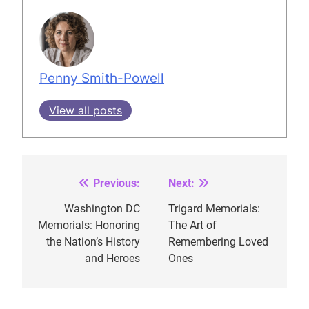
Penny Smith-Powell
View all posts
Previous:
Next:
Post
navigation
Washington DC
Trigard Memorials:
Memorials: Honoring
The Art of
the Nation’s History
Remembering Loved
and Heroes
Ones