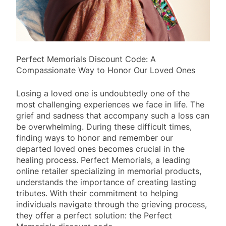
Perfect Memorials Discount Code: A
Compassionate Way to Honor Our Loved Ones
Losing a loved one is undoubtedly one of the
most challenging experiences we face in life. The
grief and sadness that accompany such a loss can
be overwhelming. During these difficult times,
finding ways to honor and remember our
departed loved ones becomes crucial in the
healing process. Perfect Memorials, a leading
online retailer specializing in memorial products,
understands the importance of creating lasting
tributes. With their commitment to helping
individuals navigate through the grieving process,
they offer a perfect solution: the Perfect