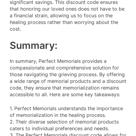
significant savings. This discount code ensures
that honoring our loved ones does not have to be
a financial strain, allowing us to focus on the
healing process rather than worrying about the
cost.
Summary:
In summary, Perfect Memorials provides a
compassionate and comprehensive solution for
those navigating the grieving process. By offering
a wide range of memorial products and a discount
code, they ensure that memorialization remains
accessible to all. Here are some key takeaways:
1. Perfect Memorials understands the importance
of memorialization in the healing process.
2. Their diverse selection of memorial products
caters to individual preferences and needs.
3. The Perfect Memorials discount code allows for