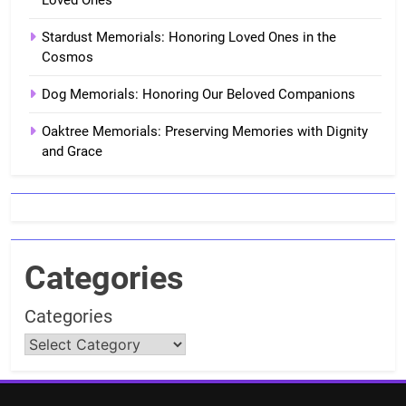
Loved Ones
Stardust Memorials: Honoring Loved Ones in the
Cosmos
Dog Memorials: Honoring Our Beloved Companions
Oaktree Memorials: Preserving Memories with Dignity
and Grace
Categories
Categories