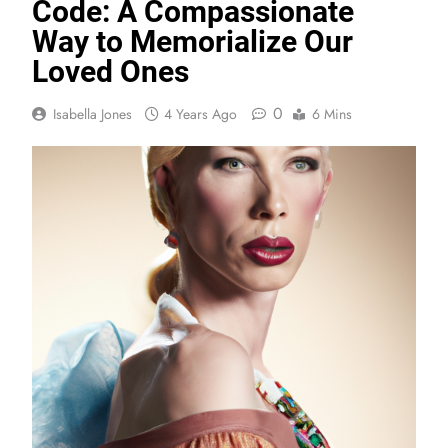
Code: A Compassionate
Way to Memorialize Our
Loved Ones
0
Isabella Jones
4 Years Ago
6 Mins