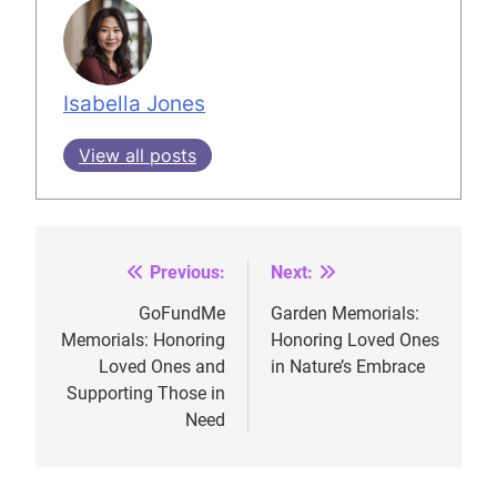
Isabella Jones
View all posts
Previous:
Next:
Post
navigation
GoFundMe
Garden Memorials:
Memorials: Honoring
Honoring Loved Ones
Loved Ones and
in Nature’s Embrace
Supporting Those in
Need