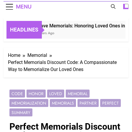
MENU
Grave Memorials: Honoring Loved Ones in Etern
HEADLINES
3 Years Ago
Home
Memorial
Perfect Memorials Discount Code: A Compassionate
Way to Memorialize Our Loved Ones
CODE
HONOR
LOVED
MEMORIAL
MEMORIALIZATION
MEMORIALS
PARTNER
PERFECT
SUMMARY
Perfect Memorials Discount