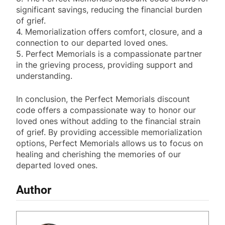
significant savings, reducing the financial burden
of grief.
4. Memorialization offers comfort, closure, and a
connection to our departed loved ones.
5. Perfect Memorials is a compassionate partner
in the grieving process, providing support and
understanding.
In conclusion, the Perfect Memorials discount
code offers a compassionate way to honor our
loved ones without adding to the financial strain
of grief. By providing accessible memorialization
options, Perfect Memorials allows us to focus on
healing and cherishing the memories of our
departed loved ones.
Author