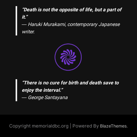
“Death is not the opposite of life, but a part of
it.”
― Haruki Murakami, contemporary Japanese
writer.
“There is no cure for birth and death save to
enjoy the interval.”
―
George Santayana
Copyright memorialdbc.org | Powered By
.
BlazeThemes