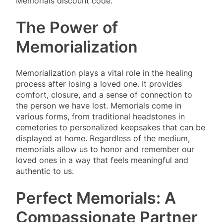
Memorials discount code.
The Power of
Memorialization
Memorialization plays a vital role in the healing
process after losing a loved one. It provides
comfort, closure, and a sense of connection to
the person we have lost. Memorials come in
various forms, from traditional headstones in
cemeteries to personalized keepsakes that can be
displayed at home. Regardless of the medium,
memorials allow us to honor and remember our
loved ones in a way that feels meaningful and
authentic to us.
Perfect Memorials: A
Compassionate Partner