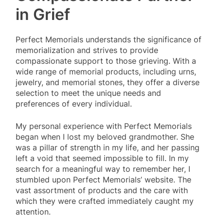
in Grief
Perfect Memorials understands the significance of
memorialization and strives to provide
compassionate support to those grieving. With a
wide range of memorial products, including urns,
jewelry, and memorial stones, they offer a diverse
selection to meet the unique needs and
preferences of every individual.
My personal experience with Perfect Memorials
began when I lost my beloved grandmother. She
was a pillar of strength in my life, and her passing
left a void that seemed impossible to fill. In my
search for a meaningful way to remember her, I
stumbled upon Perfect Memorials’ website. The
vast assortment of products and the care with
which they were crafted immediately caught my
attention.