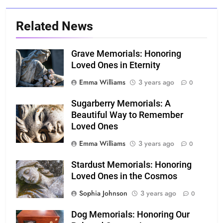
Related News
Grave Memorials: Honoring
Loved Ones in Eternity
Emma Williams
3 years ago
0
Sugarberry Memorials: A
Beautiful Way to Remember
Loved Ones
Emma Williams
3 years ago
0
Stardust Memorials: Honoring
Loved Ones in the Cosmos
Sophia Johnson
3 years ago
0
Dog Memorials: Honoring Our