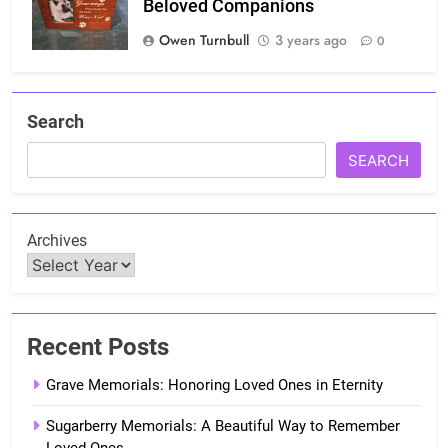
Beloved Companions
Owen Turnbull
3 years ago
0
Search
SEARCH
Archives
Recent Posts
Grave Memorials: Honoring Loved Ones in Eternity
Sugarberry Memorials: A Beautiful Way to Remember