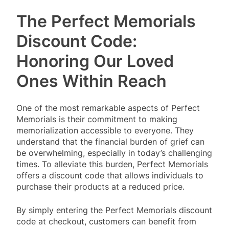
The Perfect Memorials
Discount Code:
Honoring Our Loved
Ones Within Reach
One of the most remarkable aspects of Perfect
Memorials is their commitment to making
memorialization accessible to everyone. They
understand that the financial burden of grief can
be overwhelming, especially in today’s challenging
times. To alleviate this burden, Perfect Memorials
offers a discount code that allows individuals to
purchase their products at a reduced price.
By simply entering the Perfect Memorials discount
code at checkout, customers can benefit from