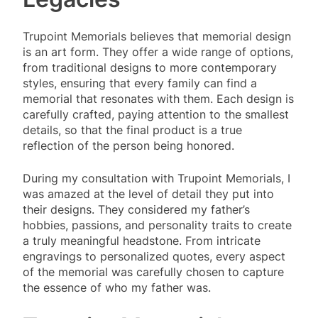
Trupoint Memorials believes that memorial design
is an art form. They offer a wide range of options,
from traditional designs to more contemporary
styles, ensuring that every family can find a
memorial that resonates with them. Each design is
carefully crafted, paying attention to the smallest
details, so that the final product is a true
reflection of the person being honored.
During my consultation with Trupoint Memorials, I
was amazed at the level of detail they put into
their designs. They considered my father’s
hobbies, passions, and personality traits to create
a truly meaningful headstone. From intricate
engravings to personalized quotes, every aspect
of the memorial was carefully chosen to capture
the essence of who my father was.