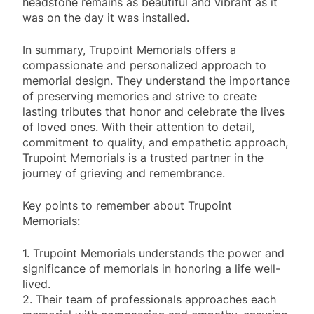
headstone remains as beautiful and vibrant as it
was on the day it was installed.
In summary, Trupoint Memorials offers a
compassionate and personalized approach to
memorial design. They understand the importance
of preserving memories and strive to create
lasting tributes that honor and celebrate the lives
of loved ones. With their attention to detail,
commitment to quality, and empathetic approach,
Trupoint Memorials is a trusted partner in the
journey of grieving and remembrance.
Key points to remember about Trupoint
Memorials:
1. Trupoint Memorials understands the power and
significance of memorials in honoring a life well-
lived.
2. Their team of professionals approaches each