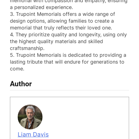
memorial with compassion and empathy, ensuring
a personalized experience.
3. Trupoint Memorials offers a wide range of
design options, allowing families to create a
memorial that truly reflects their loved one.
4. They prioritize quality and longevity, using only
the highest quality materials and skilled
craftsmanship.
5. Trupoint Memorials is dedicated to providing a
lasting tribute that will endure for generations to
come.
Author
Liam Davis