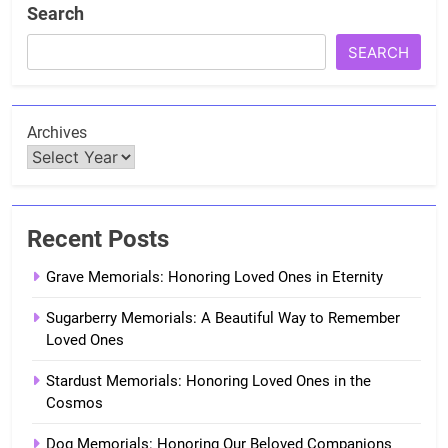
Search
SEARCH
Archives
Recent Posts
Grave Memorials: Honoring Loved Ones in Eternity
Sugarberry Memorials: A Beautiful Way to Remember
Loved Ones
Stardust Memorials: Honoring Loved Ones in the
Cosmos
Dog Memorials: Honoring Our Beloved Companions