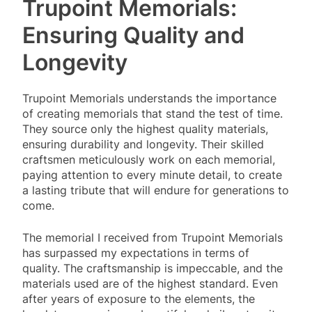
Trupoint Memorials:
Ensuring Quality and
Longevity
Trupoint Memorials understands the importance
of creating memorials that stand the test of time.
They source only the highest quality materials,
ensuring durability and longevity. Their skilled
craftsmen meticulously work on each memorial,
paying attention to every minute detail, to create
a lasting tribute that will endure for generations to
come.
The memorial I received from Trupoint Memorials
has surpassed my expectations in terms of
quality. The craftsmanship is impeccable, and the
materials used are of the highest standard. Even
after years of exposure to the elements, the