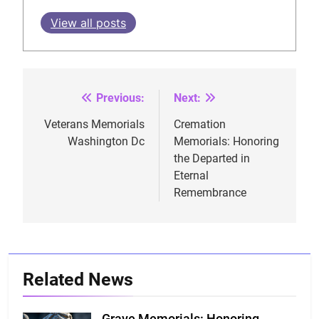
View all posts
Previous:
Next:
Post
navigation
Veterans Memorials
Cremation
Washington Dc
Memorials: Honoring
the Departed in
Eternal
Remembrance
Related News