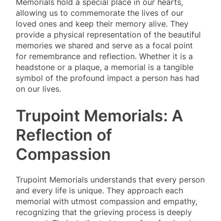
Memorials hold a special place in our hearts,
allowing us to commemorate the lives of our
loved ones and keep their memory alive. They
provide a physical representation of the beautiful
memories we shared and serve as a focal point
for remembrance and reflection. Whether it is a
headstone or a plaque, a memorial is a tangible
symbol of the profound impact a person has had
on our lives.
Trupoint Memorials: A
Reflection of
Compassion
Trupoint Memorials understands that every person
and every life is unique. They approach each
memorial with utmost compassion and empathy,
recognizing that the grieving process is deeply