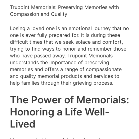
Trupoint Memorials: Preserving Memories with
Compassion and Quality
Losing a loved one is an emotional journey that no
one is ever fully prepared for. It is during these
difficult times that we seek solace and comfort,
trying to find ways to honor and remember those
who have passed away. Trupoint Memorials
understands the importance of preserving
memories and offers a range of compassionate
and quality memorial products and services to
help families through their grieving process.
The Power of Memorials:
Honoring a Life Well-
Lived