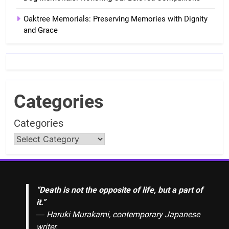
Oaktree Memorials: Preserving Memories with Dignity
and Grace
Categories
Categories
“Death is not the opposite of life, but a part of
it.”
― Haruki Murakami, contemporary Japanese
writer.