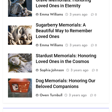
Grave Memorials: Honoring
Loved Ones in Eternity
Emma Williams
3 years ago
0
Sugarberry Memorials: A
Beautiful Way to Remember
Loved Ones
Emma Williams
3 years ago
0
Stardust Memorials: Honoring
Loved Ones in the Cosmos
Sophia Johnson
3 years ago
0
Dog Memorials: Honoring Our
Beloved Companions
Owen Turnbull
3 years ago
0