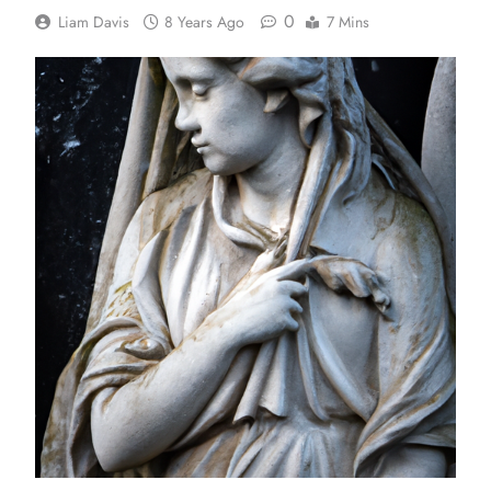
0
Liam Davis
8 Years Ago
7 Mins