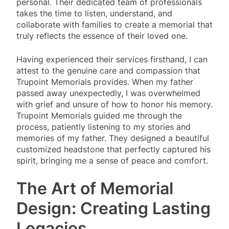
personal. Their dedicated team of professionals
takes the time to listen, understand, and
collaborate with families to create a memorial that
truly reflects the essence of their loved one.
Having experienced their services firsthand, I can
attest to the genuine care and compassion that
Trupoint Memorials provides. When my father
passed away unexpectedly, I was overwhelmed
with grief and unsure of how to honor his memory.
Trupoint Memorials guided me through the
process, patiently listening to my stories and
memories of my father. They designed a beautiful
customized headstone that perfectly captured his
spirit, bringing me a sense of peace and comfort.
The Art of Memorial
Design: Creating Lasting
Legacies