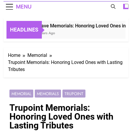
MENU
Grave Memorials: Honoring Loved Ones in Etern
HEADLINES
3 Years Ago
Home
Memorial
Trupoint Memorials: Honoring Loved Ones with Lasting
Tributes
MEMORIAL
MEMORIALS
TRUPOINT
Trupoint Memorials:
Honoring Loved Ones with
Lasting Tributes