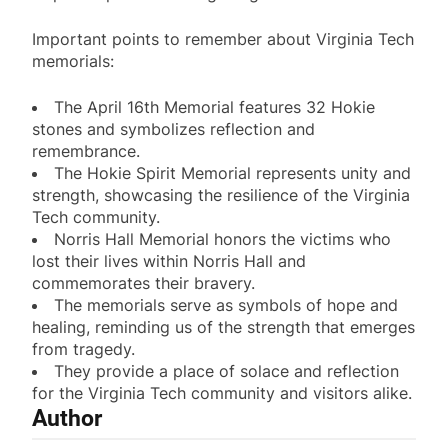
Important points to remember about Virginia Tech
memorials:
The April 16th Memorial features 32 Hokie
stones and symbolizes reflection and
remembrance.
The Hokie Spirit Memorial represents unity and
strength, showcasing the resilience of the Virginia
Tech community.
Norris Hall Memorial honors the victims who
lost their lives within Norris Hall and
commemorates their bravery.
The memorials serve as symbols of hope and
healing, reminding us of the strength that emerges
from tragedy.
They provide a place of solace and reflection
for the Virginia Tech community and visitors alike.
Author