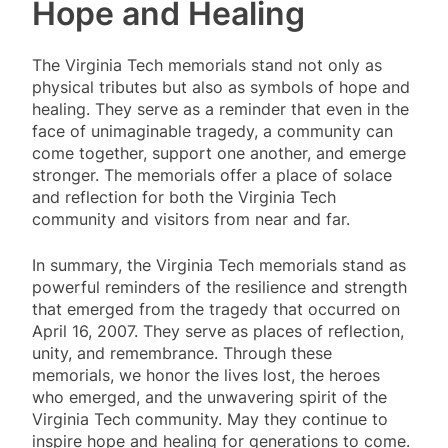
Hope and Healing
The Virginia Tech memorials stand not only as
physical tributes but also as symbols of hope and
healing. They serve as a reminder that even in the
face of unimaginable tragedy, a community can
come together, support one another, and emerge
stronger. The memorials offer a place of solace
and reflection for both the Virginia Tech
community and visitors from near and far.
In summary, the Virginia Tech memorials stand as
powerful reminders of the resilience and strength
that emerged from the tragedy that occurred on
April 16, 2007. They serve as places of reflection,
unity, and remembrance. Through these
memorials, we honor the lives lost, the heroes
who emerged, and the unwavering spirit of the
Virginia Tech community. May they continue to
inspire hope and healing for generations to come.