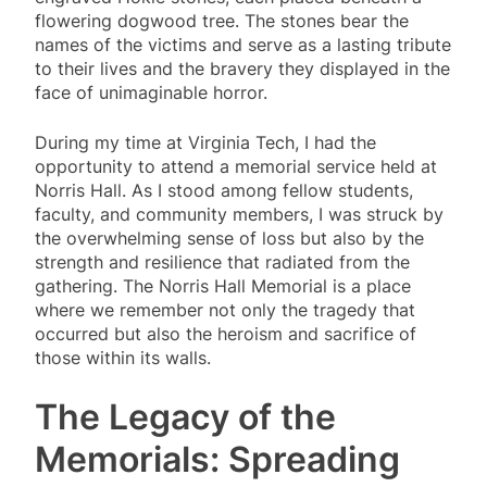
flowering dogwood tree. The stones bear the
names of the victims and serve as a lasting tribute
to their lives and the bravery they displayed in the
face of unimaginable horror.
During my time at Virginia Tech, I had the
opportunity to attend a memorial service held at
Norris Hall. As I stood among fellow students,
faculty, and community members, I was struck by
the overwhelming sense of loss but also by the
strength and resilience that radiated from the
gathering. The Norris Hall Memorial is a place
where we remember not only the tragedy that
occurred but also the heroism and sacrifice of
those within its walls.
The Legacy of the
Memorials: Spreading