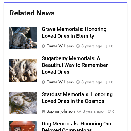
Related News
Grave Memorials: Honoring
Loved Ones in Eternity
Emma Williams
3 years ago
0
Sugarberry Memorials: A
Beautiful Way to Remember
Loved Ones
Emma Williams
3 years ago
0
Stardust Memorials: Honoring
Loved Ones in the Cosmos
Sophia Johnson
3 years ago
0
Dog Memorials: Honoring Our
Beloved Companions