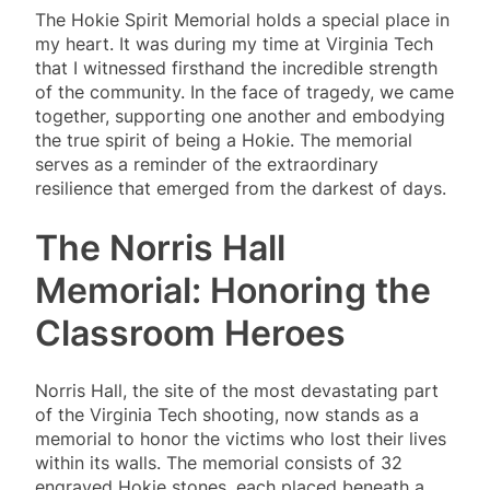
The Hokie Spirit Memorial holds a special place in
my heart. It was during my time at Virginia Tech
that I witnessed firsthand the incredible strength
of the community. In the face of tragedy, we came
together, supporting one another and embodying
the true spirit of being a Hokie. The memorial
serves as a reminder of the extraordinary
resilience that emerged from the darkest of days.
The Norris Hall
Memorial: Honoring the
Classroom Heroes
Norris Hall, the site of the most devastating part
of the Virginia Tech shooting, now stands as a
memorial to honor the victims who lost their lives
within its walls. The memorial consists of 32
engraved Hokie stones, each placed beneath a