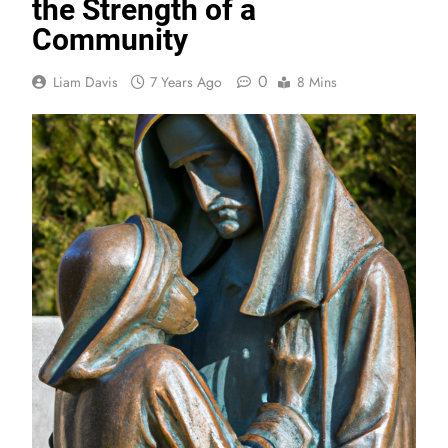
the Strength of a
Community
0
Liam Davis
7 Years Ago
8 Mins