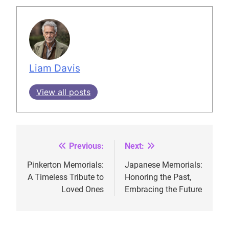
Liam Davis
View all posts
Previous:
Next:
Post
navigation
Pinkerton Memorials:
Japanese Memorials:
A Timeless Tribute to
Honoring the Past,
Loved Ones
Embracing the Future