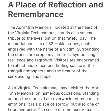
A Place of Reflection and
Remembrance
The April 16th Memorial, located at the heart of
the Virginia Tech campus, stands as a solemn
tribute to the lives lost on that fateful day. The
memorial consists of 32 Hokie stones, each
engraved with the name of a victim. Surrounding
the stones are crepe myrtle trees, symbolizing
resilience and regrowth. Visitors are encouraged
to reflect and remember, finding solace in the
tranquil atmosphere and the beauty of the
surrounding landscape.
As a Virginia Tech alumna, I have visited the April
16th Memorial on numerous occasions. Standing
among the stones, I am overwhelmed by a mix of
emotions. It is a place of sorrow, but also one of
hope and unity. The sense of community that