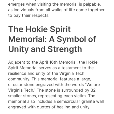
emerges when visiting the memorial is palpable,
as individuals from all walks of life come together
to pay their respects.
The Hokie Spirit
Memorial: A Symbol of
Unity and Strength
Adjacent to the April 16th Memorial, the Hokie
Spirit Memorial serves as a testament to the
resilience and unity of the Virginia Tech
community. This memorial features a large,
circular stone engraved with the words “We are
Virginia Tech.” The stone is surrounded by 32
smaller stones, representing each victim. The
memorial also includes a semicircular granite wall
engraved with quotes of healing and unity.