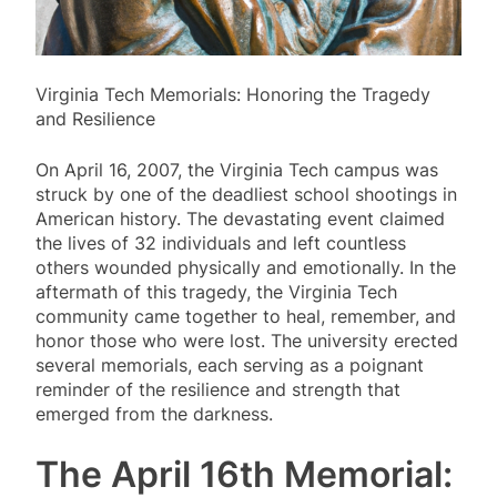
Virginia Tech Memorials: Honoring the Tragedy
and Resilience
On April 16, 2007, the Virginia Tech campus was
struck by one of the deadliest school shootings in
American history. The devastating event claimed
the lives of 32 individuals and left countless
others wounded physically and emotionally. In the
aftermath of this tragedy, the Virginia Tech
community came together to heal, remember, and
honor those who were lost. The university erected
several memorials, each serving as a poignant
reminder of the resilience and strength that
emerged from the darkness.
The April 16th Memorial: