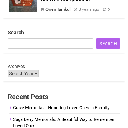
Owen Turnbull
3 years ago
0
Search
SEARCH
Archives
Recent Posts
Grave Memorials: Honoring Loved Ones in Eternity
Sugarberry Memorials: A Beautiful Way to Remember
Loved Ones