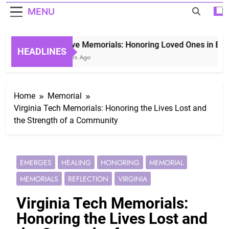
MENU
Grave Memorials: Honoring Loved Ones in Eterni
HEADLINES
3 Years Ago
Home
Memorial
Virginia Tech Memorials: Honoring the Lives Lost and
the Strength of a Community
EMERGES
HEALING
HONORING
MEMORIAL
MEMORIALS
REFLECTION
VIRGINIA
Virginia Tech Memorials:
Honoring the Lives Lost and