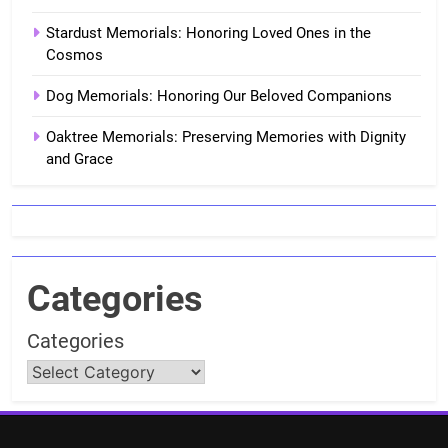
Stardust Memorials: Honoring Loved Ones in the
Cosmos
Dog Memorials: Honoring Our Beloved Companions
Oaktree Memorials: Preserving Memories with Dignity
and Grace
Categories
Categories