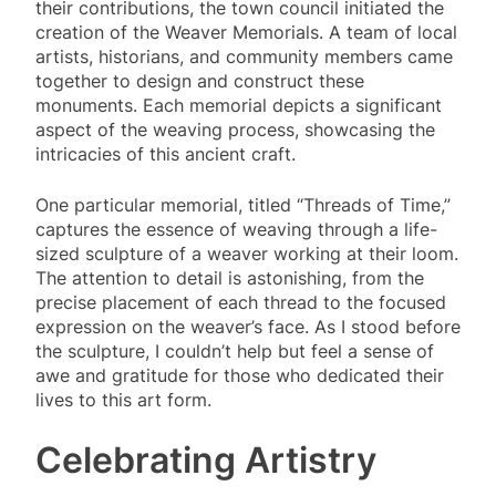
their contributions, the town council initiated the
creation of the Weaver Memorials. A team of local
artists, historians, and community members came
together to design and construct these
monuments. Each memorial depicts a significant
aspect of the weaving process, showcasing the
intricacies of this ancient craft.
One particular memorial, titled “Threads of Time,”
captures the essence of weaving through a life-
sized sculpture of a weaver working at their loom.
The attention to detail is astonishing, from the
precise placement of each thread to the focused
expression on the weaver’s face. As I stood before
the sculpture, I couldn’t help but feel a sense of
awe and gratitude for those who dedicated their
lives to this art form.
Celebrating Artistry