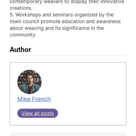
contemporary weavers to display their innovative
creations.
5. Workshops and seminars organized by the
town council promote education and awareness
about weaving and its significance in the
community.
Author
Mike French
View all posts