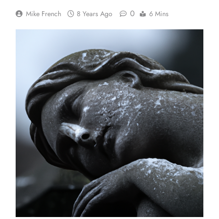
0
Mike French
8 Years Ago
6 Mins