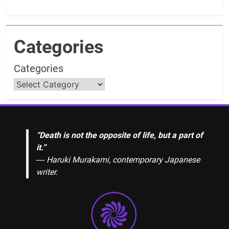
Categories
Categories
“Death is not the opposite of life, but a part of
it.”
― Haruki Murakami, contemporary Japanese
writer.