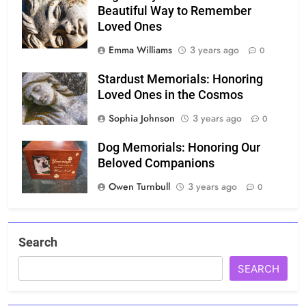
Beautiful Way to Remember
Loved Ones
Emma Williams
3 years ago
0
Stardust Memorials: Honoring
Loved Ones in the Cosmos
Sophia Johnson
3 years ago
0
Dog Memorials: Honoring Our
Beloved Companions
Owen Turnbull
3 years ago
0
Search
SEARCH