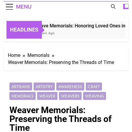
MENU
Grave Memorials: Honoring Loved Ones in Etern
HEADLINES
3 Years Ago
Home
Memorials
Weaver Memorials: Preserving the Threads of Time
ARTISANS
ARTISTRY
AWARENESS
CRAFT
MEMORIALS
WEAVER
WEAVERS
WEAVING
Weaver Memorials:
Preserving the Threads of
Time