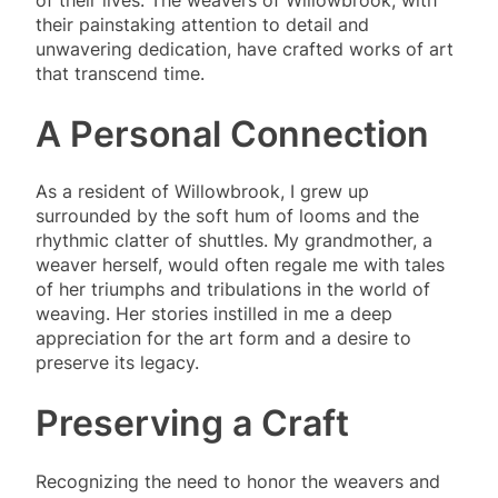
their painstaking attention to detail and
unwavering dedication, have crafted works of art
that transcend time.
A Personal Connection
As a resident of Willowbrook, I grew up
surrounded by the soft hum of looms and the
rhythmic clatter of shuttles. My grandmother, a
weaver herself, would often regale me with tales
of her triumphs and tribulations in the world of
weaving. Her stories instilled in me a deep
appreciation for the art form and a desire to
preserve its legacy.
Preserving a Craft
Recognizing the need to honor the weavers and