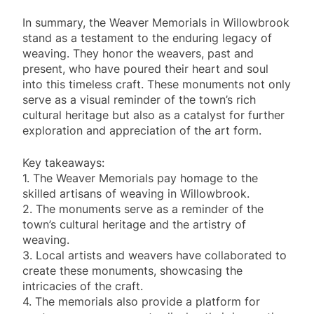
In summary, the Weaver Memorials in Willowbrook
stand as a testament to the enduring legacy of
weaving. They honor the weavers, past and
present, who have poured their heart and soul
into this timeless craft. These monuments not only
serve as a visual reminder of the town’s rich
cultural heritage but also as a catalyst for further
exploration and appreciation of the art form.
Key takeaways:
1. The Weaver Memorials pay homage to the
skilled artisans of weaving in Willowbrook.
2. The monuments serve as a reminder of the
town’s cultural heritage and the artistry of
weaving.
3. Local artists and weavers have collaborated to
create these monuments, showcasing the
intricacies of the craft.
4. The memorials also provide a platform for