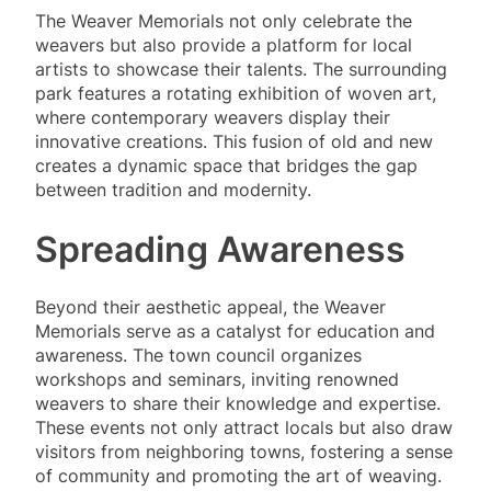
The Weaver Memorials not only celebrate the
weavers but also provide a platform for local
artists to showcase their talents. The surrounding
park features a rotating exhibition of woven art,
where contemporary weavers display their
innovative creations. This fusion of old and new
creates a dynamic space that bridges the gap
between tradition and modernity.
Spreading Awareness
Beyond their aesthetic appeal, the Weaver
Memorials serve as a catalyst for education and
awareness. The town council organizes
workshops and seminars, inviting renowned
weavers to share their knowledge and expertise.
These events not only attract locals but also draw
visitors from neighboring towns, fostering a sense
of community and promoting the art of weaving.