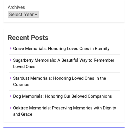
Archives
Recent Posts
Grave Memorials: Honoring Loved Ones in Eternity
Sugarberry Memorials: A Beautiful Way to Remember
Loved Ones
Stardust Memorials: Honoring Loved Ones in the
Cosmos
Dog Memorials: Honoring Our Beloved Companions
Oaktree Memorials: Preserving Memories with Dignity
and Grace