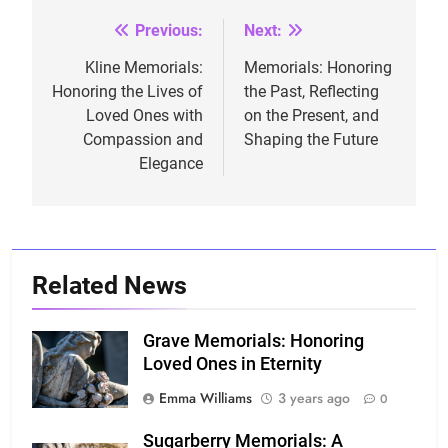
Previous:
Next:
Post
navigation
Kline Memorials:
Memorials: Honoring
Honoring the Lives of
the Past, Reflecting
Loved Ones with
on the Present, and
Compassion and
Shaping the Future
Elegance
Related News
Grave Memorials: Honoring
Loved Ones in Eternity
Emma Williams
3 years ago
0
Sugarberry Memorials: A