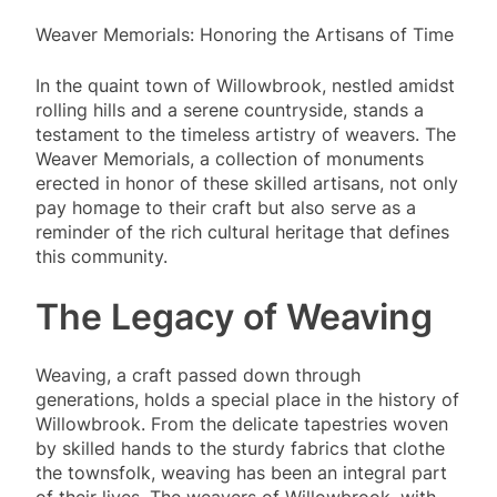
Weaver Memorials: Honoring the Artisans of Time
In the quaint town of Willowbrook, nestled amidst
rolling hills and a serene countryside, stands a
testament to the timeless artistry of weavers. The
Weaver Memorials, a collection of monuments
erected in honor of these skilled artisans, not only
pay homage to their craft but also serve as a
reminder of the rich cultural heritage that defines
this community.
The Legacy of Weaving
Weaving, a craft passed down through
generations, holds a special place in the history of
Willowbrook. From the delicate tapestries woven
by skilled hands to the sturdy fabrics that clothe
the townsfolk, weaving has been an integral part
of their lives. The weavers of Willowbrook, with