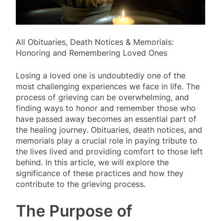
All Obituaries, Death Notices & Memorials:
Honoring and Remembering Loved Ones
Losing a loved one is undoubtedly one of the
most challenging experiences we face in life. The
process of grieving can be overwhelming, and
finding ways to honor and remember those who
have passed away becomes an essential part of
the healing journey. Obituaries, death notices, and
memorials play a crucial role in paying tribute to
the lives lived and providing comfort to those left
behind. In this article, we will explore the
significance of these practices and how they
contribute to the grieving process.
The Purpose of