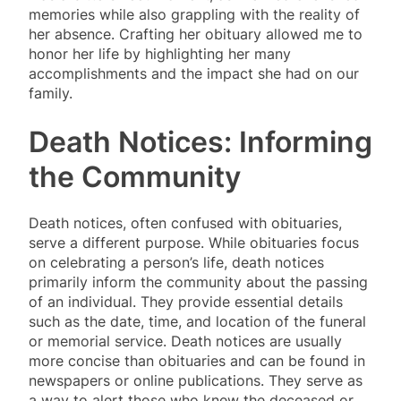
memories while also grappling with the reality of
her absence. Crafting her obituary allowed me to
honor her life by highlighting her many
accomplishments and the impact she had on our
family.
Death Notices: Informing
the Community
Death notices, often confused with obituaries,
serve a different purpose. While obituaries focus
on celebrating a person’s life, death notices
primarily inform the community about the passing
of an individual. They provide essential details
such as the date, time, and location of the funeral
or memorial service. Death notices are usually
more concise than obituaries and can be found in
newspapers or online publications. They serve as
a way to alert those who knew the deceased or