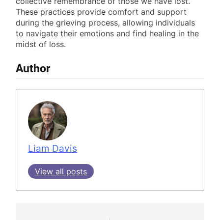
collective remembrance of those we have lost.
These practices provide comfort and support
during the grieving process, allowing individuals
to navigate their emotions and find healing in the
midst of loss.
Author
Liam Davis
View all posts