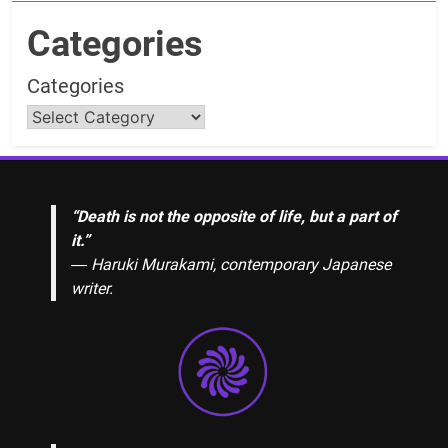
Categories
Categories
“Death is not the opposite of life, but a part of
it.”
― Haruki Murakami, contemporary Japanese
writer.