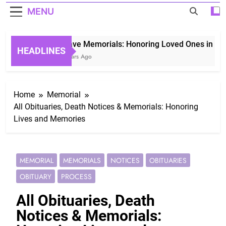
MENU
Grave Memorials: Honoring Loved Ones in Eterni
HEADLINES
3 Years Ago
Home
Memorial
All Obituaries, Death Notices & Memorials: Honoring
Lives and Memories
MEMORIAL
MEMORIALS
NOTICES
OBITUARIES
OBITUARY
PROCESS
All Obituaries, Death
Notices & Memorials: