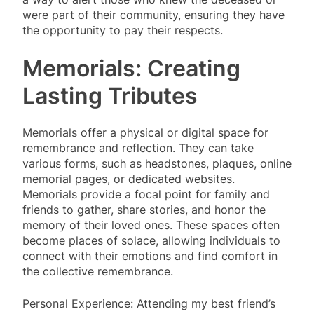
were part of their community, ensuring they have
the opportunity to pay their respects.
Memorials: Creating
Lasting Tributes
Memorials offer a physical or digital space for
remembrance and reflection. They can take
various forms, such as headstones, plaques, online
memorial pages, or dedicated websites.
Memorials provide a focal point for family and
friends to gather, share stories, and honor the
memory of their loved ones. These spaces often
become places of solace, allowing individuals to
connect with their emotions and find comfort in
the collective remembrance.
Personal Experience: Attending my best friend’s