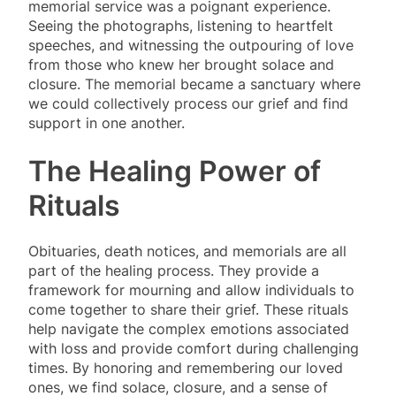
memorial service was a poignant experience.
Seeing the photographs, listening to heartfelt
speeches, and witnessing the outpouring of love
from those who knew her brought solace and
closure. The memorial became a sanctuary where
we could collectively process our grief and find
support in one another.
The Healing Power of
Rituals
Obituaries, death notices, and memorials are all
part of the healing process. They provide a
framework for mourning and allow individuals to
come together to share their grief. These rituals
help navigate the complex emotions associated
with loss and provide comfort during challenging
times. By honoring and remembering our loved
ones, we find solace, closure, and a sense of