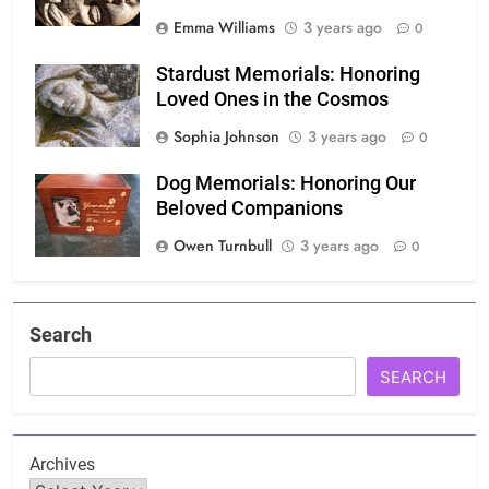
Emma Williams
3 years ago
0
Stardust Memorials: Honoring
Loved Ones in the Cosmos
Sophia Johnson
3 years ago
0
Dog Memorials: Honoring Our
Beloved Companions
Owen Turnbull
3 years ago
0
Search
SEARCH
Archives