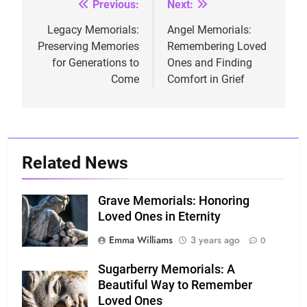
Previous:
Next:
Post
navigation
Legacy Memorials:
Angel Memorials:
Preserving Memories
Remembering Loved
for Generations to
Ones and Finding
Come
Comfort in Grief
Related News
Grave Memorials: Honoring
Loved Ones in Eternity
Emma Williams
3 years ago
0
Sugarberry Memorials: A
Beautiful Way to Remember
Loved Ones