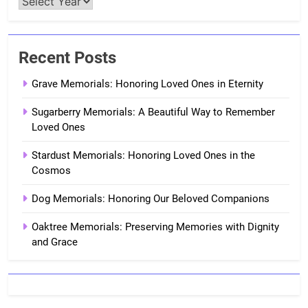
Recent Posts
Grave Memorials: Honoring Loved Ones in Eternity
Sugarberry Memorials: A Beautiful Way to Remember
Loved Ones
Stardust Memorials: Honoring Loved Ones in the
Cosmos
Dog Memorials: Honoring Our Beloved Companions
Oaktree Memorials: Preserving Memories with Dignity
and Grace