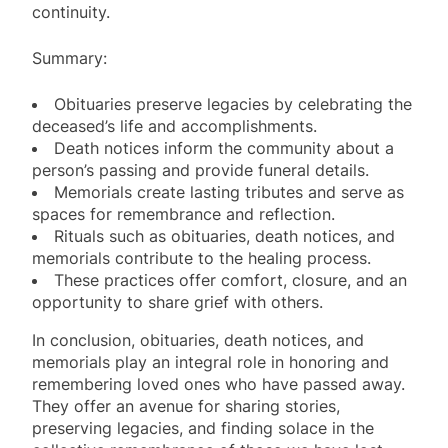
continuity.
Summary:
Obituaries preserve legacies by celebrating the
deceased’s life and accomplishments.
Death notices inform the community about a
person’s passing and provide funeral details.
Memorials create lasting tributes and serve as
spaces for remembrance and reflection.
Rituals such as obituaries, death notices, and
memorials contribute to the healing process.
These practices offer comfort, closure, and an
opportunity to share grief with others.
In conclusion, obituaries, death notices, and
memorials play an integral role in honoring and
remembering loved ones who have passed away.
They offer an avenue for sharing stories,
preserving legacies, and finding solace in the