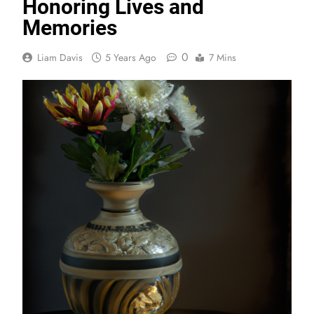
Honoring Lives and
Memories
0
Liam Davis
5 Years Ago
7 Mins