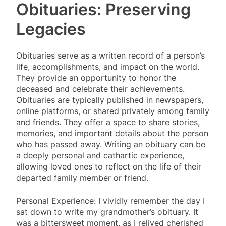
Obituaries: Preserving
Legacies
Obituaries serve as a written record of a person’s
life, accomplishments, and impact on the world.
They provide an opportunity to honor the
deceased and celebrate their achievements.
Obituaries are typically published in newspapers,
online platforms, or shared privately among family
and friends. They offer a space to share stories,
memories, and important details about the person
who has passed away. Writing an obituary can be
a deeply personal and cathartic experience,
allowing loved ones to reflect on the life of their
departed family member or friend.
Personal Experience: I vividly remember the day I
sat down to write my grandmother’s obituary. It
was a bittersweet moment, as I relived cherished