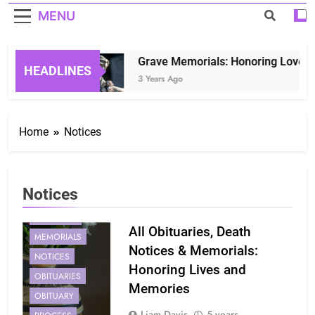
MENU
Grave Memorials: Honoring Loved On
HEADLINES
3 Years Ago
Home
Notices
Notices
MEMORIAL
All Obituaries, Death
MEMORIALS
Notices & Memorials:
NOTICES
Honoring Lives and
OBITUARIES
Memories
OBITUARY
Liam Davis
5 years