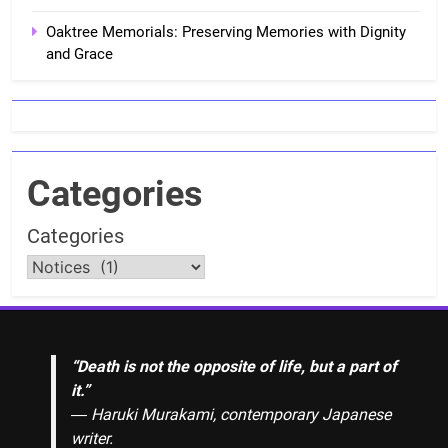
Oaktree Memorials: Preserving Memories with Dignity
and Grace
Categories
Categories
“Death is not the opposite of life, but a part of
it.”
― Haruki Murakami, contemporary Japanese
writer.