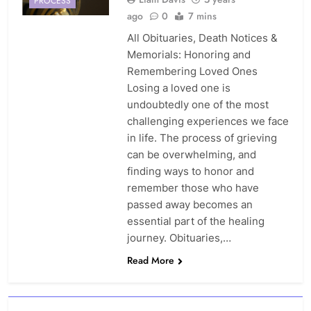
PROCESS
ago
0
7 mins
All Obituaries, Death Notices &
Memorials: Honoring and
Remembering Loved Ones
Losing a loved one is
undoubtedly one of the most
challenging experiences we face
in life. The process of grieving
can be overwhelming, and
finding ways to honor and
remember those who have
passed away becomes an
essential part of the healing
journey. Obituaries,…
Read More