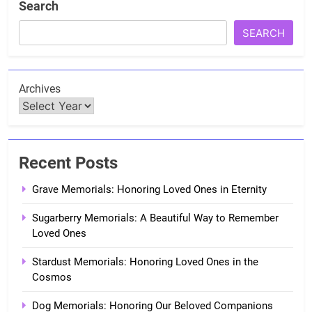
Search
SEARCH
Archives
Recent Posts
Grave Memorials: Honoring Loved Ones in Eternity
Sugarberry Memorials: A Beautiful Way to Remember
Loved Ones
Stardust Memorials: Honoring Loved Ones in the
Cosmos
Dog Memorials: Honoring Our Beloved Companions