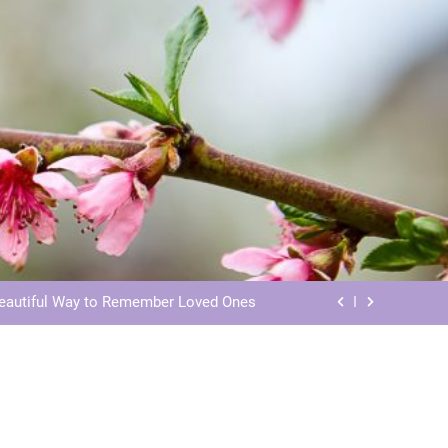
ls: Honoring Our Beloved Companions
ials: Honoring Loved Ones in Eternity
Beautiful Way to Remember Loved Ones
s: Honoring Loved Ones in the Cosmos
ls: Honoring Our Beloved Companions
ials: Honoring Loved Ones in Eternity