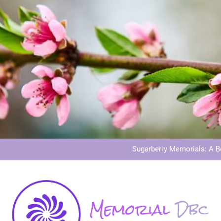
Dog Memoria
Grave Memor
Sugarberry Memorials: A 
Stardust Memorial
Dog Memoria
Grave Memor