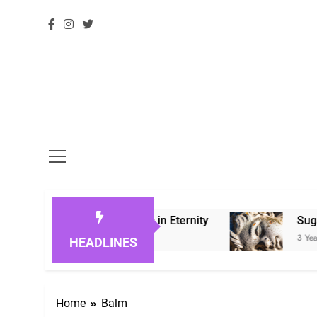
 Honoring Loved Ones in Eternity
Sugarberry
3 Years Ago
HEADLINES
Home
Balm