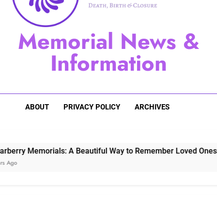
Sugarberry Memorials: A 
Memorial News &
Stardust Memorial
Information
Dog Memoria
ABOUT
PRIVACY POLICY
ARCHIVES
 Memorials: A Beautiful Way to Remember Loved Ones