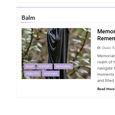
Balm
Memori
Rememb
Owen Tu
Memorials
realm of 
BALM
HISTORY
MEMORIAL
navigate 
TRIBUTES
WOUNDS
moments t
and fille
Read More