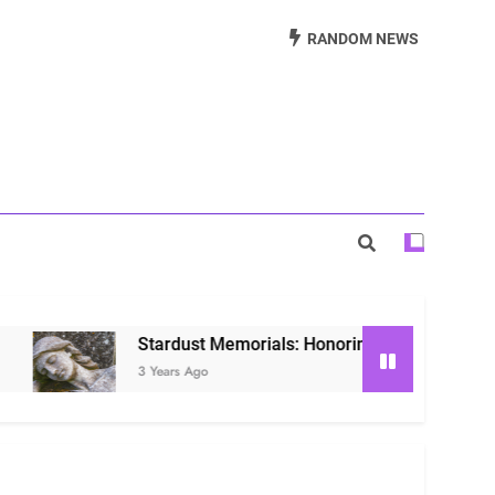
Beautiful Way to Remember Loved Ones
RANDOM NEWS
s: Honoring Loved Ones in the Cosmos
ls: Honoring Our Beloved Companions
Stardust Memorials: Honoring Loved Ones in the Co
3 Years Ago