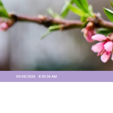
Skip
to
content
09/08/2026
8:50:36 AM