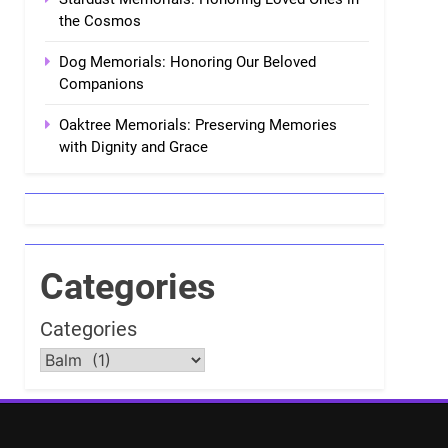
the Cosmos
Dog Memorials: Honoring Our Beloved
Companions
Oaktree Memorials: Preserving Memories
with Dignity and Grace
Categories
Categories