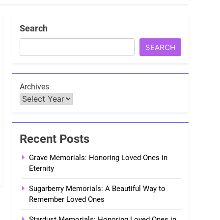
Search
SEARCH
Archives
Recent Posts
Grave Memorials: Honoring Loved Ones in
Eternity
Sugarberry Memorials: A Beautiful Way to
Remember Loved Ones
Stardust Memorials: Honoring Loved Ones in