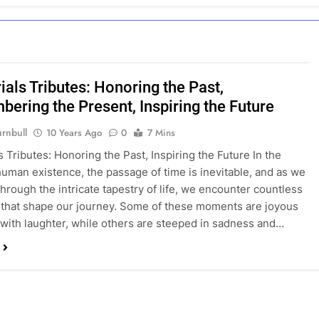
als Tributes: Honoring the Past,
ering the Present, Inspiring the Future
rnbull
10 Years Ago
0
7 Mins
 Tributes: Honoring the Past, Inspiring the Future In the
human existence, the passage of time is inevitable, and as we
through the intricate tapestry of life, we encounter countless
hat shape our journey. Some of these moments are joyous
d with laughter, while others are steeped in sadness and…