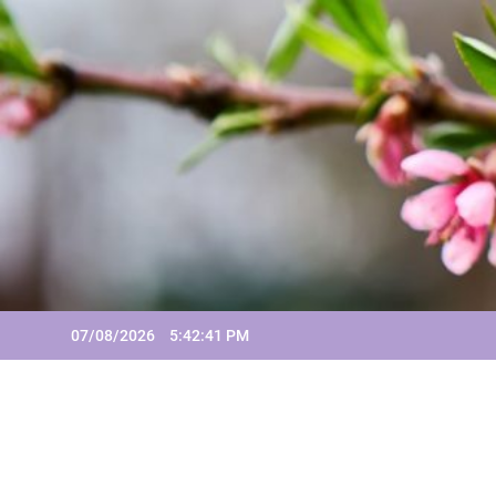
Skip
to
content
07/08/2026
5:42:41 PM