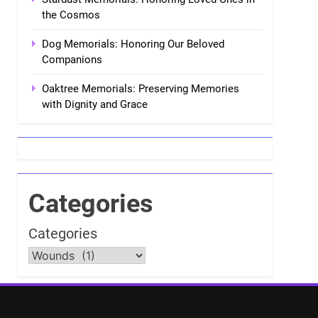
the Cosmos
Dog Memorials: Honoring Our Beloved
Companions
Oaktree Memorials: Preserving Memories
with Dignity and Grace
Categories
Categories