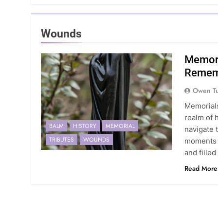
Wounds
Memori
Rememb
Owen Tu
Memorials
realm of 
BALM
HISTORY
MEMORIAL
navigate 
TRIBUTES
WOUNDS
moments t
and fille
Read More