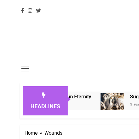
 Honoring Loved Ones in Eternity
Sugarberry 
3 Years Ago
HEADLINES
Home
Wounds