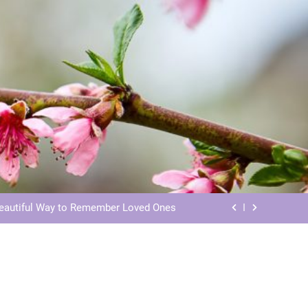
ls: Honoring Our Beloved Companions
ials: Honoring Loved Ones in Eternity
Beautiful Way to Remember Loved Ones
s: Honoring Loved Ones in the Cosmos
ls: Honoring Our Beloved Companions
ials: Honoring Loved Ones in Eternity