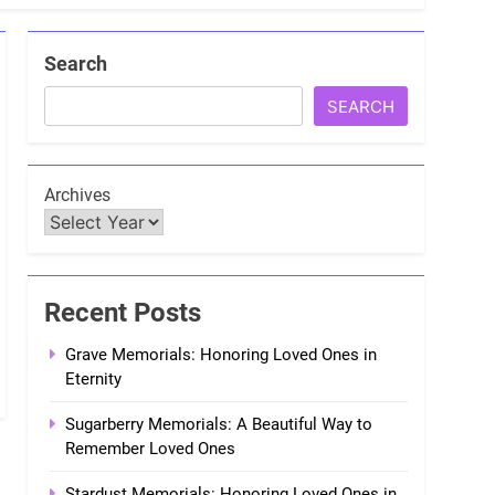
Search
SEARCH
Archives
Recent Posts
Grave Memorials: Honoring Loved Ones in
Eternity
Sugarberry Memorials: A Beautiful Way to
Remember Loved Ones
Stardust Memorials: Honoring Loved Ones in