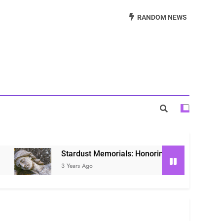
Beautiful Way to Remember Loved Ones
RANDOM NEWS
s: Honoring Loved Ones in the Cosmos
ls: Honoring Our Beloved Companions
Stardust Memorials: Honoring Loved Ones in the Co
3 Years Ago