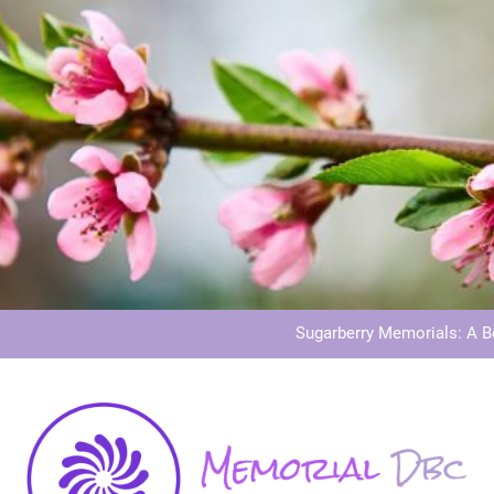
Dog Memoria
Grave Memor
Sugarberry Memorials: A 
Stardust Memorial
Dog Memoria
Grave Memor