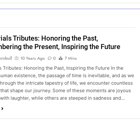
als Tributes: Honoring the Past,
ering the Present, Inspiring the Future
rnbull
10 Years Ago
0
7 Mins
 Tributes: Honoring the Past, Inspiring the Future In the
human existence, the passage of time is inevitable, and as we
through the intricate tapestry of life, we encounter countless
hat shape our journey. Some of these moments are joyous
d with laughter, while others are steeped in sadness and…