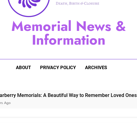
Sugarberry Memorials: A 
Memorial News &
Stardust Memorial
Information
Dog Memoria
ABOUT
PRIVACY POLICY
ARCHIVES
Memorials: A Beautiful Way to Remember Loved Ones