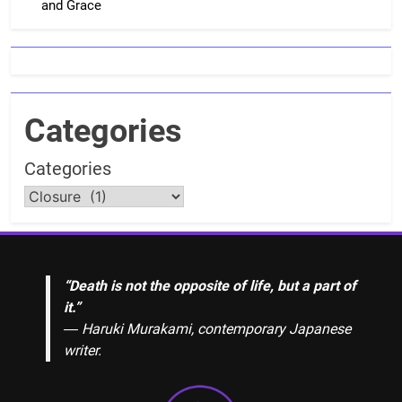
and Grace
Categories
Categories
“Death is not the opposite of life, but a part of
it.”
― Haruki Murakami, contemporary Japanese
writer.