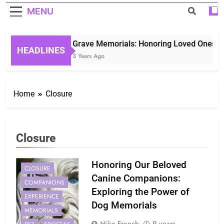
MENU
Grave Memorials: Honoring Loved Ones in 
HEADLINES
3 Years Ago
Home
Closure
Closure
Honoring Our Beloved
CLOSURE
Canine Companions:
COMPANIONS
Exploring the Power of
EXPERIENCE
Dog Memorials
MEMORIALS
Mike French
9 years