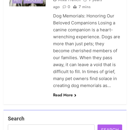
PET
PROCESS
ago
0
7 mins
Dog Memorials: Honoring Our
Beloved Companions Losing a
canine companion is a heart-
wrenching experience. Dogs are
more than just pets; they
become cherished members of
our families. When they pass
away, it can leave a void that is
difficult to fill. In times of grief,
many pet owners find solace in
creating dog memorials as…
Read More
Search
SEARCH