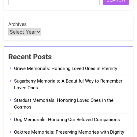
Archives
Recent Posts
Grave Memorials: Honoring Loved Ones in Eternity
Sugarberry Memorials: A Beautiful Way to Remember
Loved Ones
Stardust Memorials: Honoring Loved Ones in the
Cosmos
Dog Memorials: Honoring Our Beloved Companions
Oaktree Memorials: Preserving Memories with Dignity