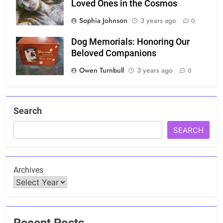
Loved Ones in the Cosmos
Sophia Johnson
3 years ago
0
Dog Memorials: Honoring Our
Beloved Companions
Owen Turnbull
3 years ago
0
Search
SEARCH
Archives
Recent Posts