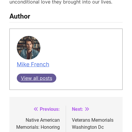
unconditional love they brought into our lives.
Author
Mike French
View all posts
Previous:
Next:
Post
navigation
Native American
Veterans Memorials
Memorials: Honoring
Washington Dc