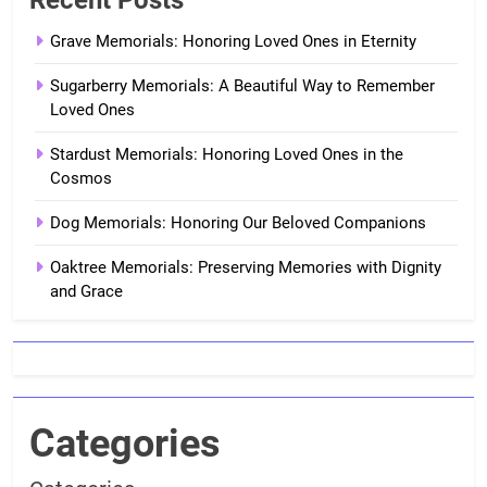
Grave Memorials: Honoring Loved Ones in Eternity
Sugarberry Memorials: A Beautiful Way to Remember
Loved Ones
Stardust Memorials: Honoring Loved Ones in the
Cosmos
Dog Memorials: Honoring Our Beloved Companions
Oaktree Memorials: Preserving Memories with Dignity
and Grace
Categories