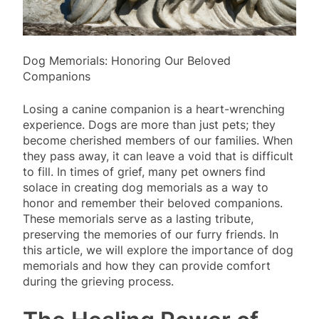
Dog Memorials: Honoring Our Beloved
Companions
Losing a canine companion is a heart-wrenching
experience. Dogs are more than just pets; they
become cherished members of our families. When
they pass away, it can leave a void that is difficult
to fill. In times of grief, many pet owners find
solace in creating dog memorials as a way to
honor and remember their beloved companions.
These memorials serve as a lasting tribute,
preserving the memories of our furry friends. In
this article, we will explore the importance of dog
memorials and how they can provide comfort
during the grieving process.