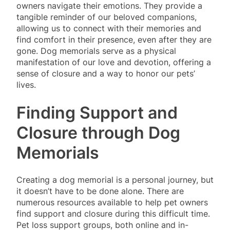
owners navigate their emotions. They provide a
tangible reminder of our beloved companions,
allowing us to connect with their memories and
find comfort in their presence, even after they are
gone. Dog memorials serve as a physical
manifestation of our love and devotion, offering a
sense of closure and a way to honor our pets’
lives.
Finding Support and
Closure through Dog
Memorials
Creating a dog memorial is a personal journey, but
it doesn’t have to be done alone. There are
numerous resources available to help pet owners
find support and closure during this difficult time.
Pet loss support groups, both online and in-