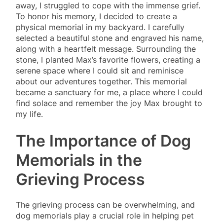
away, I struggled to cope with the immense grief.
To honor his memory, I decided to create a
physical memorial in my backyard. I carefully
selected a beautiful stone and engraved his name,
along with a heartfelt message. Surrounding the
stone, I planted Max’s favorite flowers, creating a
serene space where I could sit and reminisce
about our adventures together. This memorial
became a sanctuary for me, a place where I could
find solace and remember the joy Max brought to
my life.
The Importance of Dog
Memorials in the
Grieving Process
The grieving process can be overwhelming, and
dog memorials play a crucial role in helping pet