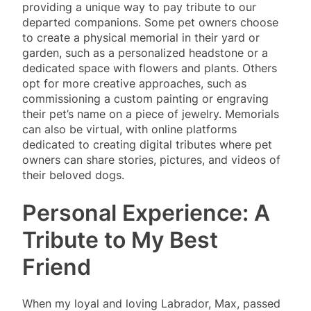
providing a unique way to pay tribute to our
departed companions. Some pet owners choose
to create a physical memorial in their yard or
garden, such as a personalized headstone or a
dedicated space with flowers and plants. Others
opt for more creative approaches, such as
commissioning a custom painting or engraving
their pet’s name on a piece of jewelry. Memorials
can also be virtual, with online platforms
dedicated to creating digital tributes where pet
owners can share stories, pictures, and videos of
their beloved dogs.
Personal Experience: A
Tribute to My Best
Friend
When my loyal and loving Labrador, Max, passed