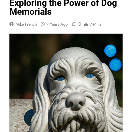
Exploring the Power of Dog
Memorials
0
Mike French
9 Years Ago
7 Mins