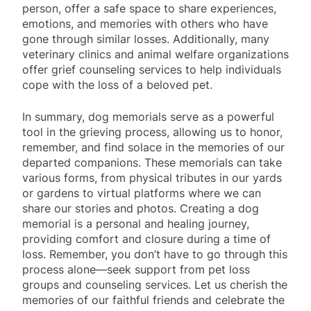
person, offer a safe space to share experiences,
emotions, and memories with others who have
gone through similar losses. Additionally, many
veterinary clinics and animal welfare organizations
offer grief counseling services to help individuals
cope with the loss of a beloved pet.
In summary, dog memorials serve as a powerful
tool in the grieving process, allowing us to honor,
remember, and find solace in the memories of our
departed companions. These memorials can take
various forms, from physical tributes in our yards
or gardens to virtual platforms where we can
share our stories and photos. Creating a dog
memorial is a personal and healing journey,
providing comfort and closure during a time of
loss. Remember, you don’t have to go through this
process alone—seek support from pet loss
groups and counseling services. Let us cherish the
memories of our faithful friends and celebrate the