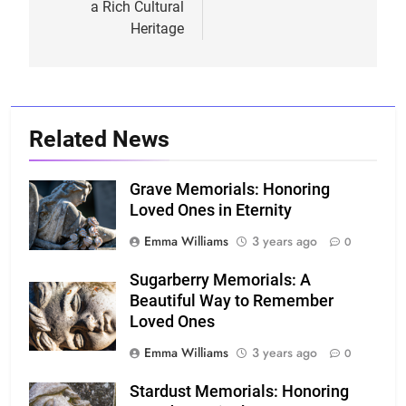
a Rich Cultural
Heritage
Related News
Grave Memorials: Honoring
Loved Ones in Eternity
Emma Williams
3 years ago
0
Sugarberry Memorials: A
Beautiful Way to Remember
Loved Ones
Emma Williams
3 years ago
0
Stardust Memorials: Honoring