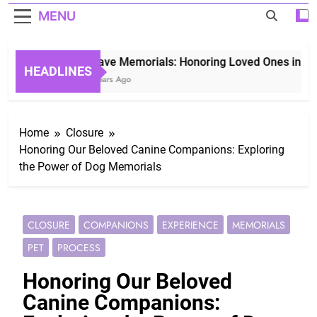
MENU
Grave Memorials: Honoring Loved Ones in Etern
HEADLINES
3 Years Ago
Home
Closure
Honoring Our Beloved Canine Companions: Exploring
the Power of Dog Memorials
CLOSURE
COMPANIONS
EXPERIENCE
MEMORIALS
PET
PROCESS
Honoring Our Beloved
Canine Companions: