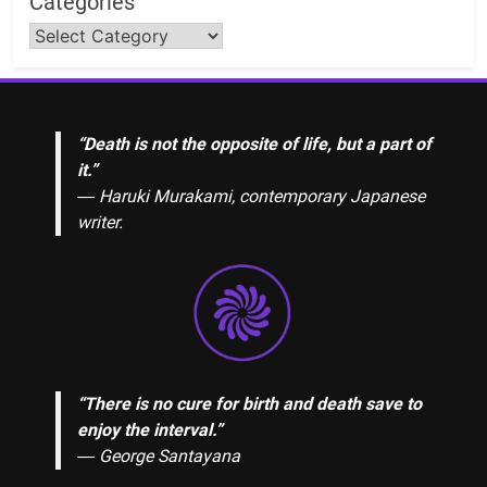
Categories
“Death is not the opposite of life, but a part of
it.”
― Haruki Murakami, contemporary Japanese
writer.
“There is no cure for birth and death save to
enjoy the interval.”
―
George Santayana