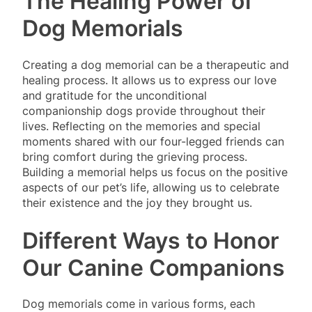
The Healing Power of
Dog Memorials
Creating a dog memorial can be a therapeutic and
healing process. It allows us to express our love
and gratitude for the unconditional
companionship dogs provide throughout their
lives. Reflecting on the memories and special
moments shared with our four-legged friends can
bring comfort during the grieving process.
Building a memorial helps us focus on the positive
aspects of our pet’s life, allowing us to celebrate
their existence and the joy they brought us.
Different Ways to Honor
Our Canine Companions
Dog memorials come in various forms, each