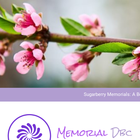
Dog Memoria
Grave Memor
Sugarberry Memorials: A 
Stardust Memorial
Dog Memoria
Grave Memor