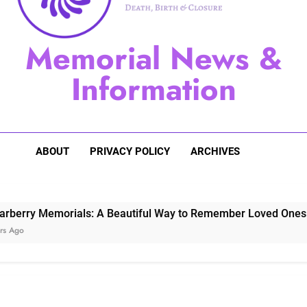
Sugarberry Memorials: A 
Memorial News &
Stardust Memorial
Information
Dog Memoria
ABOUT
PRIVACY POLICY
ARCHIVES
Memorials: A Beautiful Way to Remember Loved Ones