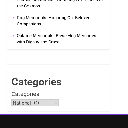
the Cosmos
Dog Memorials: Honoring Our Beloved
Companions
Oaktree Memorials: Preserving Memories
with Dignity and Grace
Categories
Categories