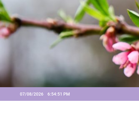
Skip
to
content
07/08/2026
6:54:51 PM