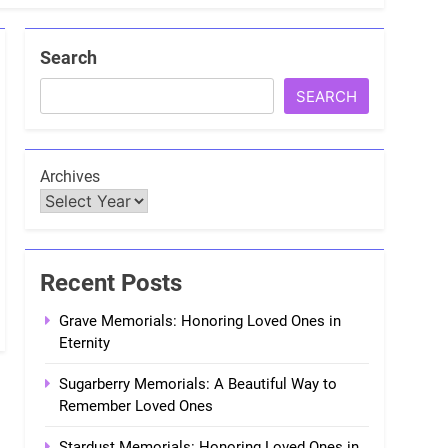
Search
SEARCH
Archives
Recent Posts
Grave Memorials: Honoring Loved Ones in
Eternity
Sugarberry Memorials: A Beautiful Way to
Remember Loved Ones
Stardust Memorials: Honoring Loved Ones in