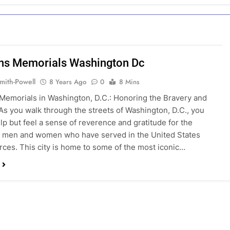
ns Memorials Washington Dc
mith-Powell
8 Years Ago
0
8 Mins
Memorials in Washington, D.C.: Honoring the Bravery and
 As you walk through the streets of Washington, D.C., you
lp but feel a sense of reverence and gratitude for the
s men and women who have served in the United States
ces. This city is home to some of the most iconic…