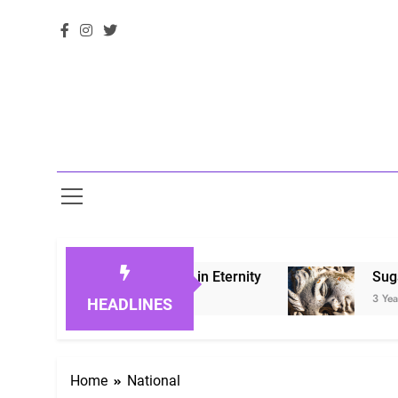
 Honoring Loved Ones in Eternity
Sugarberry 
3 Years Ago
HEADLINES
Home
National