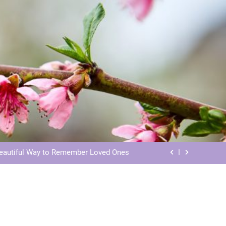
ls: Honoring Our Beloved Companions
ials: Honoring Loved Ones in Eternity
Beautiful Way to Remember Loved Ones
s: Honoring Loved Ones in the Cosmos
ls: Honoring Our Beloved Companions
ials: Honoring Loved Ones in Eternity