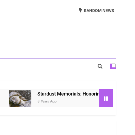
Beautiful Way to Remember Loved Ones
RANDOM NEWS
s: Honoring Loved Ones in the Cosmos
ls: Honoring Our Beloved Companions
Stardust Memorials: Honoring Loved Ones in the Co
3 Years Ago