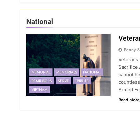
National
Vetera
Penny S
Veterans 
Sacrifice
MEMORIAL
MEMORIALS
NATIONAL
cannot he
REMINDERS
SERVE
TRIBUTE
countles
Armed For
VIETNAM
Read More