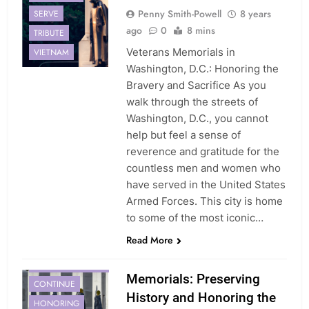
Penny Smith-Powell
8 years
SERVE
ago
0
8 mins
TRIBUTE
Veterans Memorials in
VIETNAM
Washington, D.C.: Honoring the
Bravery and Sacrifice As you
walk through the streets of
Washington, D.C., you cannot
help but feel a sense of
reverence and gratitude for the
countless men and women who
have served in the United States
Armed Forces. This city is home
to some of the most iconic…
Read More
COMMEMORATING
Memorials: Preserving
CONTINUE
History and Honoring the
HONORING