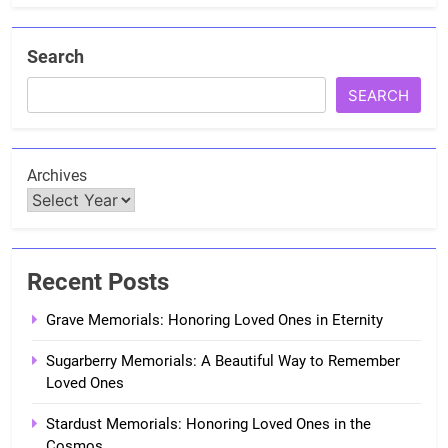
Search
SEARCH
Archives
Recent Posts
Grave Memorials: Honoring Loved Ones in Eternity
Sugarberry Memorials: A Beautiful Way to Remember
Loved Ones
Stardust Memorials: Honoring Loved Ones in the
Cosmos