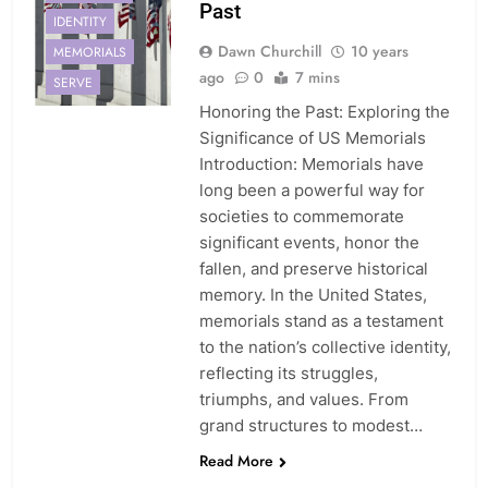
Past
IDENTITY
Dawn Churchill
10 years
MEMORIALS
ago
0
7 mins
SERVE
Honoring the Past: Exploring the
Significance of US Memorials
Introduction: Memorials have
long been a powerful way for
societies to commemorate
significant events, honor the
fallen, and preserve historical
memory. In the United States,
memorials stand as a testament
to the nation’s collective identity,
reflecting its struggles,
triumphs, and values. From
grand structures to modest…
Read More