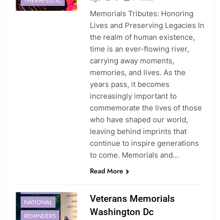
THERAPEUTIC
Memorials Tributes: Honoring
Lives and Preserving Legacies In
the realm of human existence,
time is an ever-flowing river,
carrying away moments,
memories, and lives. As the
years pass, it becomes
increasingly important to
commemorate the lives of those
who have shaped our world,
leaving behind imprints that
continue to inspire generations
to come. Memorials and…
Read More
MEMORIAL
MEMORIALS
Veterans Memorials
NATIONAL
Washington Dc
REMINDERS