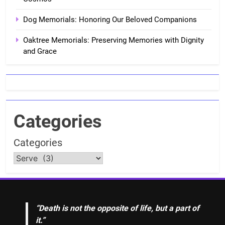
Dog Memorials: Honoring Our Beloved Companions
Oaktree Memorials: Preserving Memories with Dignity
and Grace
Categories
Categories
“Death is not the opposite of life, but a part of
it.”