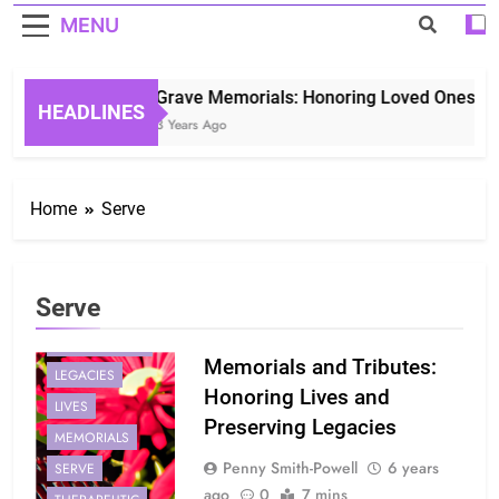
MENU
Grave Memorials: Honoring Loved Ones in E
HEADLINES
3 Years Ago
Home
Serve
Serve
GENERATIONS
Memorials and Tributes:
LEGACIES
Honoring Lives and
LIVES
Preserving Legacies
MEMORIALS
Penny Smith-Powell
6 years
SERVE
ago
0
7 mins