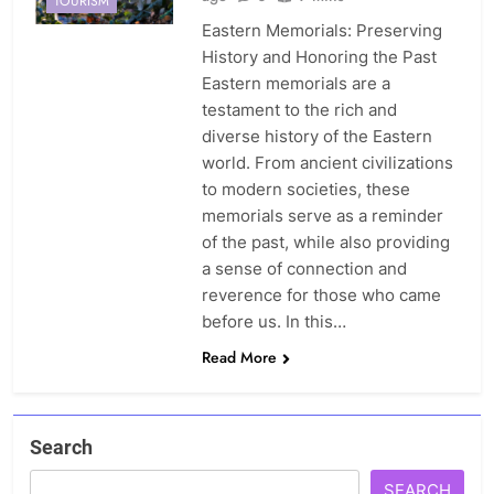
TOURISM
Eastern Memorials: Preserving
History and Honoring the Past
Eastern memorials are a
testament to the rich and
diverse history of the Eastern
world. From ancient civilizations
to modern societies, these
memorials serve as a reminder
of the past, while also providing
a sense of connection and
reverence for those who came
before us. In this…
Read More
Search
SEARCH