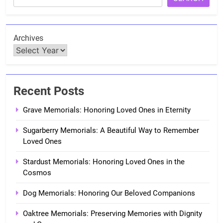
Archives
Recent Posts
Grave Memorials: Honoring Loved Ones in Eternity
Sugarberry Memorials: A Beautiful Way to Remember
Loved Ones
Stardust Memorials: Honoring Loved Ones in the
Cosmos
Dog Memorials: Honoring Our Beloved Companions
Oaktree Memorials: Preserving Memories with Dignity