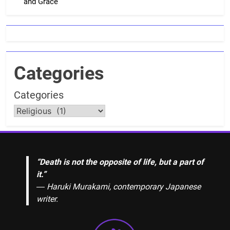
and Grace
Categories
Categories
“Death is not the opposite of life, but a part of
it.”
― Haruki Murakami, contemporary Japanese
writer.