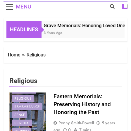
MENU
Grave Memorials: Honoring Loved Ones in 
HEADLINES
3 Years Ago
Home
Religious
CULTURAL
EASTERN
Religious
HISTORY
MEMORIALS
Eastern Memorials:
RELIGIOUS
Preserving History and
REMEMBRANCE
Honoring the Past
SENSE
Penny Smith-Powell
5 years
SPIRITUAL
ago
0
7 mins